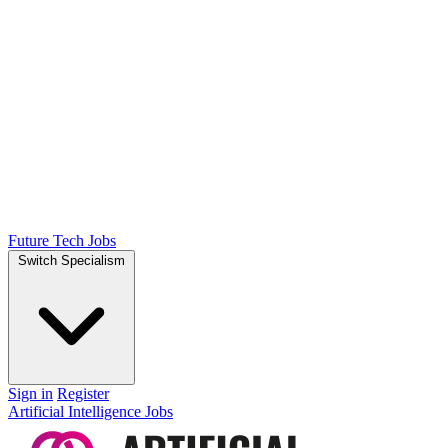
Future Tech Jobs
Switch Specialism
Sign in
Register
Artificial Intelligence Jobs