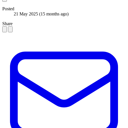
Posted
21 May 2025
(15 months ago)
Share