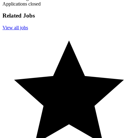
Applications closed
Related Jobs
View all jobs