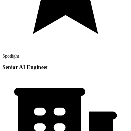
Spotlight
Senior AI Engineer