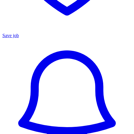
Save job