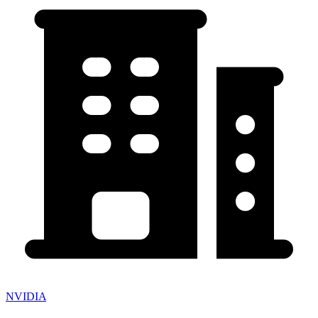
NVIDIA