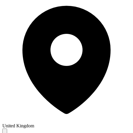
United Kingdom