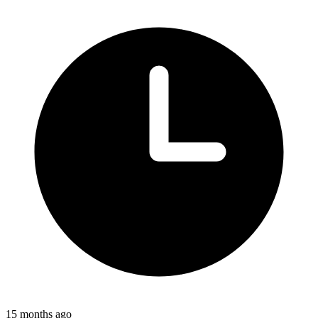
15 months ago