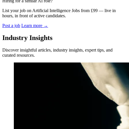
Hiring for a similar AI role?
List your job on Artificial Intelligence Jobs from £99 — live in
hours, in front of active candidates.
Post a job
Learn more
→
Industry Insights
Discover insightful articles, industry insights, expert tips, and
curated resources.