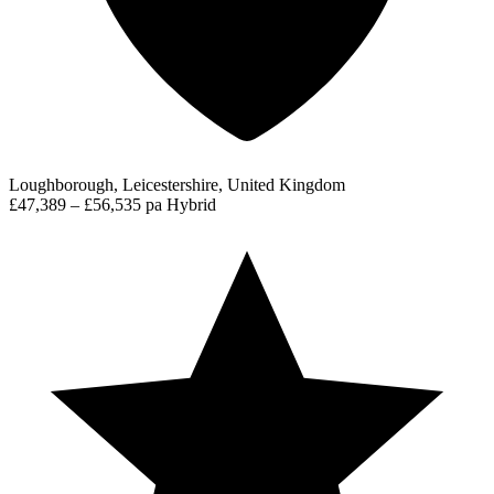
Loughborough, Leicestershire, United Kingdom
£47,389 – £56,535 pa
Hybrid