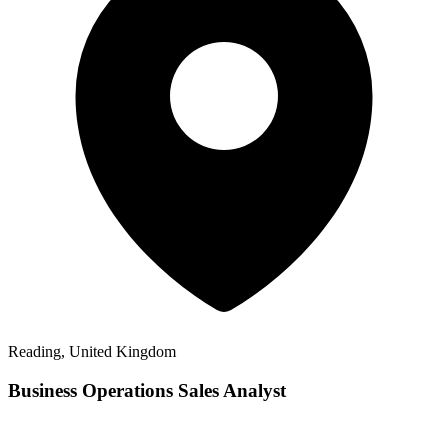
Reading, United Kingdom
Business Operations Sales Analyst