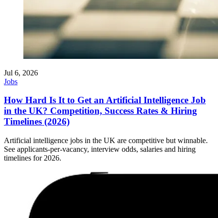
Jul 6, 2026
Jobs
How Hard Is It to Get an Artificial Intelligence Job
in the UK? Competition, Success Rates & Hiring
Timelines (2026)
Artificial intelligence jobs in the UK are competitive but winnable.
See applicants-per-vacancy, interview odds, salaries and hiring
timelines for 2026.