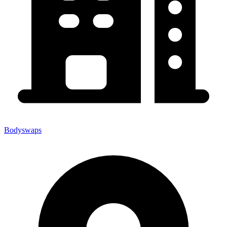
Bodyswaps