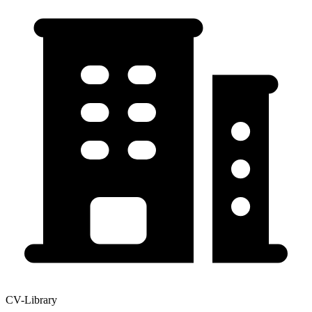
CV-Library