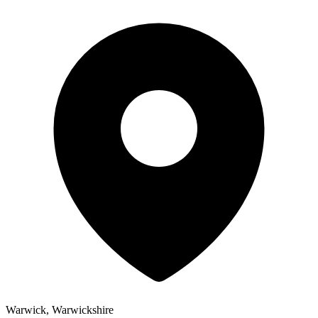
Warwick, Warwickshire