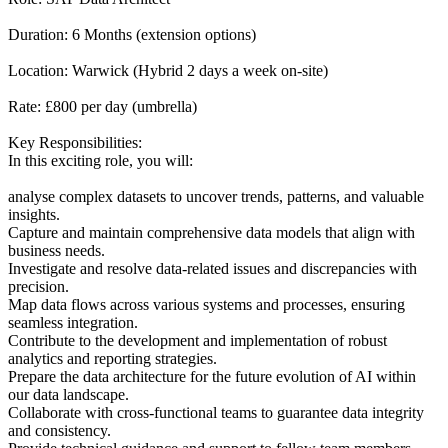
Duration: 6 Months (extension options)
Location: Warwick (Hybrid 2 days a week on-site)
Rate: £800 per day (umbrella)
Key Responsibilities:
In this exciting role, you will:
analyse complex datasets to uncover trends, patterns, and valuable
insights.
Capture and maintain comprehensive data models that align with
business needs.
Investigate and resolve data-related issues and discrepancies with
precision.
Map data flows across various systems and processes, ensuring
seamless integration.
Contribute to the development and implementation of robust
analytics and reporting strategies.
Prepare the data architecture for the future evolution of AI within
our data landscape.
Collaborate with cross-functional teams to guarantee data integrity
and consistency.