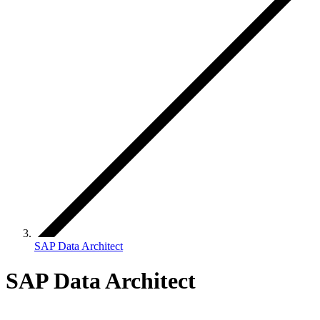
SAP Data Architect
SAP Data Architect