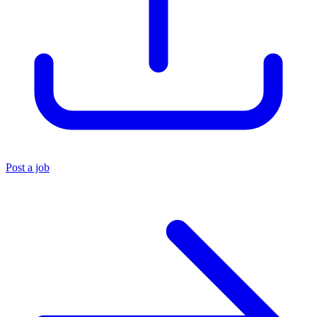
Post a job