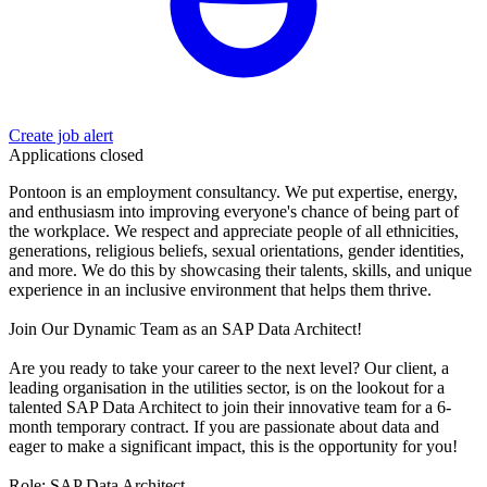
Create job alert
Applications closed
Pontoon is an employment consultancy. We put expertise, energy,
and enthusiasm into improving everyone's chance of being part of
the workplace. We respect and appreciate people of all ethnicities,
generations, religious beliefs, sexual orientations, gender identities,
and more. We do this by showcasing their talents, skills, and unique
experience in an inclusive environment that helps them thrive.
Join Our Dynamic Team as an SAP Data Architect!
Are you ready to take your career to the next level? Our client, a
leading organisation in the utilities sector, is on the lookout for a
talented SAP Data Architect to join their innovative team for a 6-
month temporary contract. If you are passionate about data and
eager to make a significant impact, this is the opportunity for you!
Role: SAP Data Architect