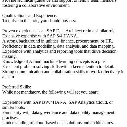
Provide technical guidance and support to fellow team members,
fostering a collaborative environment.
Qualifications and Experience:
To thrive in this role, you should possess:
Proven experience as an SAP Data Architect or in a similar role.
Extensive expertise with SAP S/4 HANA.
A strong background in utilities, finance, procurement, or HR.
Proficiency in data modelling, data analysis, and data mapping.
Experience with analytics and reporting tools that drive decision-
making.
Knowledge of AI and machine learning concepts is a plus.
Excellent problem-solving skills with a keen attention to detail.
Strong communication and collaboration skills to work effectively in
a team.
Preferred Skills:
While not mandatory, the following will set you apart:
Experience with SAP BW/4HANA, SAP Analytics Cloud, or
similar tools.
Familiarity with data governance and data quality management
practises.
Understanding of cloud-based data solutions and architectures.