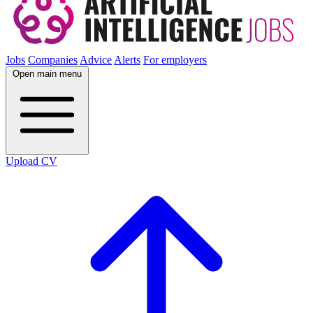
Jobs
Companies
Advice
Alerts
For employers
Open main menu
Upload CV