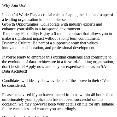
Why Join Us?
Impactful Work: Play a crucial role in shaping the data landscape of
a leading organisation in the utilities sector.
Growth Opportunities: Collaborate with industry experts and
enhance your skills in a fast-paced environment.
Temporary Flexibility: Enjoy a 6-month contract that allows you to
make a significant impact without a long-term commitment.
Dynamic Culture: Be part of a supportive team that values
innovation, collaboration, and professional development.
If you're ready to embrace this exciting challenge and contribute to
the evolution of data architecture in a forward-thinking organisation,
don't hesitate! Apply now and let your expertise shine as an SAP
Data Architect!
Candidates will ideally show evidence of the above in their CV to
be considered.
Please be advised if you haven't heard from us within 48 hours then
unfortunately your application has not been successful on this
occasion, we may however keep your details on file for any suitable
future vacancies and contact you accordingly