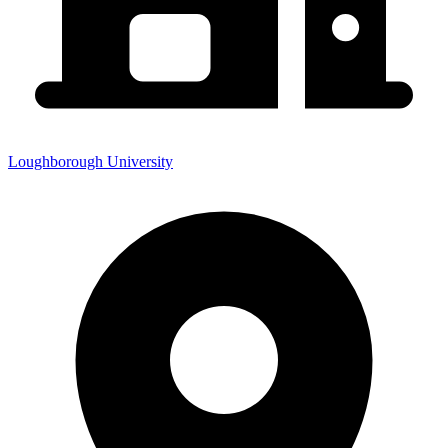
Loughborough University