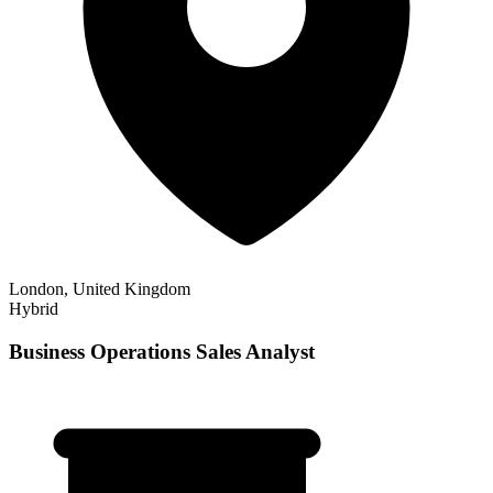
London, United Kingdom
Hybrid
Business Operations Sales Analyst