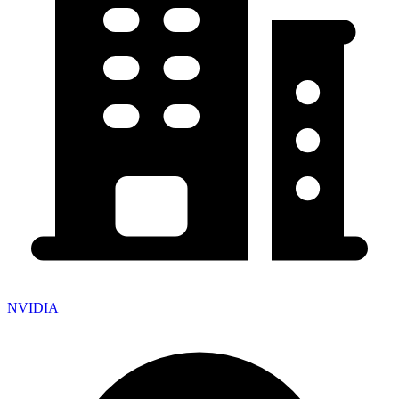
NVIDIA