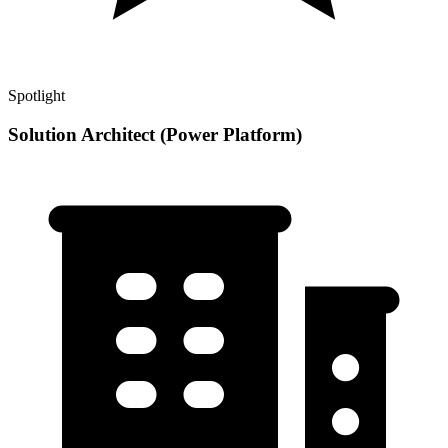
Spotlight
Solution Architect (Power Platform)