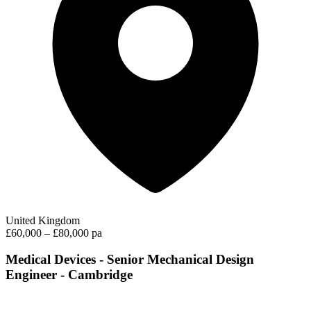
United Kingdom
£60,000 – £80,000 pa
Medical Devices - Senior Mechanical Design
Engineer - Cambridge