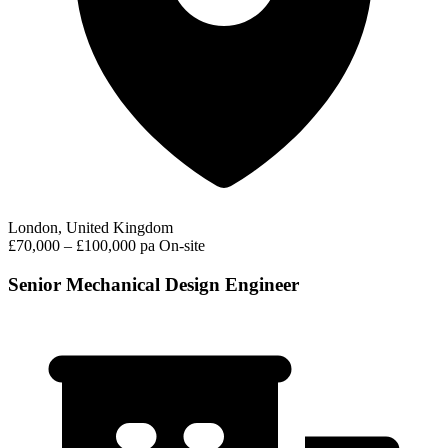
London, United Kingdom
£70,000 – £100,000 pa
On-site
Senior Mechanical Design Engineer