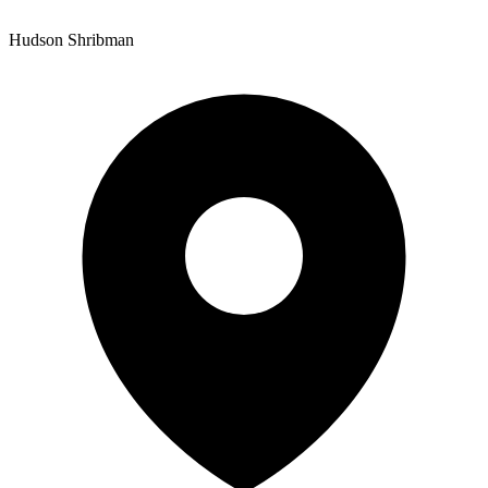
Hudson Shribman