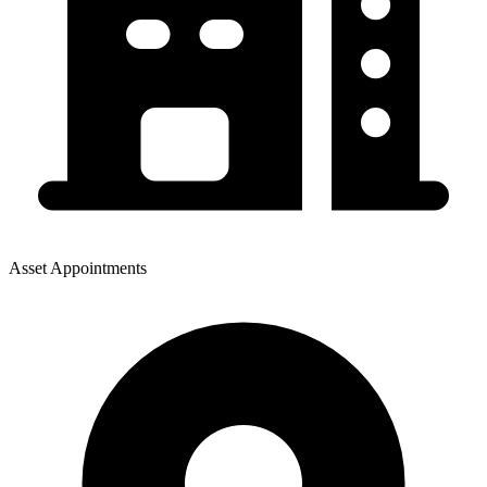
Asset Appointments