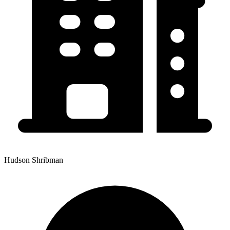
Hudson Shribman