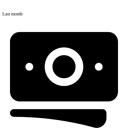
Last month