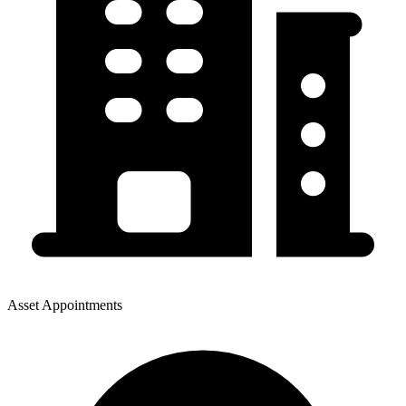
Asset Appointments