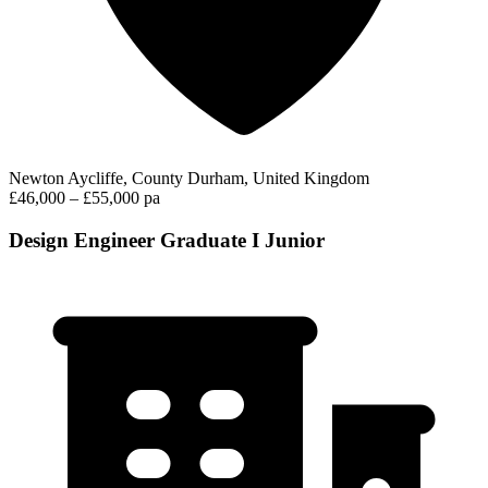
Newton Aycliffe, County Durham, United Kingdom
£46,000 – £55,000 pa
Design Engineer Graduate I Junior