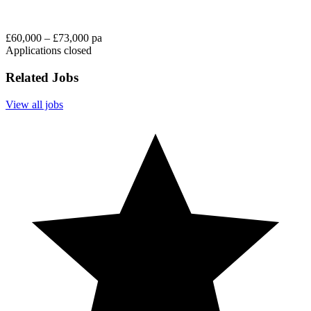
£60,000 – £73,000 pa
Applications closed
Related Jobs
View all jobs