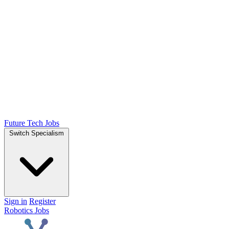
Future Tech Jobs
Switch Specialism
Sign in
Register
Robotics Jobs