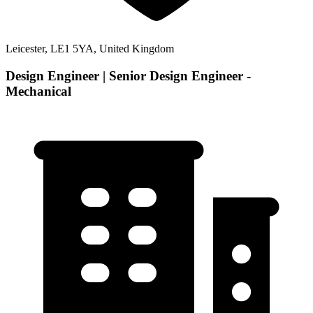
Leicester, LE1 5YA, United Kingdom
Design Engineer | Senior Design Engineer -
Mechanical