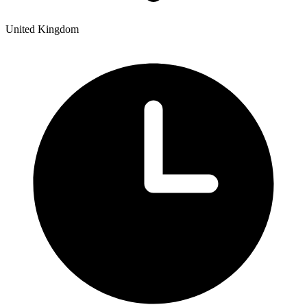
United Kingdom