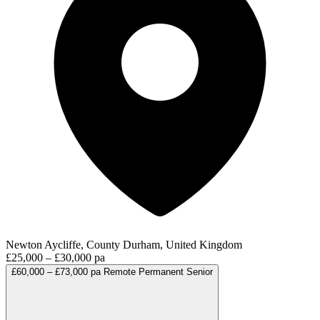
Newton Aycliffe, County Durham, United Kingdom
£25,000 – £30,000 pa
£60,000 – £73,000 pa
Remote
Permanent
Senior