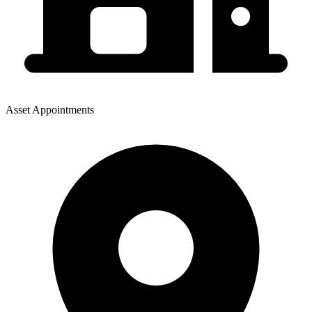
Asset Appointments