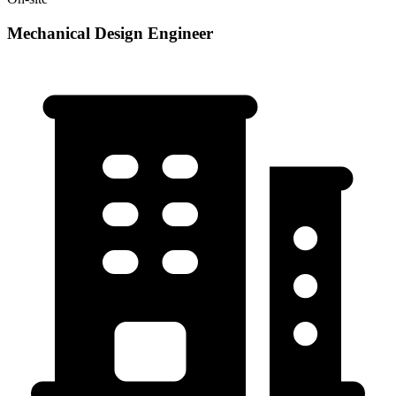
Mechanical Design Engineer