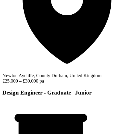
Newton Aycliffe, County Durham, United Kingdom
£25,000 – £30,000 pa
Design Engineer - Graduate | Junior