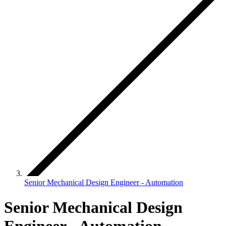
Senior Mechanical Design Engineer - Automation
Senior Mechanical Design
Engineer - Automation