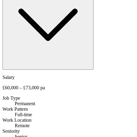
Salary
£60,000 – £73,000 pa
Job Type
Permanent
Work Pattern
Full-time
Work Location
Remote
Seniority
Senior