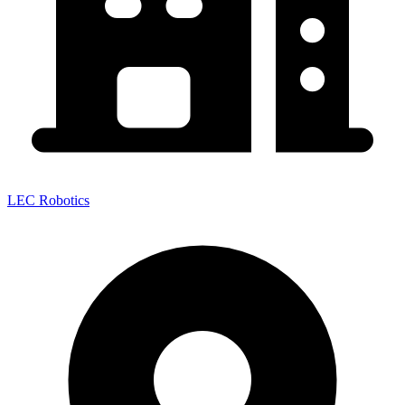
LEC Robotics