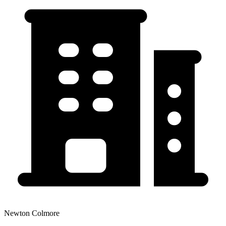
Newton Colmore