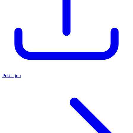
Post a job