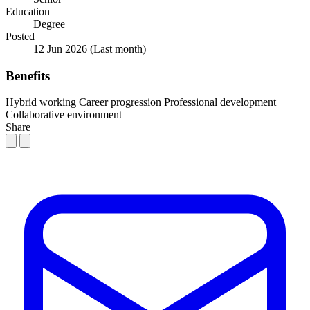
Education
Degree
Posted
12 Jun 2026
(Last month)
Benefits
Hybrid working
Career progression
Professional development
Collaborative environment
Share