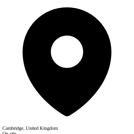
Cambridge, United Kingdom
On-site