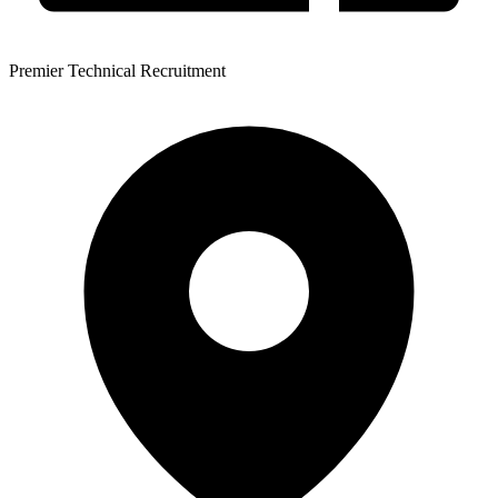
Premier Technical Recruitment