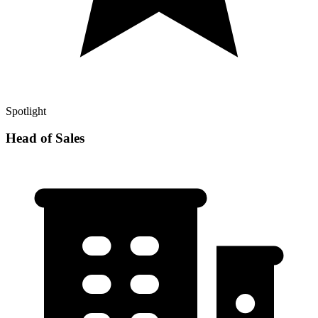
Spotlight
Head of Sales