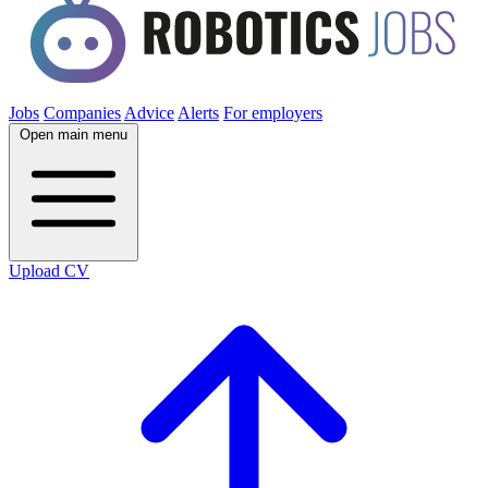
Jobs
Companies
Advice
Alerts
For employers
Open main menu
Upload CV