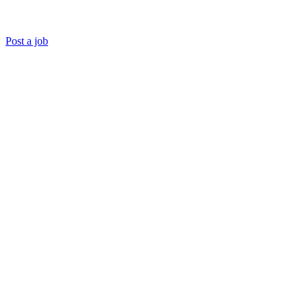
Post a job