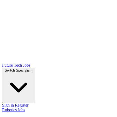
Future Tech Jobs
Switch Specialism
Sign in
Register
Robotics Jobs