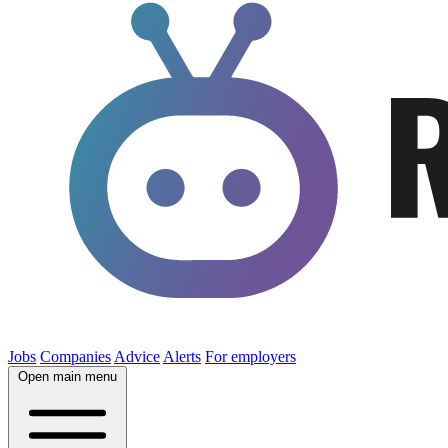
Jobs
Companies
Advice
Alerts
For employers
Open main menu