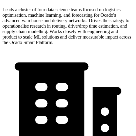
Leads a cluster of four data science teams focused on logistics
optimisation, machine learning, and forecasting for Ocado's
advanced warehouse and delivery networks. Drives the strategy to
operationalise research in routing, drive/drop time estimation, and
supply chain modelling. Works closely with engineering and
product to scale ML solutions and deliver measurable impact across
the Ocado Smart Platform.