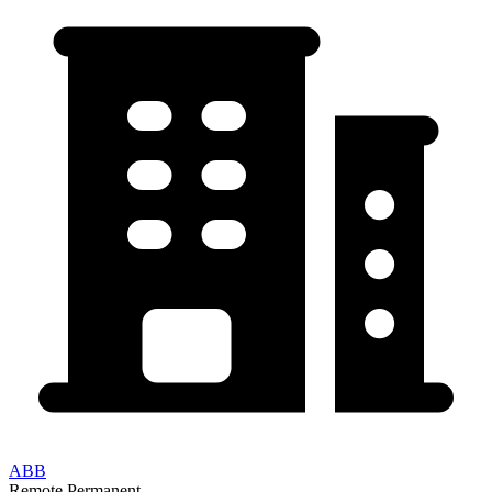
ABB
Remote
Permanent