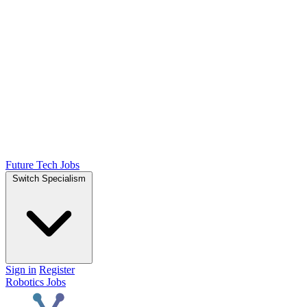
Future Tech Jobs
Switch Specialism
Sign in
Register
Robotics Jobs