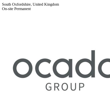
South Oxfordshire, United Kingdom
On-site
Permanent