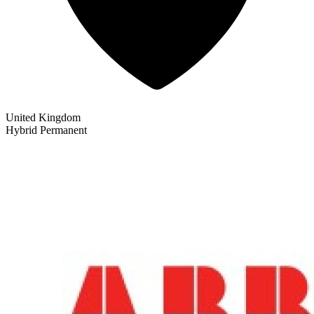
United Kingdom
Hybrid
Permanent