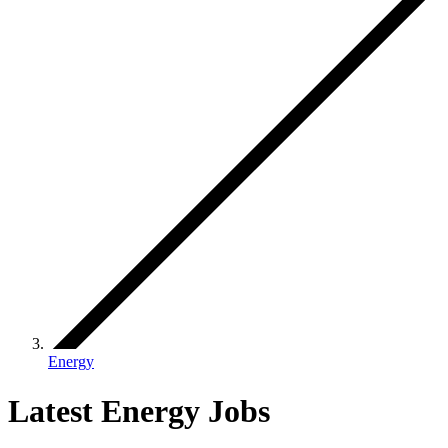
Energy
Latest Energy Jobs