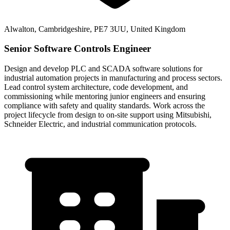
Alwalton, Cambridgeshire, PE7 3UU, United Kingdom
Senior Software Controls Engineer
Design and develop PLC and SCADA software solutions for
industrial automation projects in manufacturing and process sectors.
Lead control system architecture, code development, and
commissioning while mentoring junior engineers and ensuring
compliance with safety and quality standards. Work across the
project lifecycle from design to on-site support using Mitsubishi,
Schneider Electric, and industrial communication protocols.