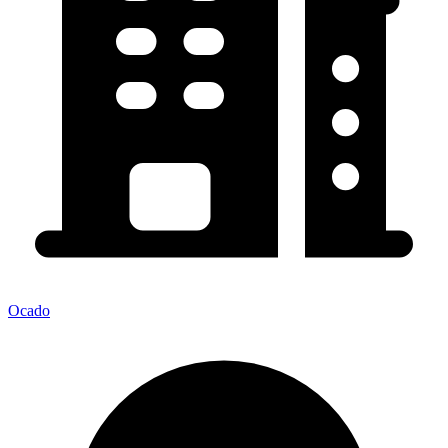
Ocado