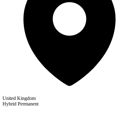
United Kingdom
Hybrid
Permanent