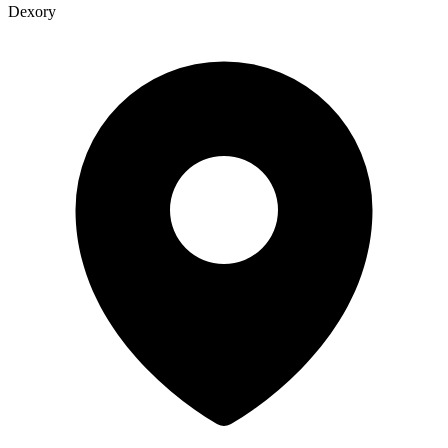
Dexory