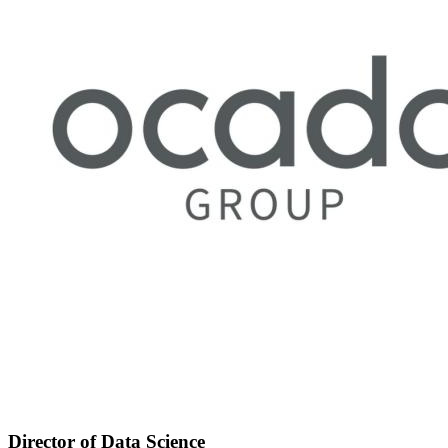
Director of Data Science