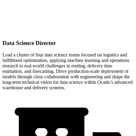
Data Science Director
Lead a cluster of four data science teams focused on logistics and
fulfillment optimization, applying machine learning and operations
research to real-world challenges in routing, delivery time
estimation, and forecasting. Drive production-scale deployment of
models through close collaboration with engineering and shape the
long-term technical vision for data science within Ocado’s advanced
warehouse and delivery systems.