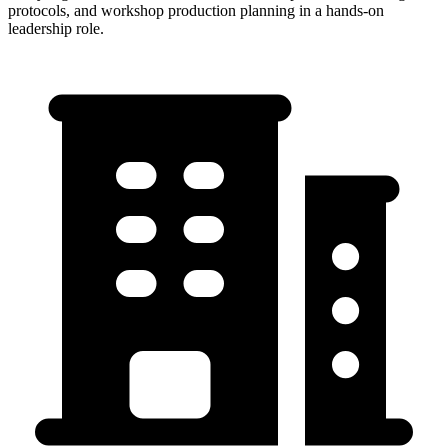
protocols, and workshop production planning in a hands-on
leadership role.