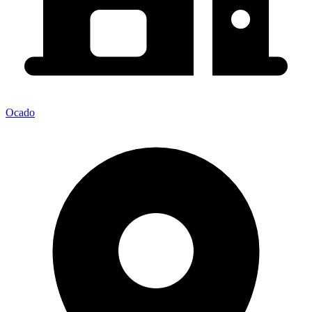
Ocado