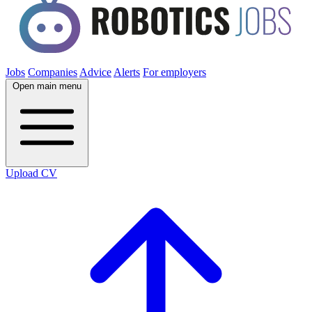
Jobs
Companies
Advice
Alerts
For employers
Open main menu
Upload CV