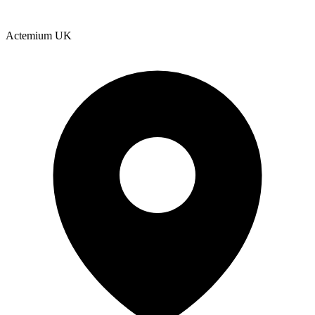
Actemium UK