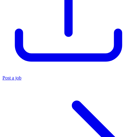
Post a job