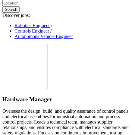
Search
Discover jobs:
Robotics Engineer
/
Controls Engineer
/
Autonomous Vehicle Engineer
Hardware Manager
Oversees the design, build, and quality assurance of control panels
and electrical assemblies for industrial automation and process
control projects. Leads a technical team, manages supplier
relationships, and ensures compliance with electrical standards and
safety regulations. Focuses on continuous improvement, testing