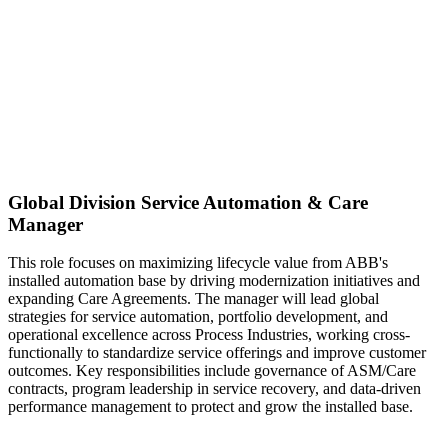
Global Division Service Automation & Care
Manager
This role focuses on maximizing lifecycle value from ABB's
installed automation base by driving modernization initiatives and
expanding Care Agreements. The manager will lead global
strategies for service automation, portfolio development, and
operational excellence across Process Industries, working cross-
functionally to standardize service offerings and improve customer
outcomes. Key responsibilities include governance of ASM/Care
contracts, program leadership in service recovery, and data-driven
performance management to protect and grow the installed base.