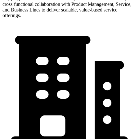
cross-functional collaboration with Product Management, Service,
and Business Lines to deliver scalable, value-based service
offerings.