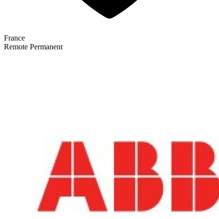
France
Remote
Permanent