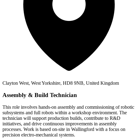
Clayton West, West Yorkshire, HD8 9NB, United Kingdom
Assembly & Build Technician
This role involves hands-on assembly and commissioning of robotic
subsystems and full robots within a workshop environment. The
technician will support production builds, contribute to R&D
initiatives, and drive continuous improvements in assembly
processes. Work is based on-site in Wallingford with a focus on
precision electro-mechanical systems.