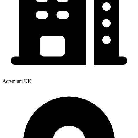
Actemium UK