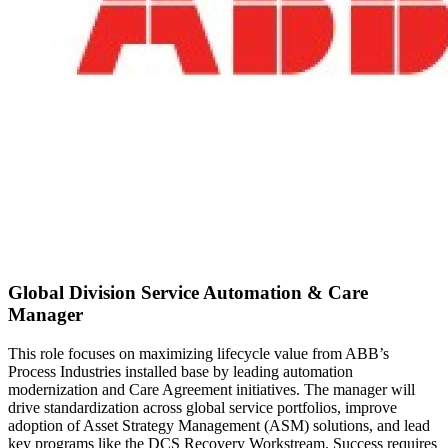
Global Division Service Automation & Care
Manager
This role focuses on maximizing lifecycle value from ABB’s
Process Industries installed base by leading automation
modernization and Care Agreement initiatives. The manager will
drive standardization across global service portfolios, improve
adoption of Asset Strategy Management (ASM) solutions, and lead
key programs like the DCS Recovery Workstream. Success requires