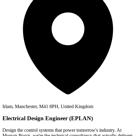
Irlam, Manchester, M41 8PH, United Kingdom
Electrical Design Engineer (EPLAN)
Design the control systems that power tomorrow's industry. At
Morson Praxis, we're the technical consultancy that actually delivers