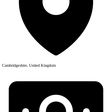
Cambridgeshire, United Kingdom