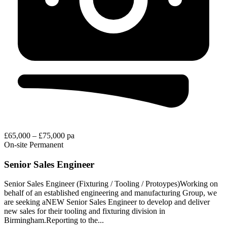
£65,000 – £75,000 pa
On-site
Permanent
Senior Sales Engineer
Senior Sales Engineer (Fixturing / Tooling / Protoypes)Working on
behalf of an established engineering and manufacturing Group, we
are seeking aNEW Senior Sales Engineer to develop and deliver
new sales for their tooling and fixturing division in
Birmingham.Reporting to the...