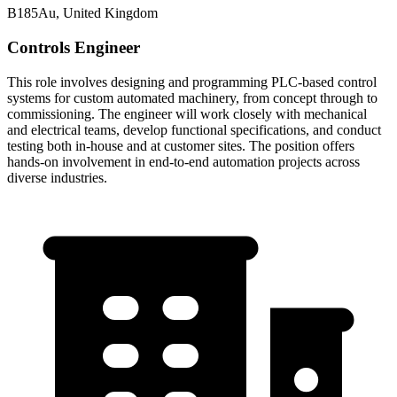
B185Au, United Kingdom
Controls Engineer
This role involves designing and programming PLC-based control
systems for custom automated machinery, from concept through to
commissioning. The engineer will work closely with mechanical
and electrical teams, develop functional specifications, and conduct
testing both in-house and at customer sites. The position offers
hands-on involvement in end-to-end automation projects across
diverse industries.