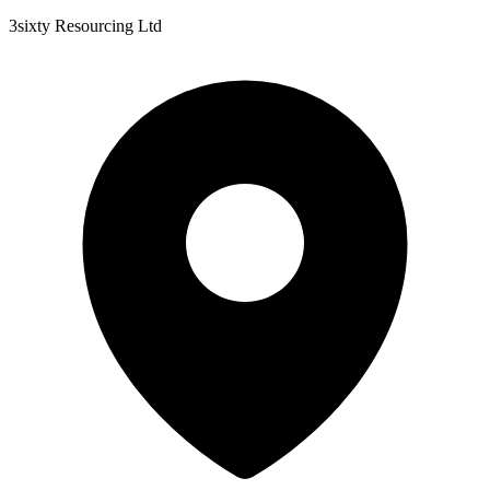
3sixty Resourcing Ltd