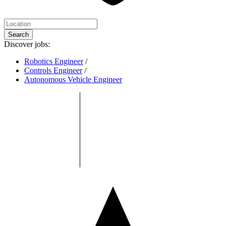
Search
Discover jobs:
Robotics Engineer
/
Controls Engineer
/
Autonomous Vehicle Engineer