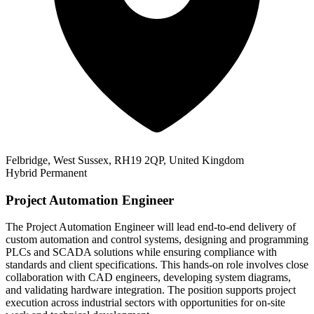
Felbridge, West Sussex, RH19 2QP, United Kingdom
Hybrid
Permanent
Project Automation Engineer
The Project Automation Engineer will lead end-to-end delivery of
custom automation and control systems, designing and programming
PLCs and SCADA solutions while ensuring compliance with
standards and client specifications. This hands-on role involves close
collaboration with CAD engineers, developing system diagrams,
and validating hardware integration. The position supports project
execution across industrial sectors with opportunities for on-site