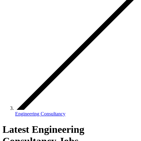
Engineering Consultancy
Latest Engineering
Consultancy Jobs