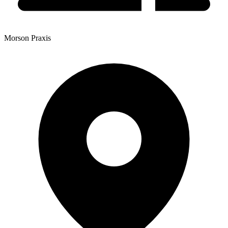
Morson Praxis