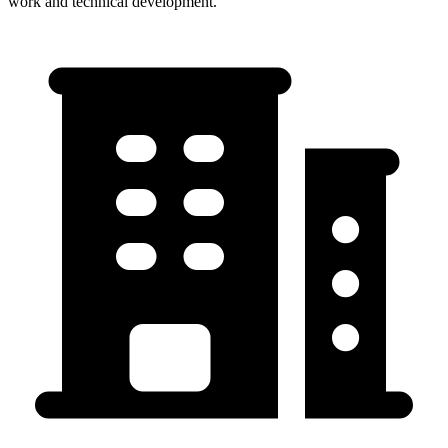
work and technical development.