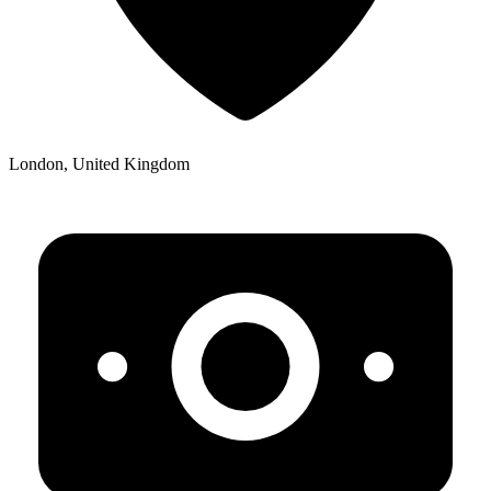
London, United Kingdom