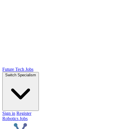
Future Tech Jobs
Switch Specialism
Sign in
Register
Robotics Jobs