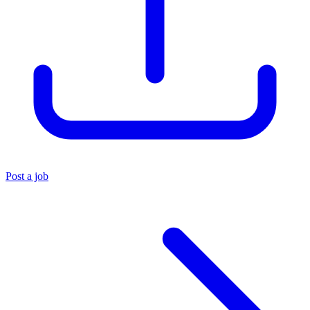
Post a job