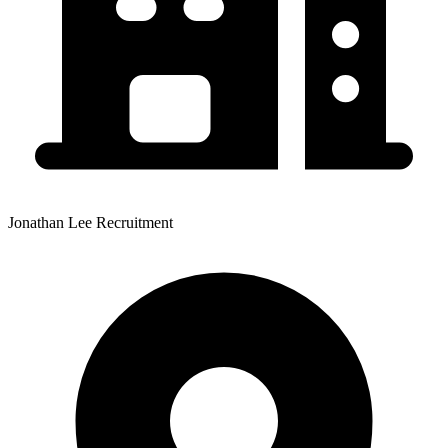
Jonathan Lee Recruitment