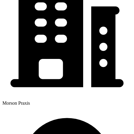
Morson Praxis