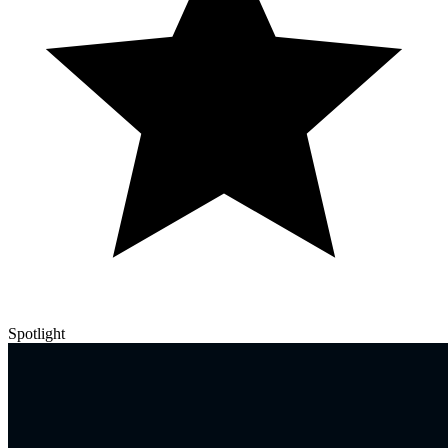
Spotlight