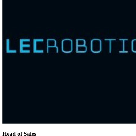
Head of Sales