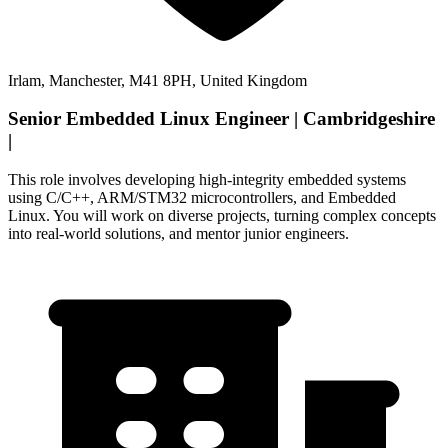
Irlam, Manchester, M41 8PH, United Kingdom
Senior Embedded Linux Engineer | Cambridgeshire
|
This role involves developing high-integrity embedded systems
using C/C++, ARM/STM32 microcontrollers, and Embedded
Linux. You will work on diverse projects, turning complex concepts
into real-world solutions, and mentor junior engineers.