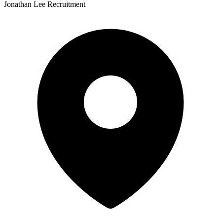
Jonathan Lee Recruitment