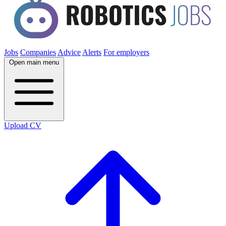
Jobs
Companies
Advice
Alerts
For employers
Open main menu
Upload CV