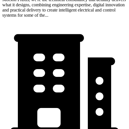
what it designs, combining engineering expertise, digital innovation
and practical delivery to create intelligent electrical and control
systems for some of the...