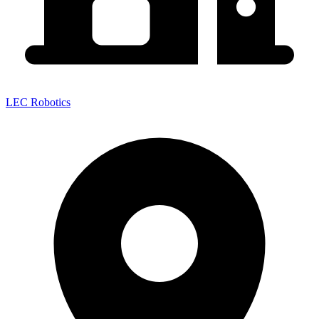
LEC Robotics