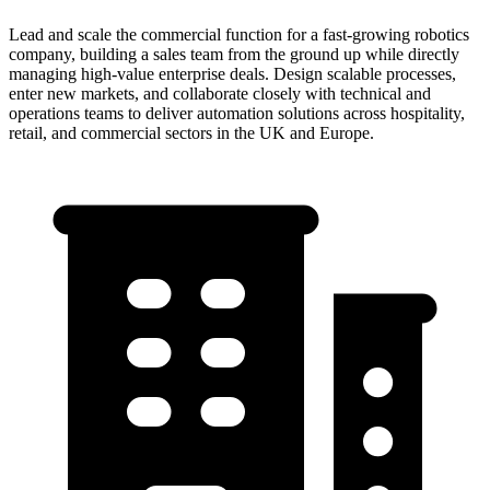
Lead and scale the commercial function for a fast-growing robotics
company, building a sales team from the ground up while directly
managing high-value enterprise deals. Design scalable processes,
enter new markets, and collaborate closely with technical and
operations teams to deliver automation solutions across hospitality,
retail, and commercial sectors in the UK and Europe.