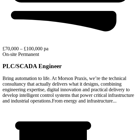
£70,000 – £100,000 pa
On-site
Permanent
PLC/SCADA Engineer
Bring automation to life. At Morson Praxis, we’re the technical
consultancy that actually delivers what it designs, combining
engineering expertise, digital innovation and practical delivery to
develop intelligent control systems that power critical infrastructure
and industrial operations.From energy and infrastructure...