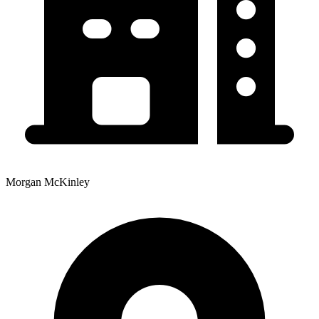
Morgan McKinley