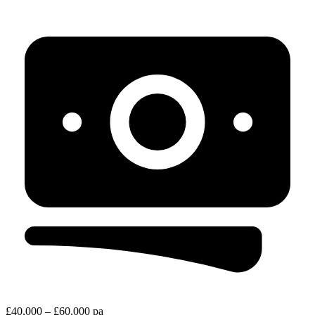
£40,000 – £60,000 pa