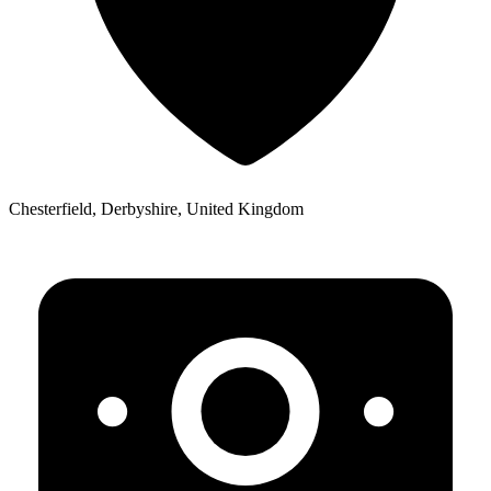
Chesterfield, Derbyshire, United Kingdom