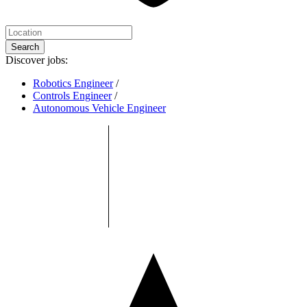
Search
Discover jobs:
Robotics Engineer
/
Controls Engineer
/
Autonomous Vehicle Engineer