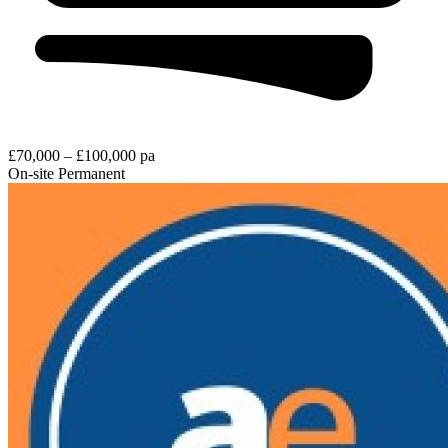
£70,000 – £100,000 pa
On-site
Permanent