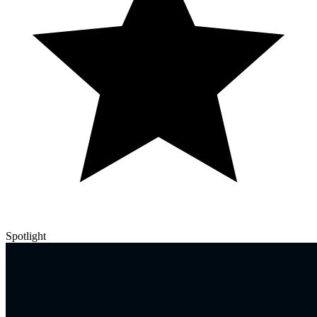
Spotlight