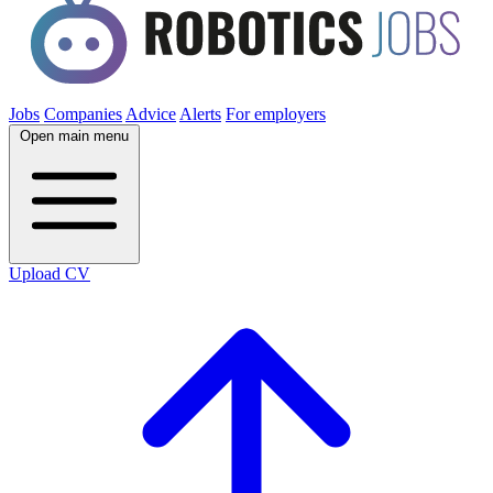
Jobs
Companies
Advice
Alerts
For employers
Open main menu
Upload CV