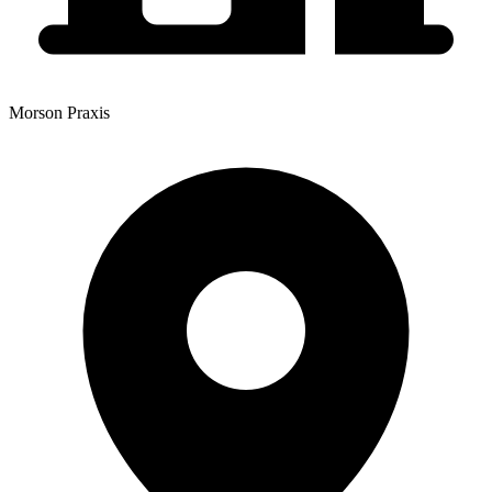
Morson Praxis