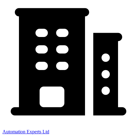
Automation Experts Ltd