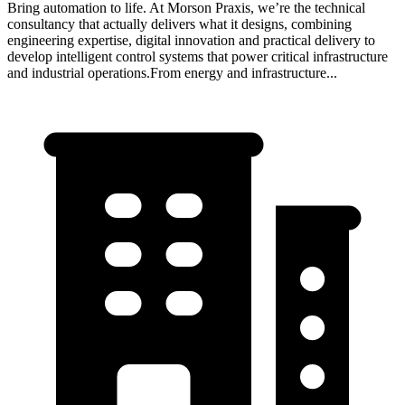
Bring automation to life. At Morson Praxis, we’re the technical
consultancy that actually delivers what it designs, combining
engineering expertise, digital innovation and practical delivery to
develop intelligent control systems that power critical infrastructure
and industrial operations.From energy and infrastructure...