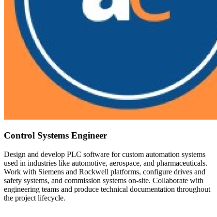
Control Systems Engineer
Design and develop PLC software for custom automation systems
used in industries like automotive, aerospace, and pharmaceuticals.
Work with Siemens and Rockwell platforms, configure drives and
safety systems, and commission systems on-site. Collaborate with
engineering teams and produce technical documentation throughout
the project lifecycle.