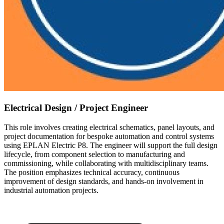
Electrical Design / Project Engineer
This role involves creating electrical schematics, panel layouts, and
project documentation for bespoke automation and control systems
using EPLAN Electric P8. The engineer will support the full design
lifecycle, from component selection to manufacturing and
commissioning, while collaborating with multidisciplinary teams.
The position emphasizes technical accuracy, continuous
improvement of design standards, and hands-on involvement in
industrial automation projects.