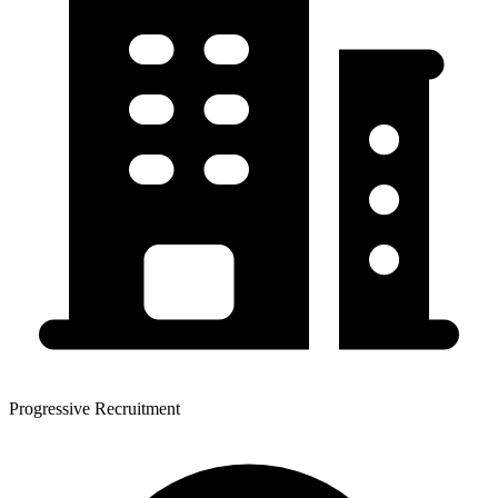
Progressive Recruitment