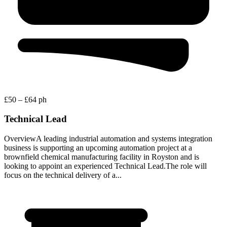
£50 – £64 ph
Technical Lead
OverviewA leading industrial automation and systems integration
business is supporting an upcoming automation project at a
brownfield chemical manufacturing facility in Royston and is
looking to appoint an experienced Technical Lead.The role will
focus on the technical delivery of a...