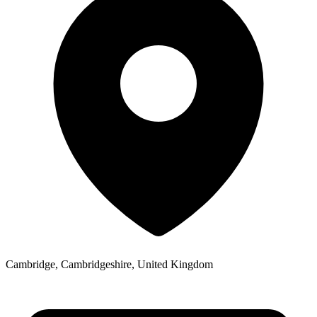
Cambridge, Cambridgeshire, United Kingdom