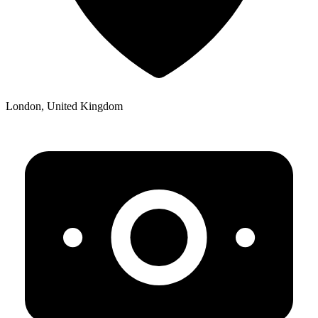
London, United Kingdom