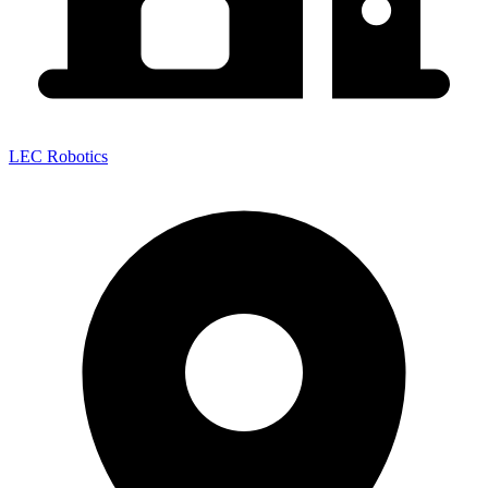
LEC Robotics