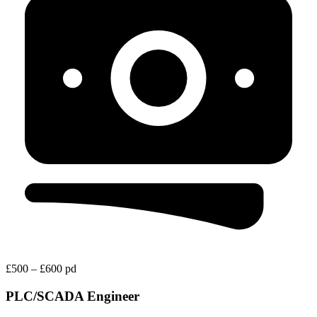
£500 – £600 pd
PLC/SCADA Engineer