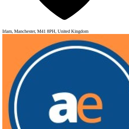
Irlam, Manchester, M41 8PH, United Kingdom