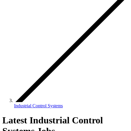
Industrial Control Systems
Latest Industrial Control
Systems Jobs