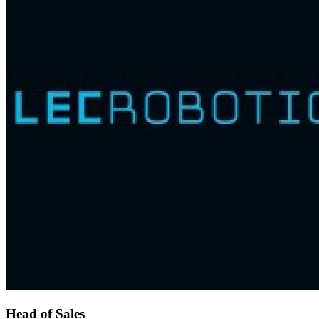
Head of Sales