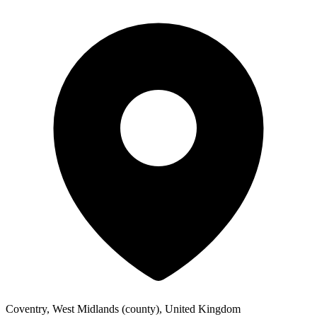
Coventry, West Midlands (county), United Kingdom