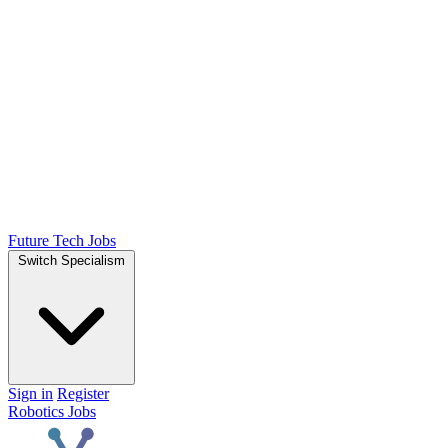
Future Tech Jobs
Switch Specialism
Sign in
Register
Robotics Jobs