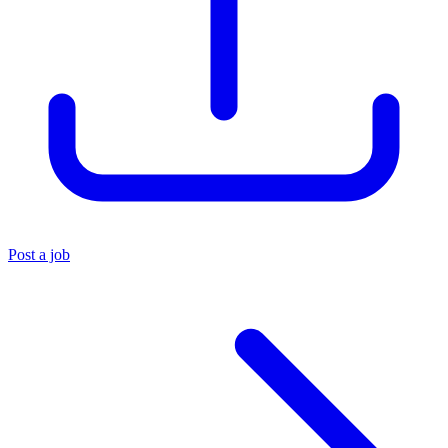
Post a job