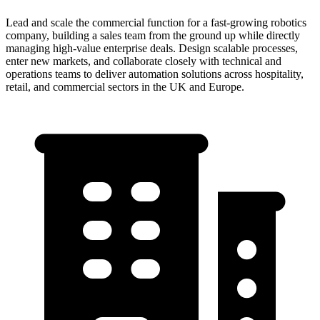
Lead and scale the commercial function for a fast-growing robotics
company, building a sales team from the ground up while directly
managing high-value enterprise deals. Design scalable processes,
enter new markets, and collaborate closely with technical and
operations teams to deliver automation solutions across hospitality,
retail, and commercial sectors in the UK and Europe.