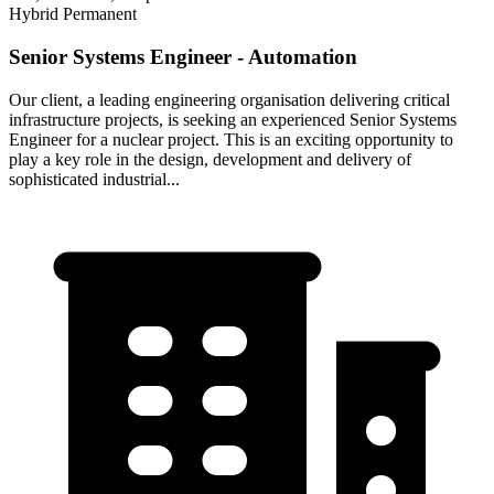
Hybrid
Permanent
Senior Systems Engineer - Automation
Our client, a leading engineering organisation delivering critical
infrastructure projects, is seeking an experienced Senior Systems
Engineer for a nuclear project. This is an exciting opportunity to
play a key role in the design, development and delivery of
sophisticated industrial...