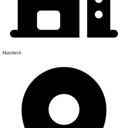
Matchtech