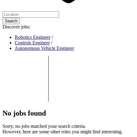
Search
Discover jobs:
Robotics Engineer
/
Controls Engineer
/
Autonomous Vehicle Engineer
No jobs found
Sorry, no jobs matched your search criteria.
However, here are some other roles you might find interesting.