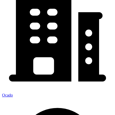
Ocado