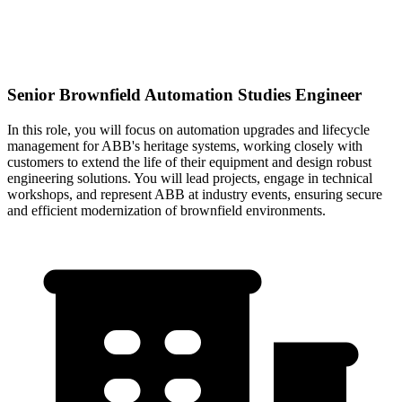
Senior Brownfield Automation Studies Engineer
In this role, you will focus on automation upgrades and lifecycle
management for ABB's heritage systems, working closely with
customers to extend the life of their equipment and design robust
engineering solutions. You will lead projects, engage in technical
workshops, and represent ABB at industry events, ensuring secure
and efficient modernization of brownfield environments.