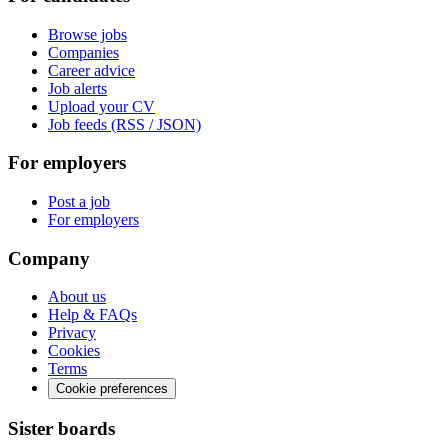
Browse jobs
Companies
Career advice
Job alerts
Upload your CV
Job feeds (RSS / JSON)
For employers
Post a job
For employers
Company
About us
Help & FAQs
Privacy
Cookies
Terms
Cookie preferences
Sister boards