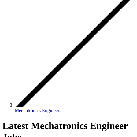
Mechatronics Engineer
Latest Mechatronics Engineer
Jobs