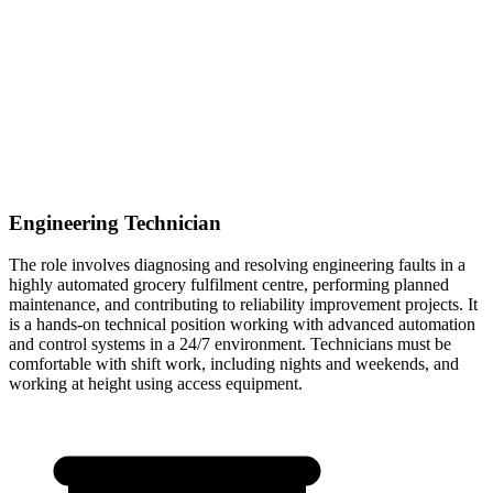
Engineering Technician
The role involves diagnosing and resolving engineering faults in a
highly automated grocery fulfilment centre, performing planned
maintenance, and contributing to reliability improvement projects. It
is a hands-on technical position working with advanced automation
and control systems in a 24/7 environment. Technicians must be
comfortable with shift work, including nights and weekends, and
working at height using access equipment.