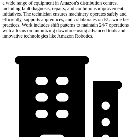
a wide range of equipment in Amazon's distribution centres,
including fault diagnosis, repairs, and continuous improvement
initiatives. The technician ensures machinery operates safely and
efficiently, supports apprentices, and collaborates on EU-wide best
practices. Work includes shift patterns to maintain 24/7 operations
with a focus on minimizing downtime using advanced tools and
innovative technologies like Amazon Robotics.