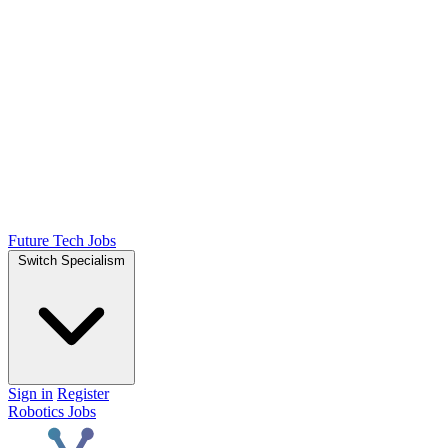
Future Tech Jobs
Switch Specialism
Sign in
Register
Robotics Jobs