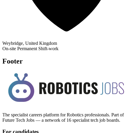
Weybridge, United Kingdom
On-site
Permanent
Shift-work
Footer
The specialist careers platform for Robotics professionals. Part of
Future Tech Jobs — a network of 16 specialist tech job boards.
For candidates