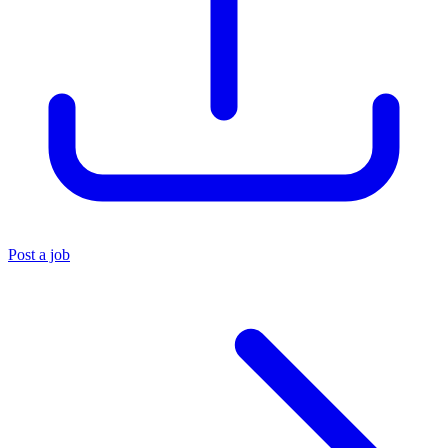
Post a job