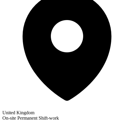
United Kingdom
On-site
Permanent
Shift-work