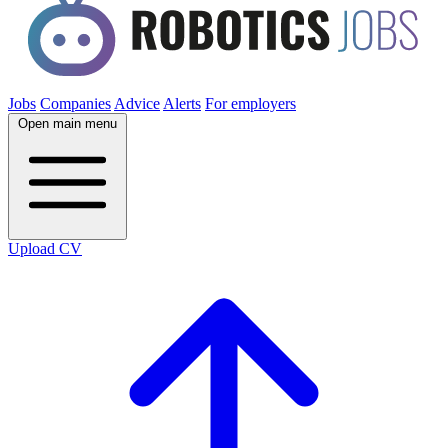
Jobs
Companies
Advice
Alerts
For employers
Open main menu
Upload CV