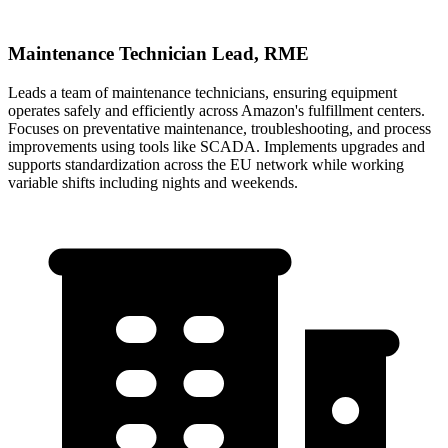
Maintenance Technician Lead, RME
Leads a team of maintenance technicians, ensuring equipment
operates safely and efficiently across Amazon's fulfillment centers.
Focuses on preventative maintenance, troubleshooting, and process
improvements using tools like SCADA. Implements upgrades and
supports standardization across the EU network while working
variable shifts including nights and weekends.