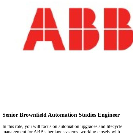
Senior Brownfield Automation Studies Engineer
In this role, you will focus on automation upgrades and lifecycle
management for ABB's heritage systems, working closely with