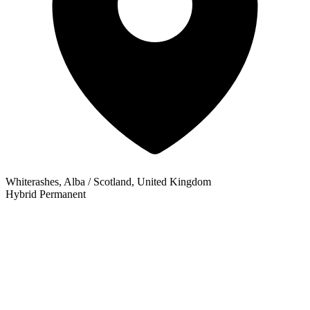
Whiterashes, Alba / Scotland, United Kingdom
Hybrid
Permanent