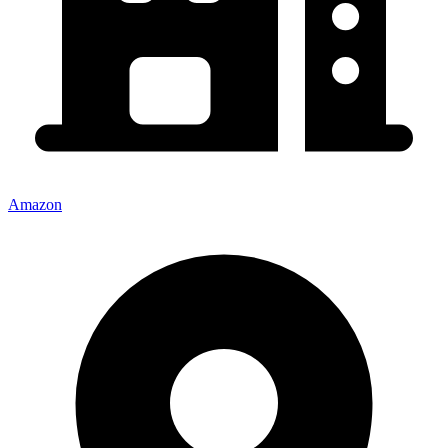
Amazon