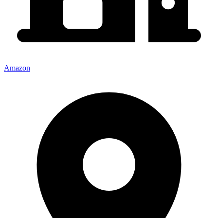
Amazon