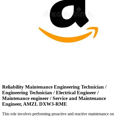
Reliability Maintenance Engineering Technician /
Engineering Technician / Electrical Engineer /
Maintenance engineer / Service and Maintenance
Engineer, AMZL DXW3-RME
This role involves performing proactive and reactive maintenance on