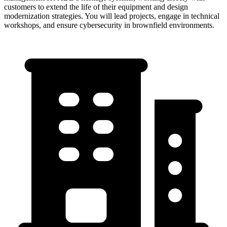
customers to extend the life of their equipment and design
modernization strategies. You will lead projects, engage in technical
workshops, and ensure cybersecurity in brownfield environments.