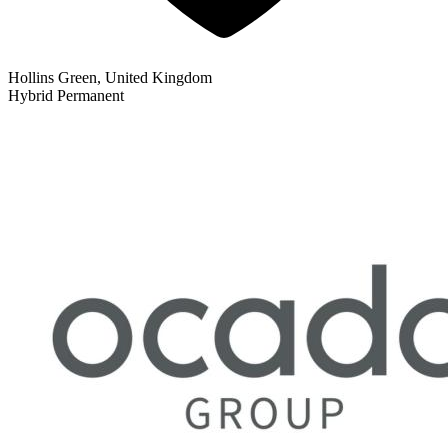
Hollins Green, United Kingdom
Hybrid
Permanent