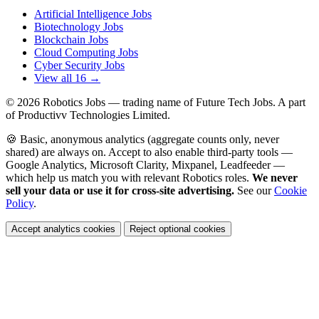
Artificial Intelligence Jobs
Biotechnology Jobs
Blockchain Jobs
Cloud Computing Jobs
Cyber Security Jobs
View all 16 →
© 2026
Robotics Jobs
— trading name of Future Tech Jobs. A part
of Productivv Technologies Limited.
🍪 Basic, anonymous analytics (aggregate counts only, never
shared) are always on. Accept to also enable third-party tools —
Google Analytics, Microsoft Clarity, Mixpanel, Leadfeeder —
which help us match you with relevant Robotics roles.
We never
sell your data or use it for cross-site advertising.
See our
Cookie
Policy
.
Accept analytics cookies
Reject optional cookies