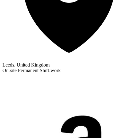
Leeds, United Kingdom
On-site
Permanent
Shift-work