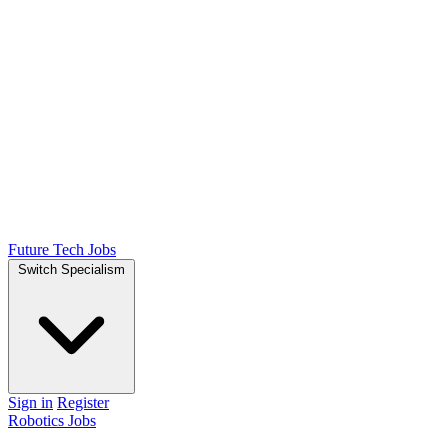
Future Tech Jobs
Switch Specialism
Sign in
Register
Robotics Jobs