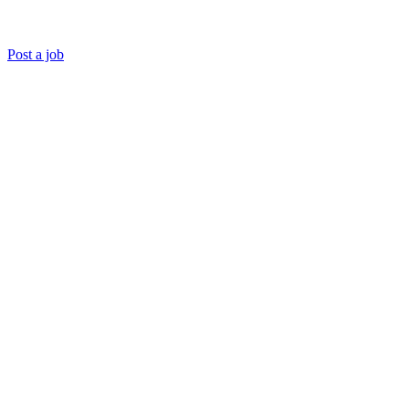
Post a job