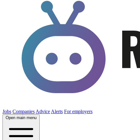
Jobs
Companies
Advice
Alerts
For employers
Open main menu