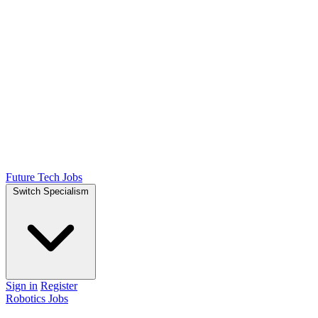
Future Tech Jobs
Switch Specialism
Sign in
Register
Robotics Jobs