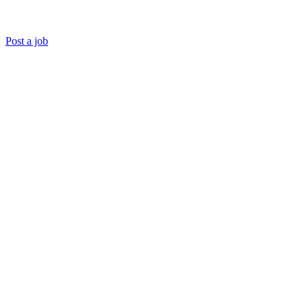
Post a job