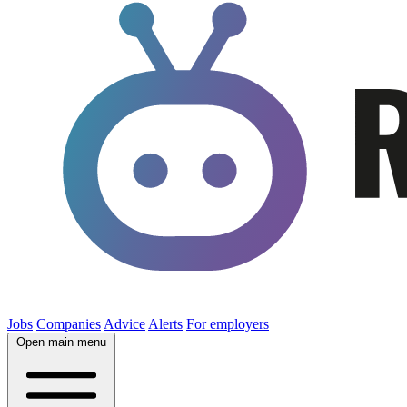
Jobs
Companies
Advice
Alerts
For employers
Open main menu