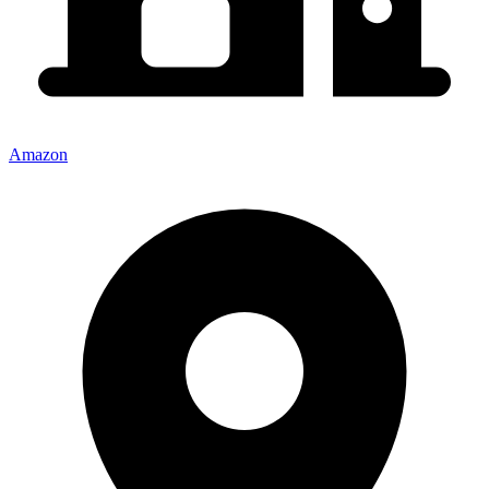
Amazon