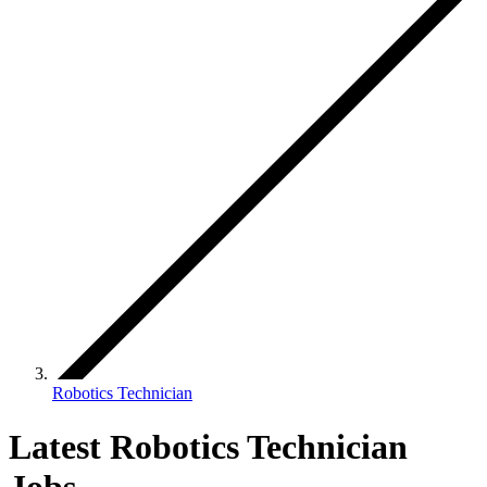
Robotics Technician
Latest Robotics Technician
Jobs