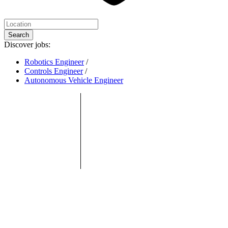
Search
Discover jobs:
Robotics Engineer
/
Controls Engineer
/
Autonomous Vehicle Engineer