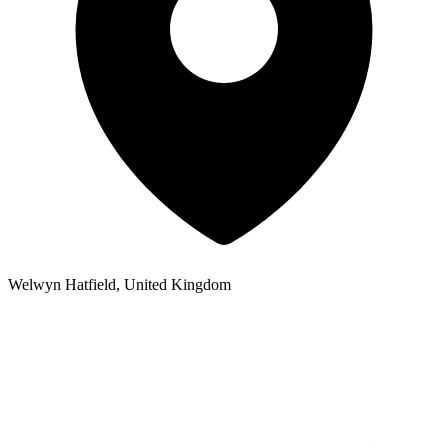
Welwyn Hatfield, United Kingdom