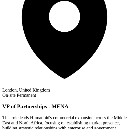
London, United Kingdom
On-site
Permanent
VP of Partnerships - MENA
This role leads Humanoid's commercial expansion across the Middle
East and North Africa, focusing on establishing market presence,
building strategic relationships with enterprise and government