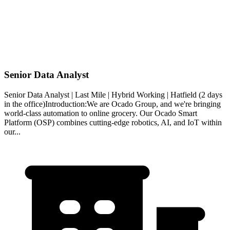
Senior Data Analyst
Senior Data Analyst | Last Mile | Hybrid Working | Hatfield (2 days
in the office)Introduction:We are Ocado Group, and we're bringing
world-class automation to online grocery. Our Ocado Smart
Platform (OSP) combines cutting-edge robotics, AI, and IoT within
our...