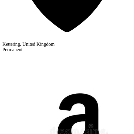
Kettering, United Kingdom
Permanent