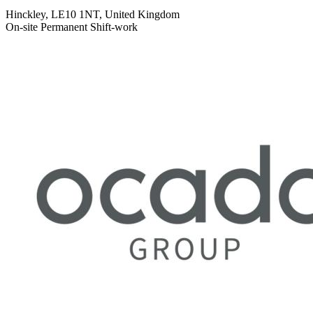
Hinckley, LE10 1NT, United Kingdom
On-site
Permanent
Shift-work