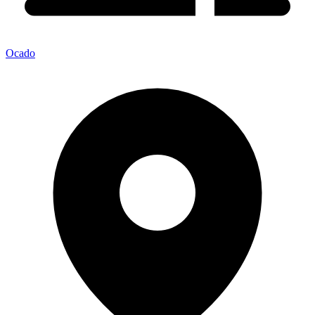
Ocado