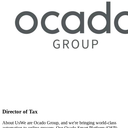
Director of Tax
About UsWe are Ocado Group, and we're bringing world-class
automation to online grocery. Our Ocado Smart Platform (OSP)