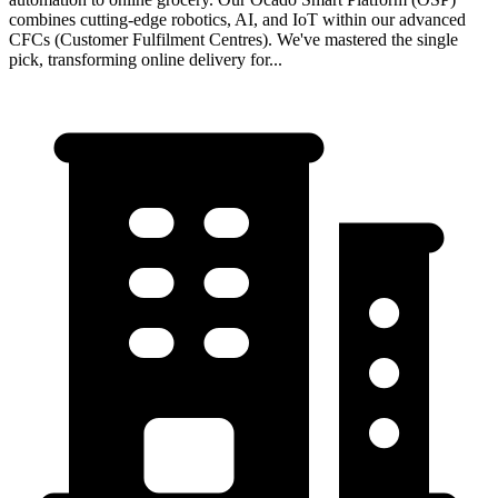
combines cutting-edge robotics, AI, and IoT within our advanced
CFCs (Customer Fulfilment Centres). We've mastered the single
pick, transforming online delivery for...