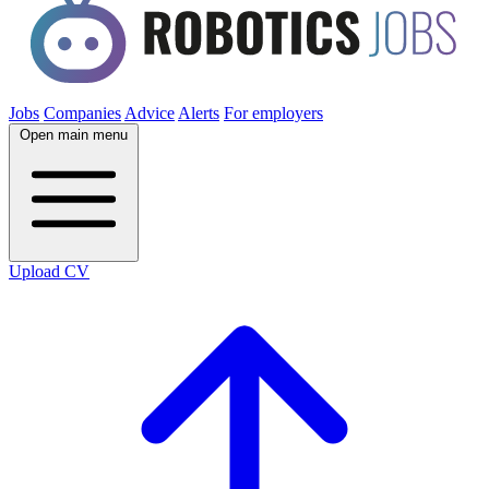
Jobs
Companies
Advice
Alerts
For employers
Open main menu
Upload CV