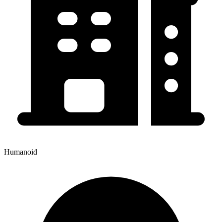
Humanoid