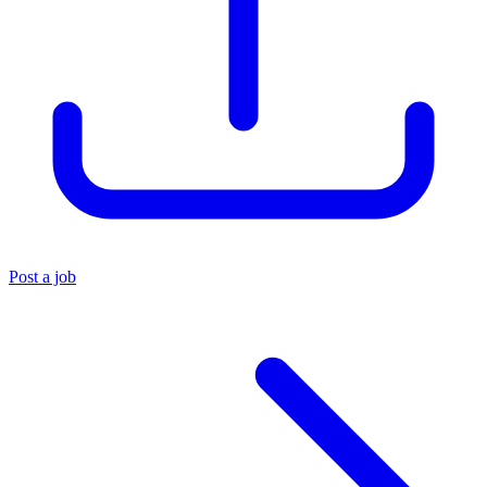
Post a job