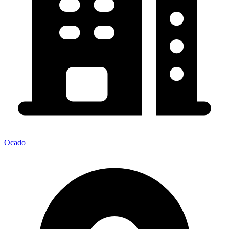
Ocado