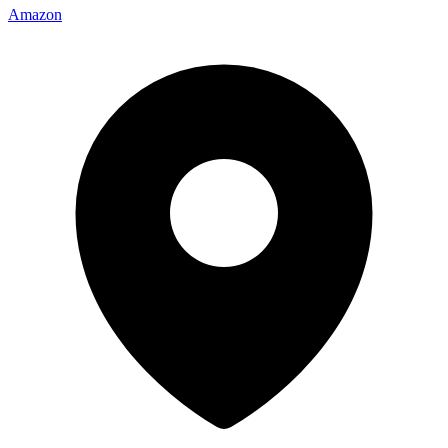
Amazon