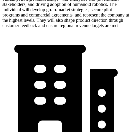
stakeholders, and driving adoption of humanoid robotics. The
individual will develop go-to-market strategies, secure pilot
programs and commercial agreements, and represent the company at
the highest levels. They will also shape product direction through
customer feedback and ensure regional revenue targets are met.