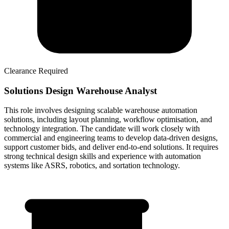
Clearance Required
Solutions Design Warehouse Analyst
This role involves designing scalable warehouse automation
solutions, including layout planning, workflow optimisation, and
technology integration. The candidate will work closely with
commercial and engineering teams to develop data-driven designs,
support customer bids, and deliver end-to-end solutions. It requires
strong technical design skills and experience with automation
systems like ASRS, robotics, and sortation technology.