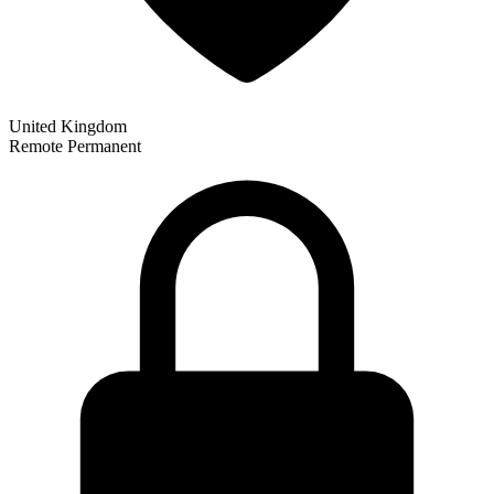
United Kingdom
Remote
Permanent