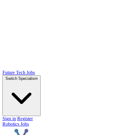
Future Tech Jobs
Switch Specialism
Sign in
Register
Robotics Jobs