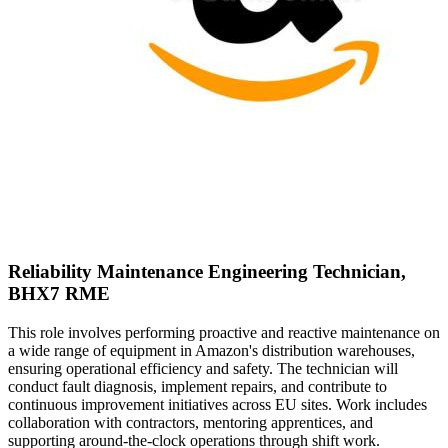
Reliability Maintenance Engineering Technician,
BHX7 RME
This role involves performing proactive and reactive maintenance on
a wide range of equipment in Amazon's distribution warehouses,
ensuring operational efficiency and safety. The technician will
conduct fault diagnosis, implement repairs, and contribute to
continuous improvement initiatives across EU sites. Work includes
collaboration with contractors, mentoring apprentices, and
supporting around-the-clock operations through shift work.