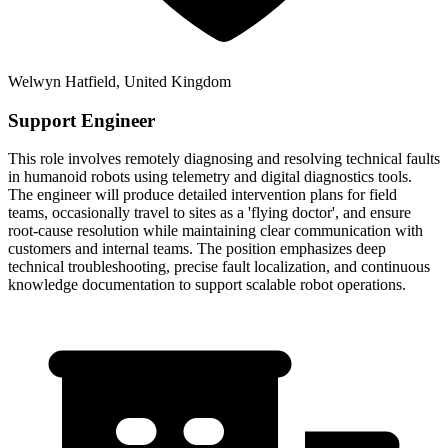
Welwyn Hatfield, United Kingdom
Support Engineer
This role involves remotely diagnosing and resolving technical faults
in humanoid robots using telemetry and digital diagnostics tools.
The engineer will produce detailed intervention plans for field
teams, occasionally travel to sites as a 'flying doctor', and ensure
root-cause resolution while maintaining clear communication with
customers and internal teams. The position emphasizes deep
technical troubleshooting, precise fault localization, and continuous
knowledge documentation to support scalable robot operations.