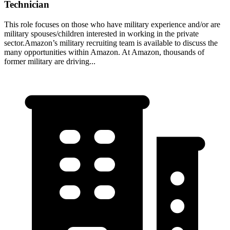
Technician
This role focuses on those who have military experience and/or are
military spouses/children interested in working in the private
sector.Amazon’s military recruiting team is available to discuss the
many opportunities within Amazon. At Amazon, thousands of
former military are driving...