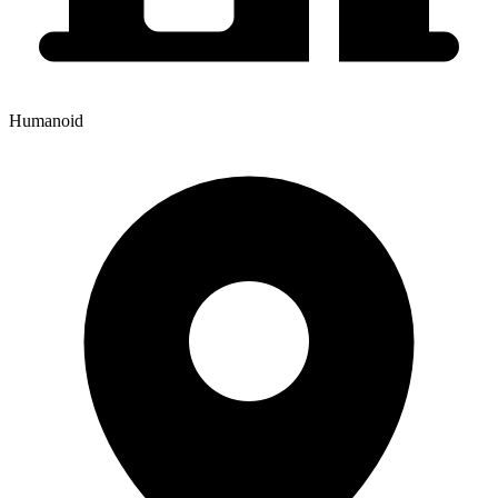
Humanoid