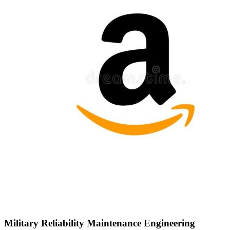
Military Reliability Maintenance Engineering