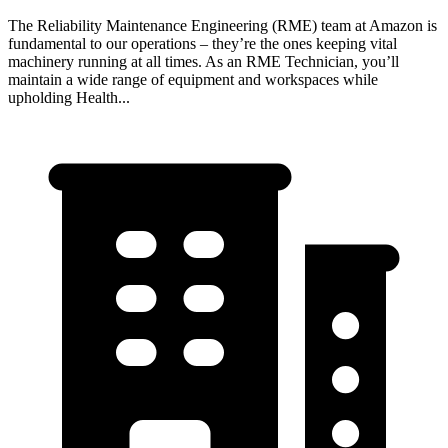
The Reliability Maintenance Engineering (RME) team at Amazon is
fundamental to our operations – they’re the ones keeping vital
machinery running at all times. As an RME Technician, you’ll
maintain a wide range of equipment and workspaces while
upholding Health...