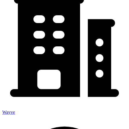
Wayve