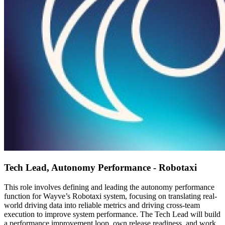
Tech Lead, Autonomy Performance - Robotaxi
This role involves defining and leading the autonomy performance
function for Wayve’s Robotaxi system, focusing on translating real-
world driving data into reliable metrics and driving cross-team
execution to improve system performance. The Tech Lead will build
a performance improvement loop, own release readiness, and work