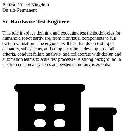
Belfast, United Kingdom
On-site
Permanent
Sr. Hardware Test Engineer
This role involves defining and executing test methodologies for
humanoid robot hardware, from individual components to full-
system validation. The engineer will lead hands-on testing of
actuators, subsystems, and complete robots, develop pass/fail
criteria, conduct failure analysis, and collaborate with design and
automation teams to scale test processes. A strong background in
electromechanical systems and systems thinking is essential.