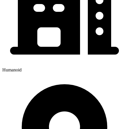
Humanoid