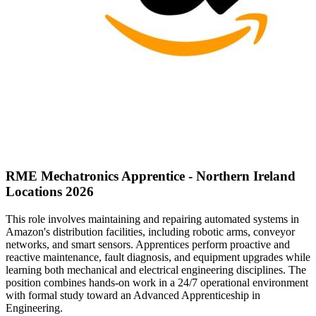
RME Mechatronics Apprentice - Northern Ireland
Locations 2026
This role involves maintaining and repairing automated systems in
Amazon's distribution facilities, including robotic arms, conveyor
networks, and smart sensors. Apprentices perform proactive and
reactive maintenance, fault diagnosis, and equipment upgrades while
learning both mechanical and electrical engineering disciplines. The
position combines hands-on work in a 24/7 operational environment
with formal study toward an Advanced Apprenticeship in
Engineering.