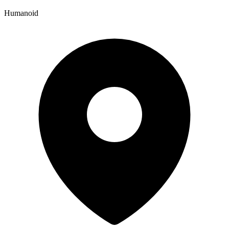
Humanoid