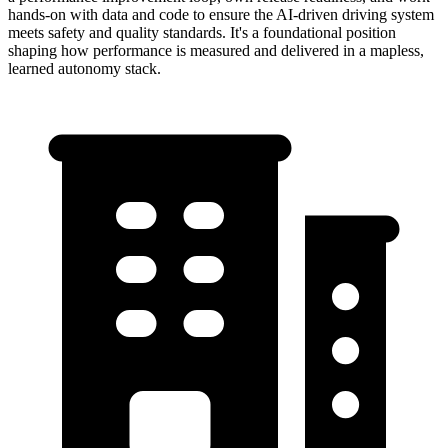
hands-on with data and code to ensure the AI-driven driving system
meets safety and quality standards. It's a foundational position
shaping how performance is measured and delivered in a mapless,
learned autonomy stack.