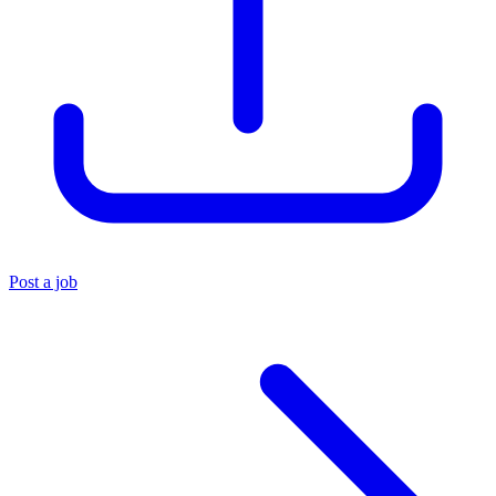
Post a job