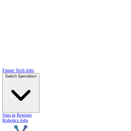
Future Tech Jobs
Switch Specialism
Sign in
Register
Robotics Jobs