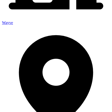
Wayve