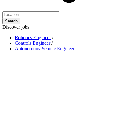
Search
Discover jobs:
Robotics Engineer
/
Controls Engineer
/
Autonomous Vehicle Engineer