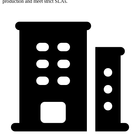
production and meet strict SLAs.