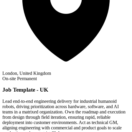
London, United Kingdom
On-site
Permanent
Job Template - UK
Lead end-to-end engineering delivery for industrial humanoid
robots, driving prioritization across hardware, software, and AI
teams in a matrixed organization. Own the roadmap and execution
from design through field iteration, ensuring rapid, reliable
deployment into customer environments. Act as technical GM,
aligning engineering with commercial and product goals to scale