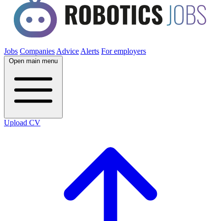
Jobs
Companies
Advice
Alerts
For employers
Open main menu
Upload CV