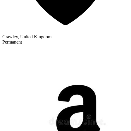
Crawley, United Kingdom
Permanent