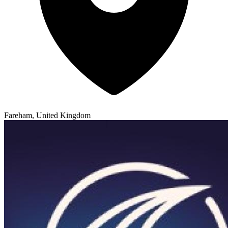
Fareham, United Kingdom