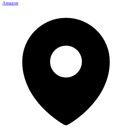
Amazon