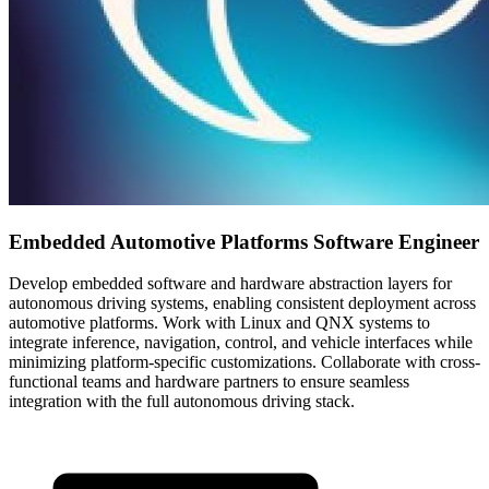
Embedded Automotive Platforms Software Engineer
Develop embedded software and hardware abstraction layers for
autonomous driving systems, enabling consistent deployment across
automotive platforms. Work with Linux and QNX systems to
integrate inference, navigation, control, and vehicle interfaces while
minimizing platform-specific customizations. Collaborate with cross-
functional teams and hardware partners to ensure seamless
integration with the full autonomous driving stack.