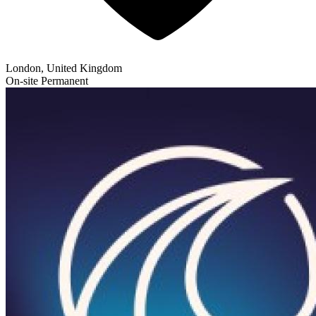
London, United Kingdom
On-site
Permanent