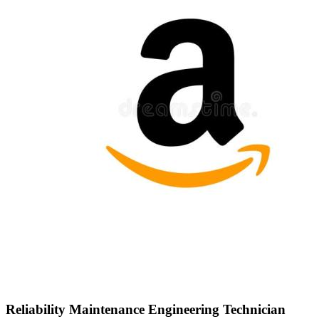
Reliability Maintenance Engineering Technician