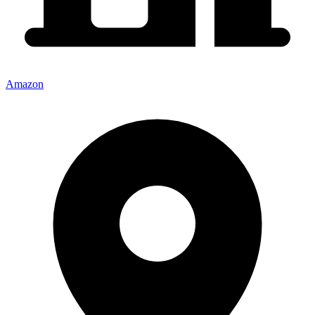
Amazon