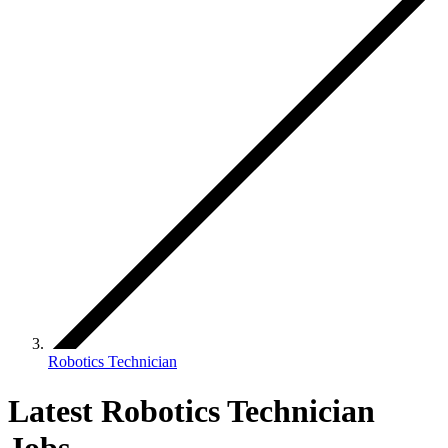
Robotics Technician
Latest Robotics Technician
Jobs