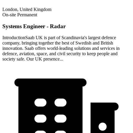
London, United Kingdom
On-site
Permanent
Systems Engineer - Radar
IntroductionSaab UK is part of Scandinavia's largest defence
company, bringing together the best of Swedish and British
innovation. Saab offers world-leading solutions and services in
defence, aviation, space, and civil security to keep people and
society safe. Our UK presence...