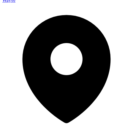
Wayve