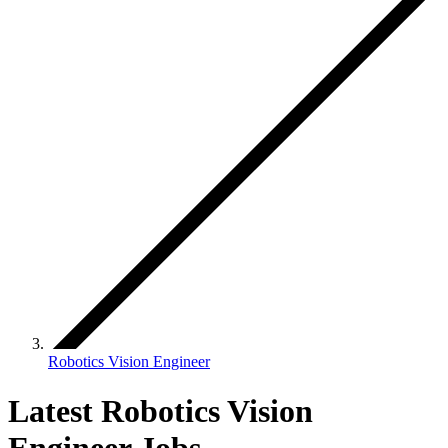
Robotics Vision Engineer
Latest Robotics Vision
Engineer Jobs