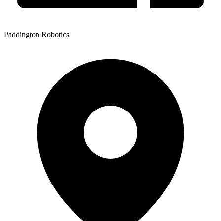
Paddington Robotics