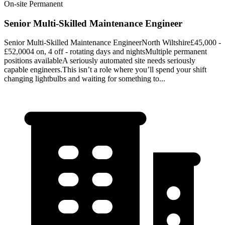
On-site
Permanent
Senior Multi-Skilled Maintenance Engineer
Senior Multi-Skilled Maintenance EngineerNorth Wiltshire£45,000 -
£52,0004 on, 4 off - rotating days and nightsMultiple permanent
positions availableA seriously automated site needs seriously
capable engineers.This isn’t a role where you’ll spend your shift
changing lightbulbs and waiting for something to...