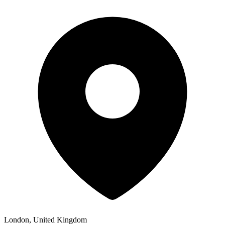
London, United Kingdom