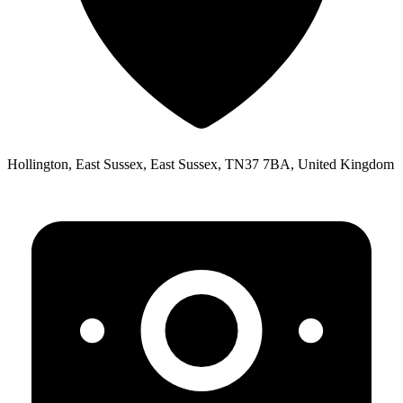
Hollington, East Sussex, East Sussex, TN37 7BA, United Kingdom