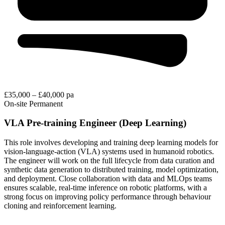
£35,000 – £40,000 pa
On-site
Permanent
VLA Pre-training Engineer (Deep Learning)
This role involves developing and training deep learning models for
vision-language-action (VLA) systems used in humanoid robotics.
The engineer will work on the full lifecycle from data curation and
synthetic data generation to distributed training, model optimization,
and deployment. Close collaboration with data and MLOps teams
ensures scalable, real-time inference on robotic platforms, with a
strong focus on improving policy performance through behaviour
cloning and reinforcement learning.