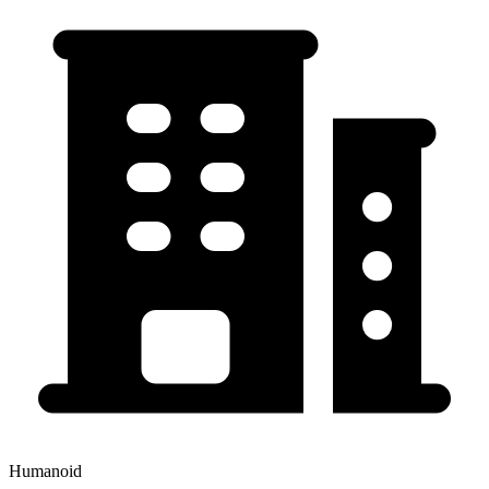
Humanoid