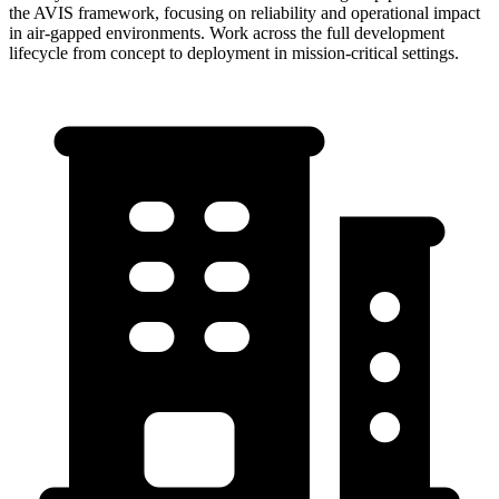
the AVIS framework, focusing on reliability and operational impact
in air-gapped environments. Work across the full development
lifecycle from concept to deployment in mission-critical settings.