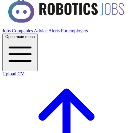
Jobs
Companies
Advice
Alerts
For employers
Open main menu
Upload CV