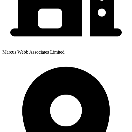
Marcus Webb Associates Limited