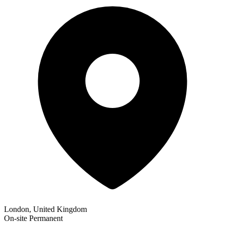
London, United Kingdom
On-site
Permanent