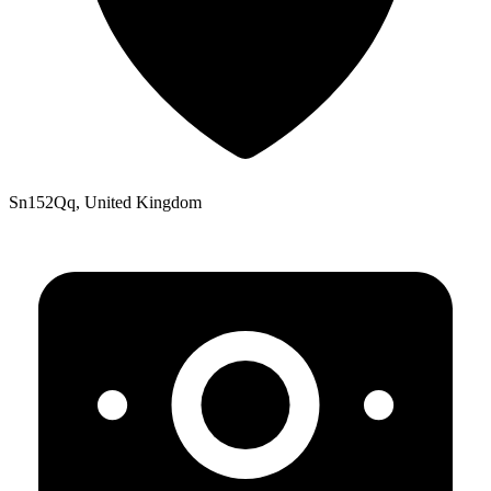
Sn152Qq, United Kingdom