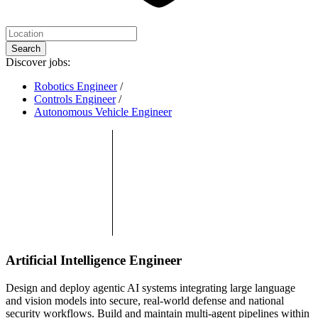
Search
Discover jobs:
Robotics Engineer
/
Controls Engineer
/
Autonomous Vehicle Engineer
Artificial Intelligence Engineer
Design and deploy agentic AI systems integrating large language
and vision models into secure, real-world defense and national
security workflows. Build and maintain multi-agent pipelines within