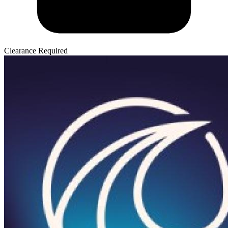
Clearance Required