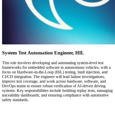
System Test Automation Engineer, HIL
This role involves developing and automating system-level test
frameworks for embedded software in autonomous vehicles, with a
focus on Hardware-in-the-Loop (HiL) testing, fault injection, and
CI/CD integration. The engineer will lead failure investigations,
improve test coverage, and work across hardware, software, and
DevOps teams to ensure robust verification of AI-driven driving
systems. Key responsibilities include building replay tests, managing
traceability dashboards, and ensuring compliance with automotive
safety standards.