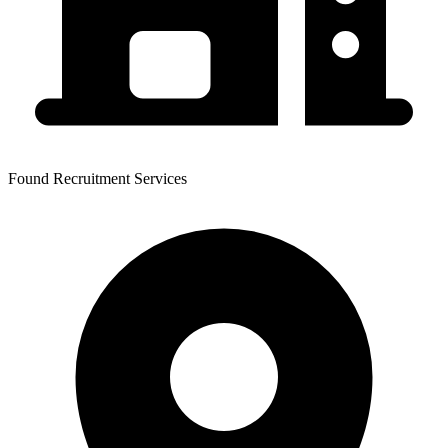
Found Recruitment Services