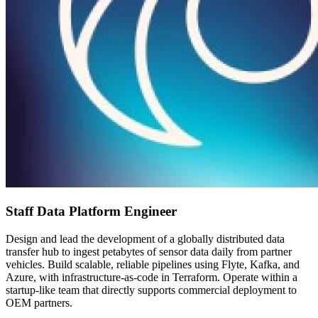
Staff Data Platform Engineer
Design and lead the development of a globally distributed data
transfer hub to ingest petabytes of sensor data daily from partner
vehicles. Build scalable, reliable pipelines using Flyte, Kafka, and
Azure, with infrastructure-as-code in Terraform. Operate within a
startup-like team that directly supports commercial deployment to
OEM partners.