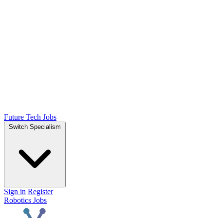
Future Tech Jobs
Switch Specialism
Sign in
Register
Robotics Jobs