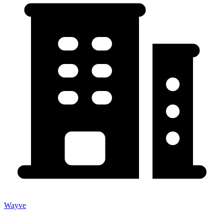
Wayve