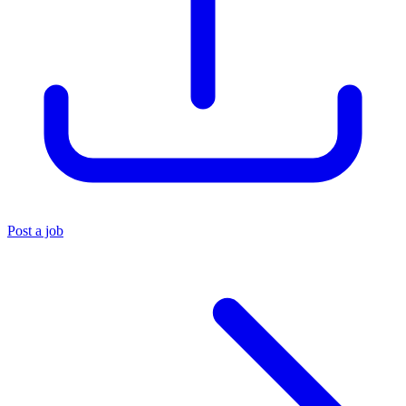
Post a job