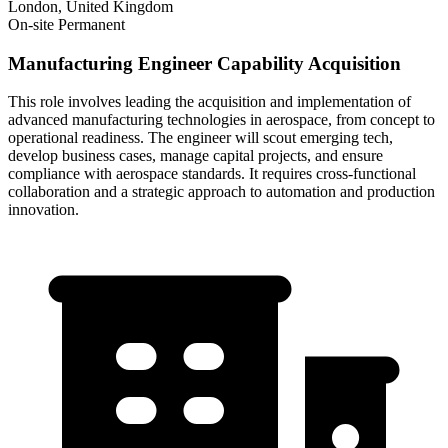
London, United Kingdom
On-site
Permanent
Manufacturing Engineer Capability Acquisition
This role involves leading the acquisition and implementation of
advanced manufacturing technologies in aerospace, from concept to
operational readiness. The engineer will scout emerging tech,
develop business cases, manage capital projects, and ensure
compliance with aerospace standards. It requires cross-functional
collaboration and a strategic approach to automation and production
innovation.