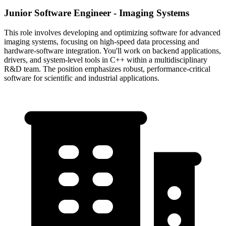
Junior Software Engineer - Imaging Systems
This role involves developing and optimizing software for advanced
imaging systems, focusing on high-speed data processing and
hardware-software integration. You'll work on backend applications,
drivers, and system-level tools in C++ within a multidisciplinary
R&D team. The position emphasizes robust, performance-critical
software for scientific and industrial applications.