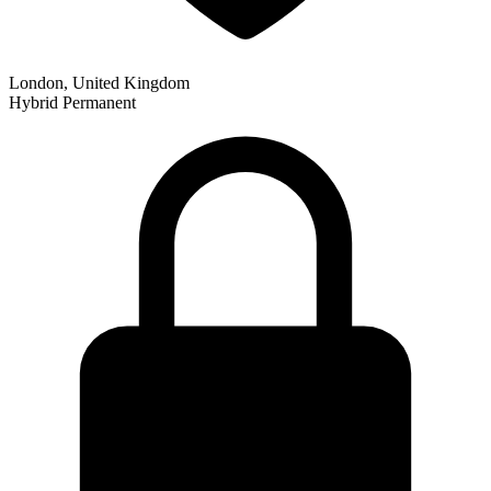
London, United Kingdom
Hybrid
Permanent