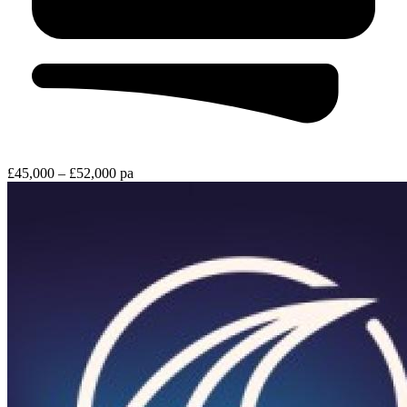
£45,000 – £52,000 pa