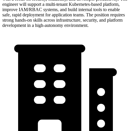
engineer will support a multi-tenant Kubernetes-based platform,
improve IAM/RBAC systems, and build internal tools to enable
safe, rapid deployment for application teams. The position requires
strong hands-on skills across infrastructure, security, and platform
development in a high-autonomy environment.