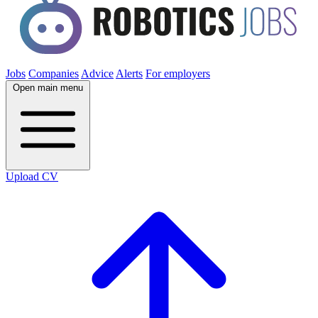
Jobs
Companies
Advice
Alerts
For employers
Open main menu
Upload CV