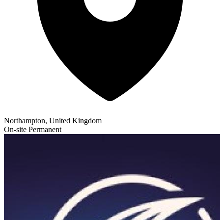
Northampton, United Kingdom
On-site
Permanent