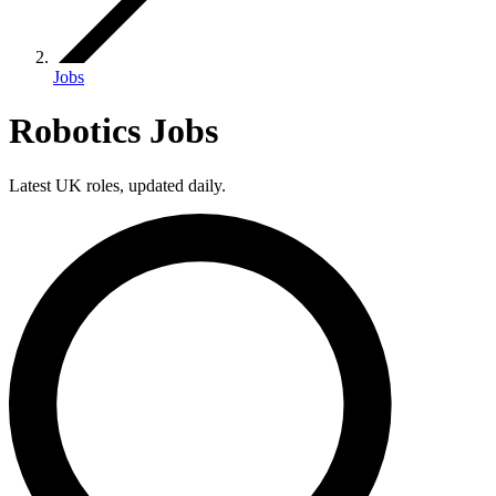
Jobs
Robotics Jobs
Latest UK roles, updated daily.