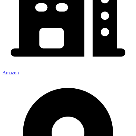
Amazon