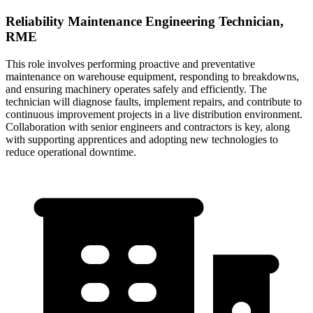
Reliability Maintenance Engineering Technician,
RME
This role involves performing proactive and preventative
maintenance on warehouse equipment, responding to breakdowns,
and ensuring machinery operates safely and efficiently. The
technician will diagnose faults, implement repairs, and contribute to
continuous improvement projects in a live distribution environment.
Collaboration with senior engineers and contractors is key, along
with supporting apprentices and adopting new technologies to
reduce operational downtime.