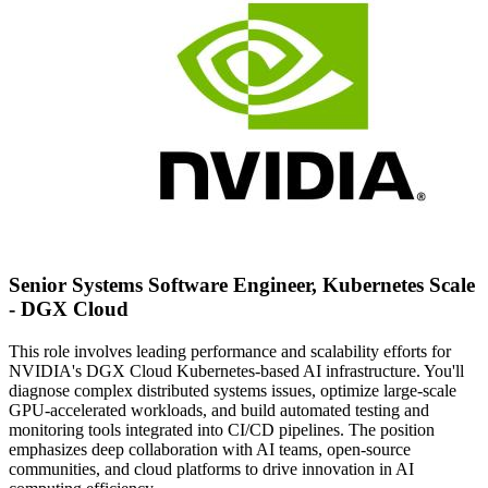
Senior Systems Software Engineer, Kubernetes Scale
- DGX Cloud
This role involves leading performance and scalability efforts for
NVIDIA's DGX Cloud Kubernetes-based AI infrastructure. You'll
diagnose complex distributed systems issues, optimize large-scale
GPU-accelerated workloads, and build automated testing and
monitoring tools integrated into CI/CD pipelines. The position
emphasizes deep collaboration with AI teams, open-source
communities, and cloud platforms to drive innovation in AI