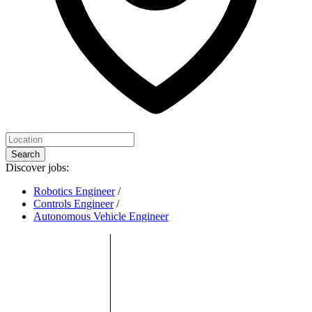
Search
Discover jobs:
Robotics Engineer
/
Controls Engineer
/
Autonomous Vehicle Engineer