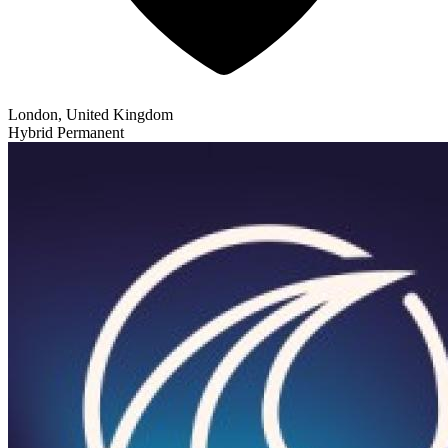
London, United Kingdom
Hybrid
Permanent