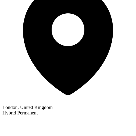
London, United Kingdom
Hybrid
Permanent