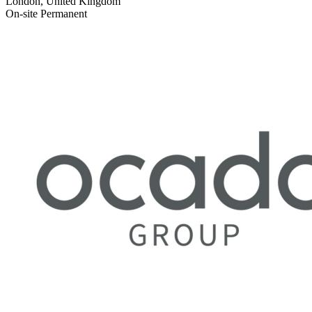
London, United Kingdom
On-site
Permanent