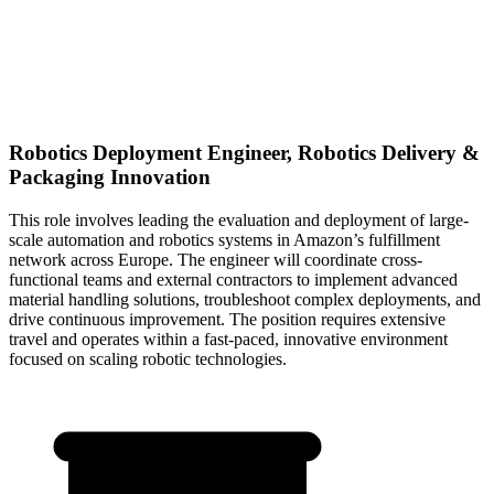
Robotics Deployment Engineer, Robotics Delivery &
Packaging Innovation
This role involves leading the evaluation and deployment of large-
scale automation and robotics systems in Amazon’s fulfillment
network across Europe. The engineer will coordinate cross-
functional teams and external contractors to implement advanced
material handling solutions, troubleshoot complex deployments, and
drive continuous improvement. The position requires extensive
travel and operates within a fast-paced, innovative environment
focused on scaling robotic technologies.