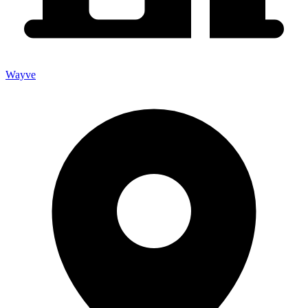
Wayve