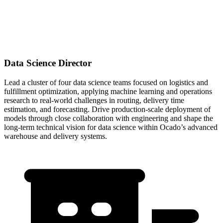
Data Science Director
Lead a cluster of four data science teams focused on logistics and
fulfillment optimization, applying machine learning and operations
research to real-world challenges in routing, delivery time
estimation, and forecasting. Drive production-scale deployment of
models through close collaboration with engineering and shape the
long-term technical vision for data science within Ocado’s advanced
warehouse and delivery systems.