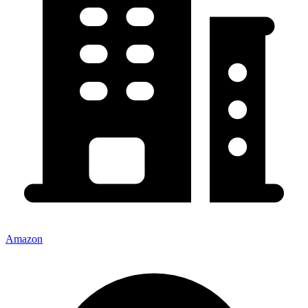
Amazon