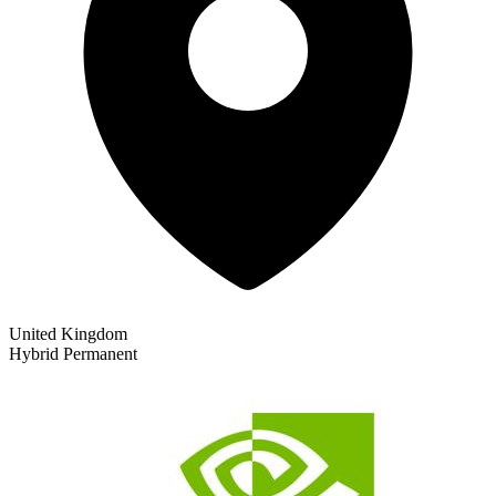
United Kingdom
Hybrid
Permanent