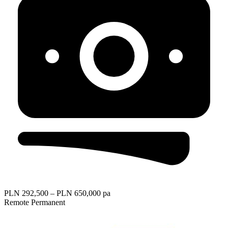
PLN 292,500 – PLN 650,000 pa
Remote
Permanent