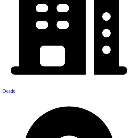
Ocado