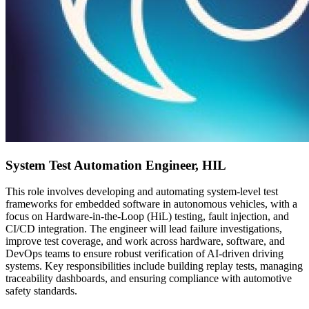
System Test Automation Engineer, HIL
This role involves developing and automating system-level test
frameworks for embedded software in autonomous vehicles, with a
focus on Hardware-in-the-Loop (HiL) testing, fault injection, and
CI/CD integration. The engineer will lead failure investigations,
improve test coverage, and work across hardware, software, and
DevOps teams to ensure robust verification of AI-driven driving
systems. Key responsibilities include building replay tests, managing
traceability dashboards, and ensuring compliance with automotive
safety standards.