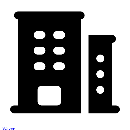
Wayve