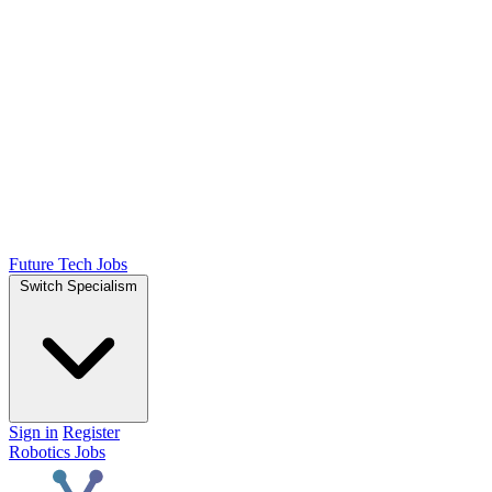
Future Tech Jobs
Switch Specialism
Sign in
Register
Robotics Jobs