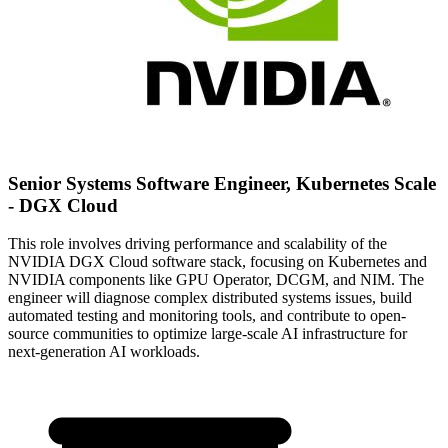
Senior Systems Software Engineer, Kubernetes Scale
- DGX Cloud
This role involves driving performance and scalability of the
NVIDIA DGX Cloud software stack, focusing on Kubernetes and
NVIDIA components like GPU Operator, DCGM, and NIM. The
engineer will diagnose complex distributed systems issues, build
automated testing and monitoring tools, and contribute to open-
source communities to optimize large-scale AI infrastructure for
next-generation AI workloads.