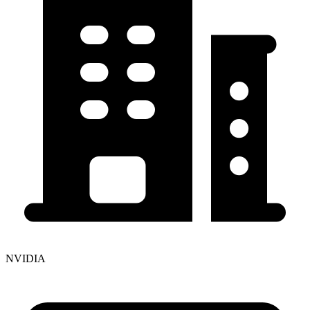
NVIDIA