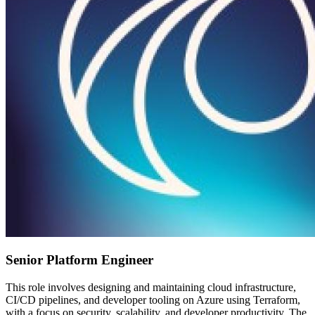
Senior Platform Engineer
This role involves designing and maintaining cloud infrastructure,
CI/CD pipelines, and developer tooling on Azure using Terraform,
with a focus on security, scalability, and developer productivity. The