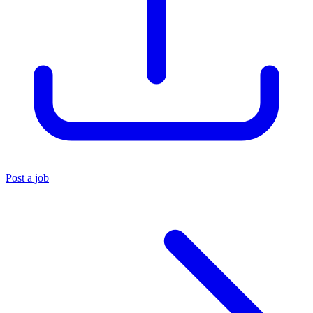
Post a job