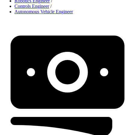
Robotics Engineer
/
Controls Engineer
/
Autonomous Vehicle Engineer