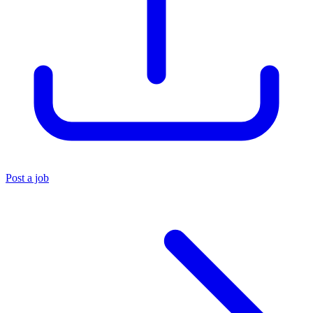
Post a job