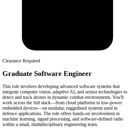
Clearance Required
Graduate Software Engineer
This role involves developing advanced software systems that
integrate computer vision, adaptive AI, and sensor technologies to
detect and track drones in dynamic combat environments. You'll
work across the full stack—from cloud platforms to low-power
embedded devices—on modular, ruggedised systems used in
defence applications. The role offers hands-on involvement in
machine learning, signal processing, and software-defined radio
within a small, multidisciplinary engineering team.