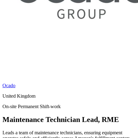
Ocado
United Kingdom
On-site
Permanent
Shift-work
Maintenance Technician Lead, RME
Leads a team of maintenance technicians, ensuring equipment