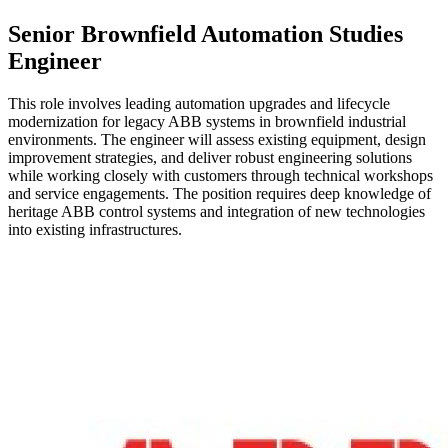
Senior Brownfield Automation Studies
Engineer
This role involves leading automation upgrades and lifecycle
modernization for legacy ABB systems in brownfield industrial
environments. The engineer will assess existing equipment, design
improvement strategies, and deliver robust engineering solutions
while working closely with customers through technical workshops
and service engagements. The position requires deep knowledge of
heritage ABB control systems and integration of new technologies
into existing infrastructures.