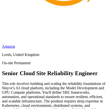
Amazon
Leeds, United Kingdom
On-site
Permanent
Senior Cloud Site Reliability Engineer
This role involves building and scaling the reliability foundations of
Wayve's AI cloud platform, including the Model Development and
GPU Compute platforms. You'll define SRE frameworks,
automation, and operational standards to ensure resilient, efficient,
and scalable infrastructure. The position requires deep expertise in
Kubernetes, cloud environments, distributed systems, and