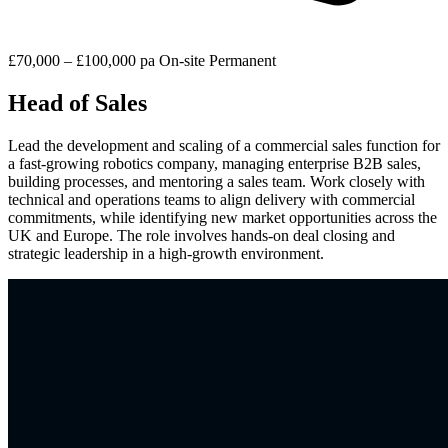
£70,000 – £100,000 pa
On-site
Permanent
Head of Sales
Lead the development and scaling of a commercial sales function for
a fast-growing robotics company, managing enterprise B2B sales,
building processes, and mentoring a sales team. Work closely with
technical and operations teams to align delivery with commercial
commitments, while identifying new market opportunities across the
UK and Europe. The role involves hands-on deal closing and
strategic leadership in a high-growth environment.