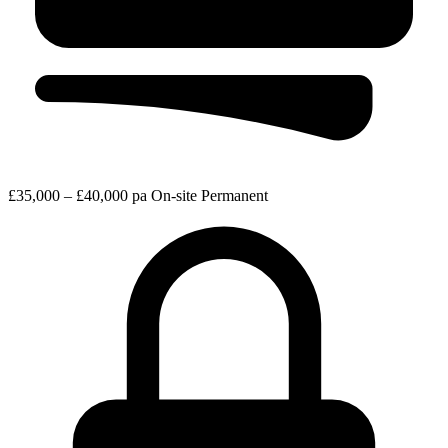
£35,000 – £40,000 pa
On-site
Permanent