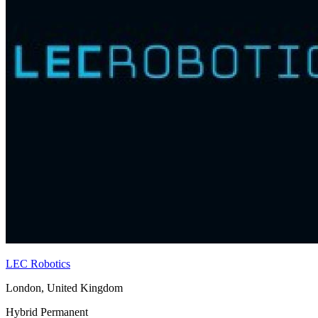
LEC Robotics
London, United Kingdom
Hybrid
Permanent