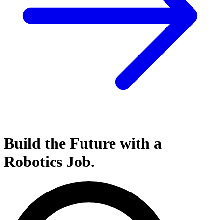
Build the Future with a
Robotics
Job.