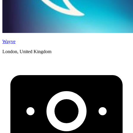
Wayve
London, United Kingdom