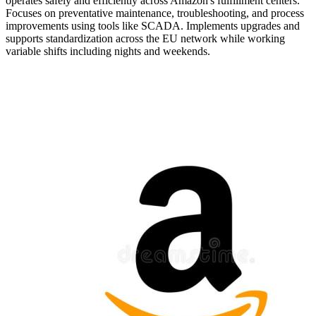
operates safely and efficiently across Amazon's fulfillment centers.
Focuses on preventative maintenance, troubleshooting, and process
improvements using tools like SCADA. Implements upgrades and
supports standardization across the EU network while working
variable shifts including nights and weekends.