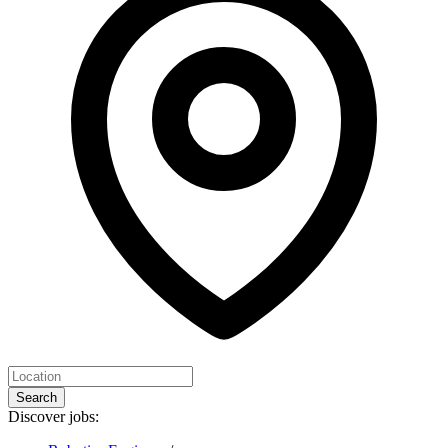
Search
Discover jobs: