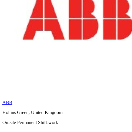
ABB
Hollins Green, United Kingdom
On-site
Permanent
Shift-work