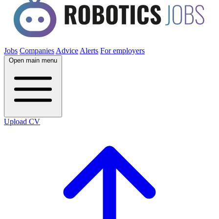
Jobs
Companies
Advice
Alerts
For employers
Open main menu
Upload CV