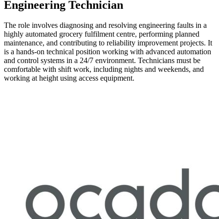
Engineering Technician
The role involves diagnosing and resolving engineering faults in a
highly automated grocery fulfilment centre, performing planned
maintenance, and contributing to reliability improvement projects. It
is a hands-on technical position working with advanced automation
and control systems in a 24/7 environment. Technicians must be
comfortable with shift work, including nights and weekends, and
working at height using access equipment.