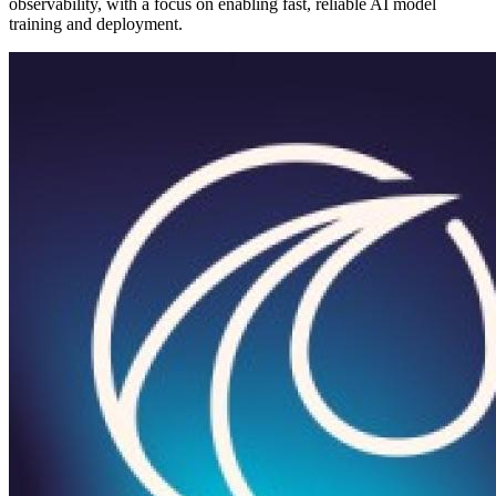
observability, with a focus on enabling fast, reliable AI model
training and deployment.