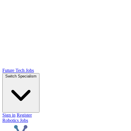
Future Tech Jobs
Switch Specialism
Sign in
Register
Robotics Jobs