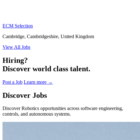
ECM Selection
Cambridge, Cambridgeshire, United Kingdom
View All Jobs
Hiring?
Discover world class talent.
Post a Job
Learn more
→
Discover Jobs
Discover Robotics opportunities across software engineering,
controls, and autonomous systems.