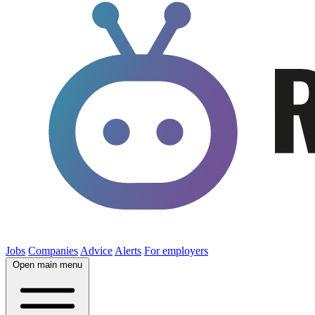
Jobs
Companies
Advice
Alerts
For employers
Open main menu