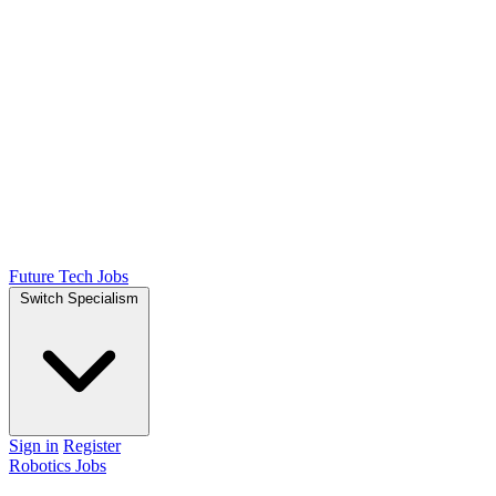
Future Tech Jobs
Switch Specialism
Sign in
Register
Robotics Jobs