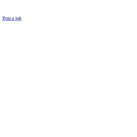
Post a job