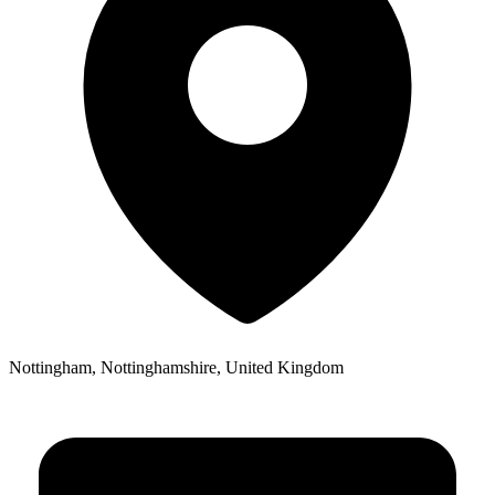
Nottingham, Nottinghamshire, United Kingdom