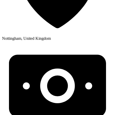
Nottingham, United Kingdom