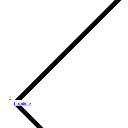
Locations