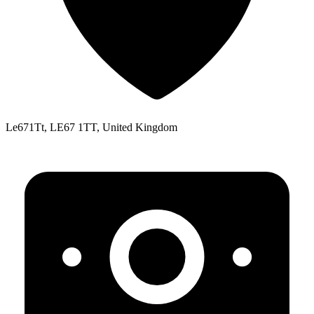
Le671Tt, LE67 1TT, United Kingdom