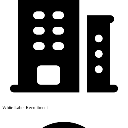
White Label Recruitment