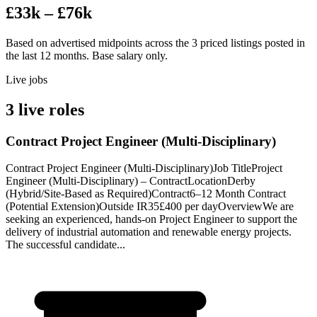
£33k – £76k
Based on advertised midpoints across the 3 priced listings posted in
the last 12 months. Base salary only.
Live jobs
3 live roles
Contract Project Engineer (Multi-Disciplinary)
Contract Project Engineer (Multi-Disciplinary)Job TitleProject
Engineer (Multi-Disciplinary) – ContractLocationDerby
(Hybrid/Site-Based as Required)Contract6–12 Month Contract
(Potential Extension)Outside IR35£400 per dayOverviewWe are
seeking an experienced, hands-on Project Engineer to support the
delivery of industrial automation and renewable energy projects.
The successful candidate...