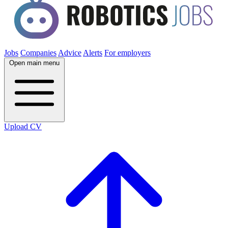
Jobs
Companies
Advice
Alerts
For employers
Open main menu
Upload CV