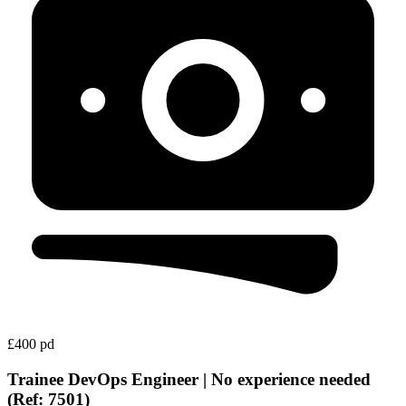
£400 pd
Trainee DevOps Engineer | No experience needed
(Ref: 7501)