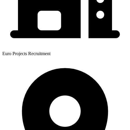
Euro Projects Recruitment