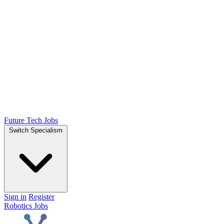
Future Tech Jobs
Switch Specialism
Sign in
Register
Robotics Jobs