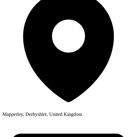
Mapperley, Derbyshire, United Kingdom