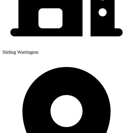
Stirling Warrington