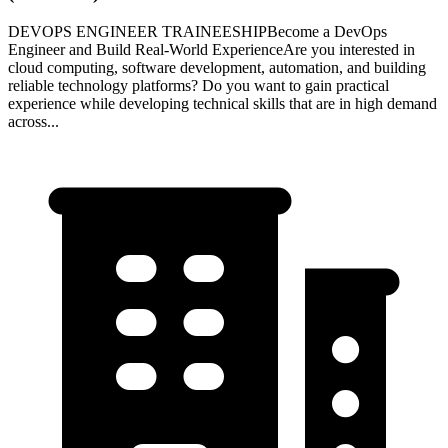
DEVOPS ENGINEER TRAINEESHIPBecome a DevOps
Engineer and Build Real-World ExperienceAre you interested in
cloud computing, software development, automation, and building
reliable technology platforms? Do you want to gain practical
experience while developing technical skills that are in high demand
across...