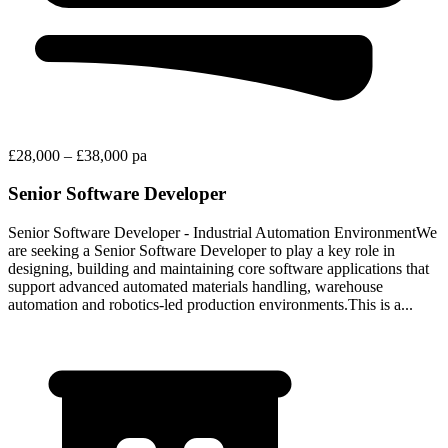
£28,000 – £38,000 pa
Senior Software Developer
Senior Software Developer - Industrial Automation EnvironmentWe
are seeking a Senior Software Developer to play a key role in
designing, building and maintaining core software applications that
support advanced automated materials handling, warehouse
automation and robotics-led production environments.This is a...