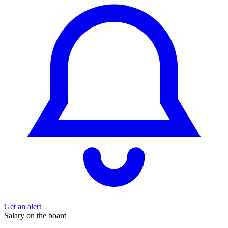
Get an alert
Salary on the board