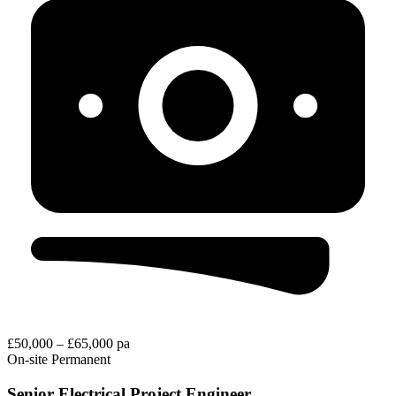
£50,000 – £65,000 pa
On-site
Permanent
Senior Electrical Project Engineer