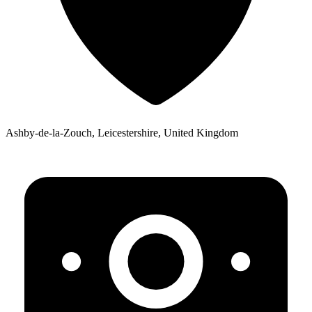
Ashby-de-la-Zouch, Leicestershire, United Kingdom