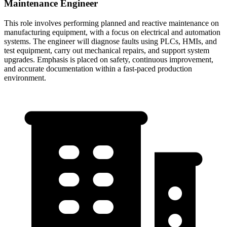
Maintenance Engineer
This role involves performing planned and reactive maintenance on
manufacturing equipment, with a focus on electrical and automation
systems. The engineer will diagnose faults using PLCs, HMIs, and
test equipment, carry out mechanical repairs, and support system
upgrades. Emphasis is placed on safety, continuous improvement,
and accurate documentation within a fast-paced production
environment.