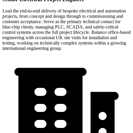
Lead the end-to-end delivery of bespoke electrical and automation
projects, from concept and design through to commissioning and
customer acceptance. Serve as the primary technical contact for
blue-chip clients, managing PLC, SCADA, and safety-critical
control systems across the full project lifecycle. Balance office-based
engineering with occasional UK site visits for installation and
testing, working on technically complex systems within a growing
international engineering group.