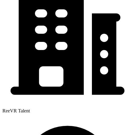
ReeVR Talent