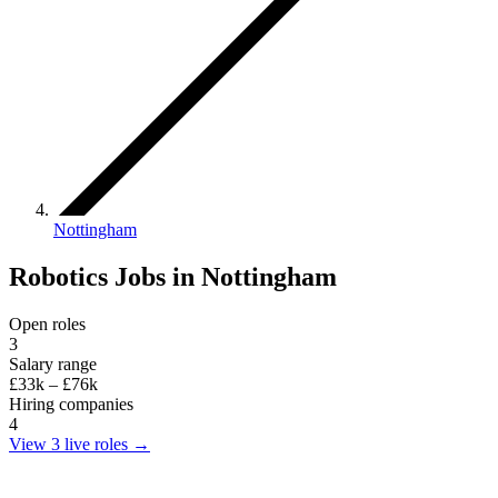
Nottingham
Robotics Jobs in Nottingham
Open roles
3
Salary range
£33k – £76k
Hiring companies
4
View 3 live roles
→