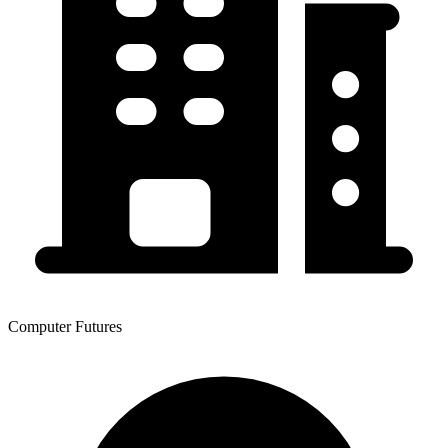
Computer Futures