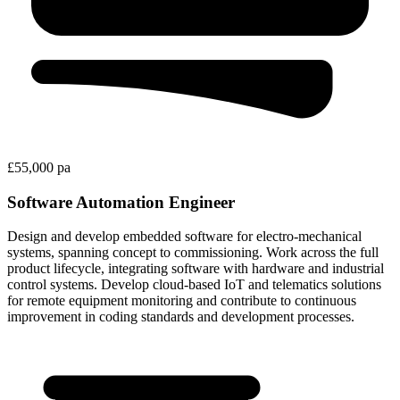
£55,000 pa
Software Automation Engineer
Design and develop embedded software for electro-mechanical
systems, spanning concept to commissioning. Work across the full
product lifecycle, integrating software with hardware and industrial
control systems. Develop cloud-based IoT and telematics solutions
for remote equipment monitoring and contribute to continuous
improvement in coding standards and development processes.