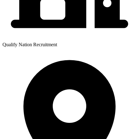
Qualify Nation Recruitment