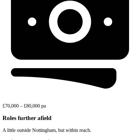
£70,000 – £80,000 pa
Roles further afield
A little outside Nottingham, but within reach.