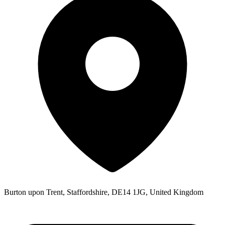
Burton upon Trent, Staffordshire, DE14 1JG, United Kingdom