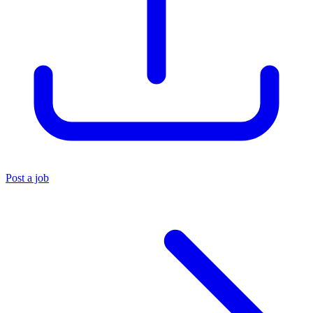
Post a job