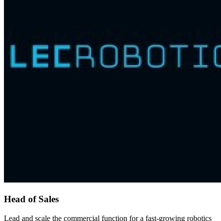
Head of Sales
Lead and scale the commercial function for a fast-growing robotics