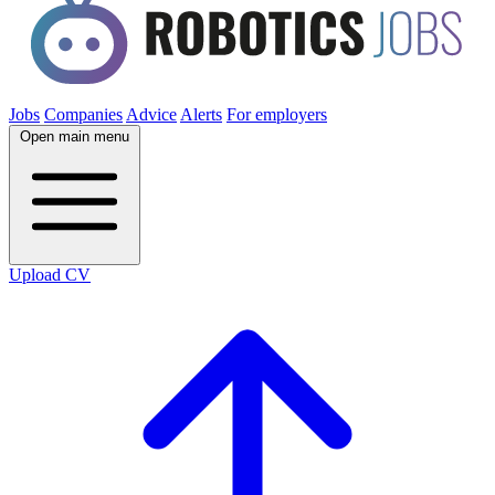
Jobs
Companies
Advice
Alerts
For employers
Open main menu
Upload CV