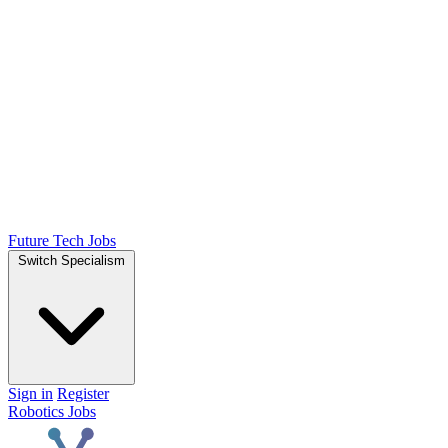
Future Tech Jobs
Switch Specialism
Sign in
Register
Robotics Jobs