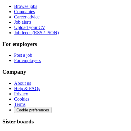
Browse jobs
Companies
Career advice
Job alerts
Upload your CV
Job feeds (RSS / JSON)
For employers
Post a job
For employers
Company
About us
Help & FAQs
Privacy
Cookies
Terms
Cookie preferences
Sister boards