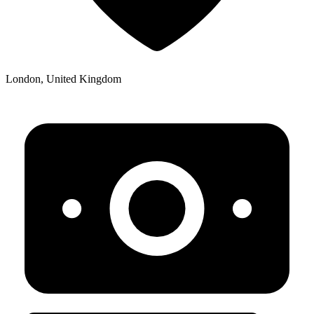
London, United Kingdom