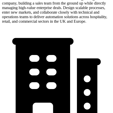
company, building a sales team from the ground up while directly
managing high-value enterprise deals. Design scalable processes,
enter new markets, and collaborate closely with technical and
operations teams to deliver automation solutions across hospitality,
retail, and commercial sectors in the UK and Europe.