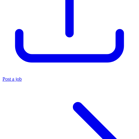
Post a job