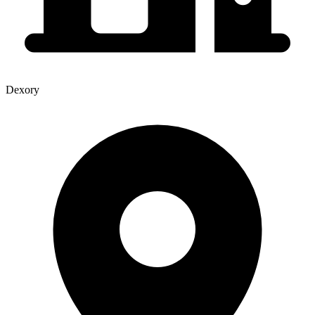
Dexory