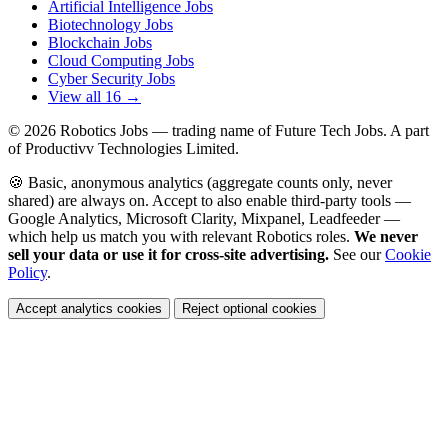
Artificial Intelligence Jobs
Biotechnology Jobs
Blockchain Jobs
Cloud Computing Jobs
Cyber Security Jobs
View all 16 →
© 2026
Robotics Jobs
— trading name of Future Tech Jobs. A part
of Productivv Technologies Limited.
🍪 Basic, anonymous analytics (aggregate counts only, never
shared) are always on. Accept to also enable third-party tools —
Google Analytics, Microsoft Clarity, Mixpanel, Leadfeeder —
which help us match you with relevant Robotics roles.
We never
sell your data or use it for cross-site advertising.
See our
Cookie
Policy
.
Accept analytics cookies
Reject optional cookies