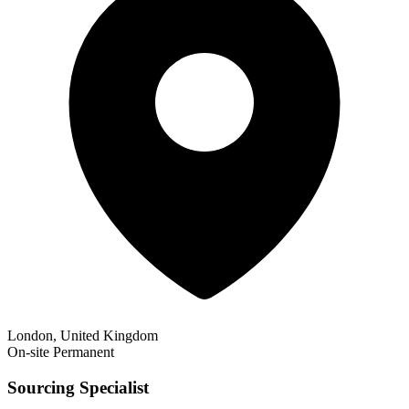
London, United Kingdom
On-site
Permanent
Sourcing Specialist