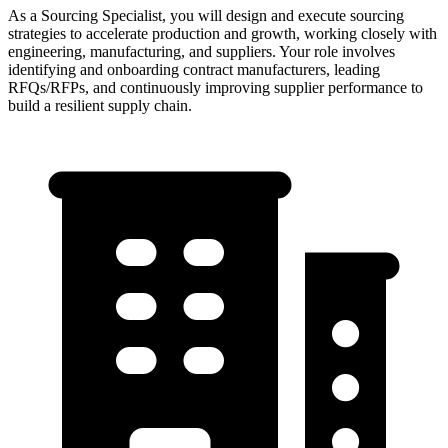
As a Sourcing Specialist, you will design and execute sourcing
strategies to accelerate production and growth, working closely with
engineering, manufacturing, and suppliers. Your role involves
identifying and onboarding contract manufacturers, leading
RFQs/RFPs, and continuously improving supplier performance to
build a resilient supply chain.