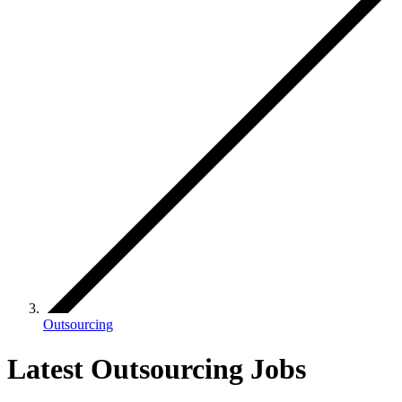
Outsourcing
Latest Outsourcing Jobs