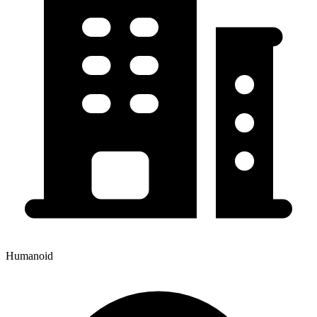
Humanoid