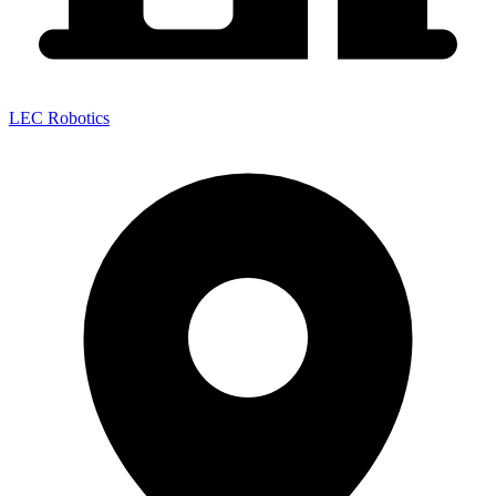
LEC Robotics