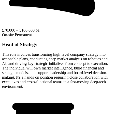
£70,000 – £100,000 pa
On-site
Permanent
Head of Strategy
This role involves transforming high-level company strategy into
actionable plans, conducting deep market analysis on robotics and
AI, and driving key strategic initiatives from concept to execution.
The individual will own market intelligence, build financial and
strategic models, and support leadership and board-level decision-
making. It's a hands-on position requiring close collaboration with
executives and cross-functional teams in a fast-moving deep-tech
environment.