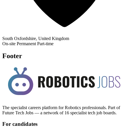
South Oxfordshire, United Kingdom
On-site
Permanent
Part-time
Footer
The specialist careers platform for Robotics professionals. Part of
Future Tech Jobs — a network of 16 specialist tech job boards.
For candidates