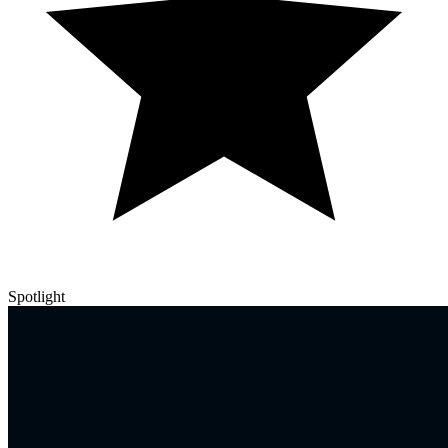
Spotlight