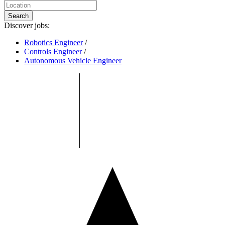
Search
Discover jobs:
Robotics Engineer
/
Controls Engineer
/
Autonomous Vehicle Engineer