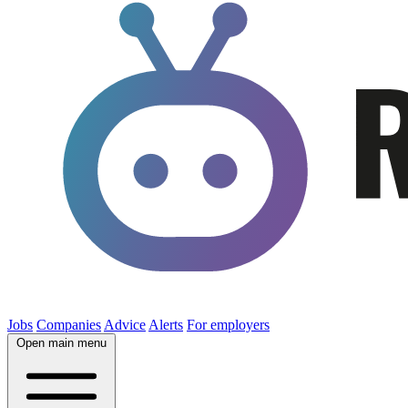
Jobs
Companies
Advice
Alerts
For employers
Open main menu