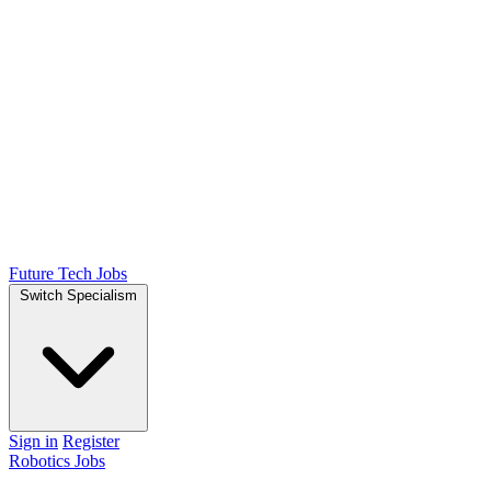
Future Tech Jobs
Switch Specialism
Sign in
Register
Robotics Jobs