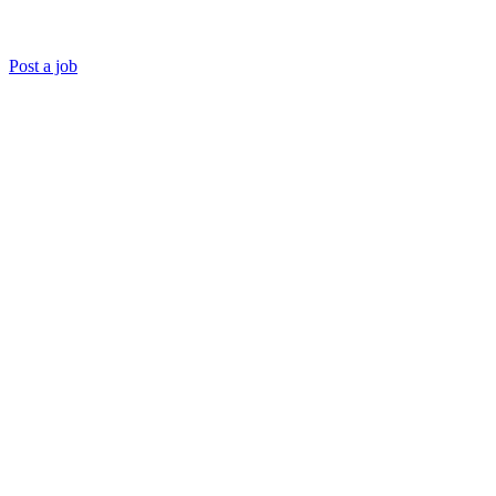
Post a job