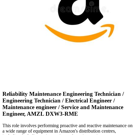
Reliability Maintenance Engineering Technician /
Engineering Technician / Electrical Engineer /
Maintenance engineer / Service and Maintenance
Engineer, AMZL DXW3-RME
This role involves performing proactive and reactive maintenance on
a wide range of equipment in Amazon's distribution centres,