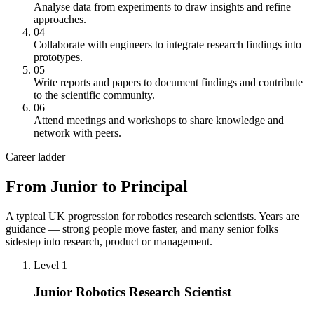
Analyse data from experiments to draw insights and refine
approaches.
04
Collaborate with engineers to integrate research findings into
prototypes.
05
Write reports and papers to document findings and contribute
to the scientific community.
06
Attend meetings and workshops to share knowledge and
network with peers.
Career ladder
From Junior to Principal
A typical UK progression for robotics research scientists. Years are
guidance — strong people move faster, and many senior folks
sidestep into research, product or management.
Level 1
Junior Robotics Research Scientist