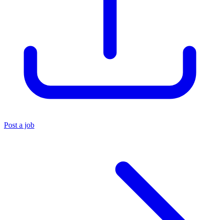
Post a job