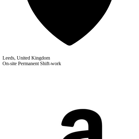
Leeds, United Kingdom
On-site
Permanent
Shift-work