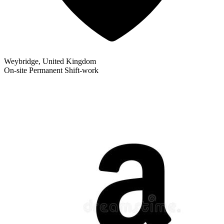
Weybridge, United Kingdom
On-site
Permanent
Shift-work