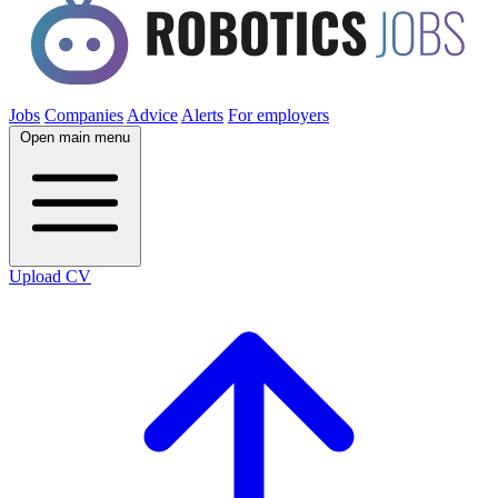
Jobs
Companies
Advice
Alerts
For employers
Open main menu
Upload CV