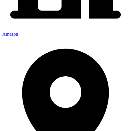
Amazon