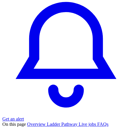
Get an alert
On this page
Overview
Ladder
Pathway
Live jobs
FAQs