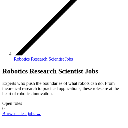
Robotics Research Scientist Jobs
Robotics Research Scientist Jobs
Experts who push the boundaries of what robots can do. From
theoretical research to practical applications, these roles are at the
heart of robotics innovation.
Open roles
0
Browse latest jobs
→