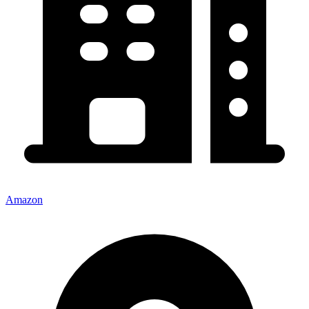
Amazon