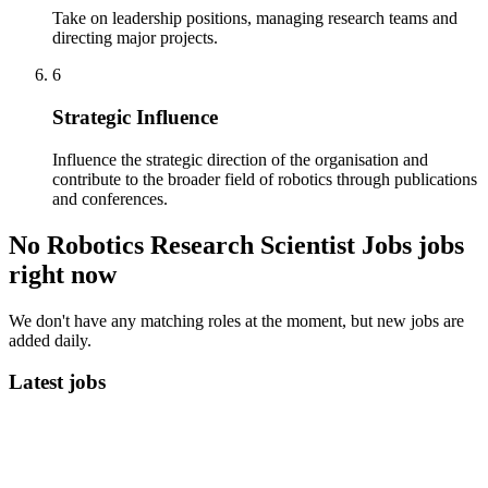
Take on leadership positions, managing research teams and
directing major projects.
6
Strategic Influence
Influence the strategic direction of the organisation and
contribute to the broader field of robotics through publications
and conferences.
No Robotics Research Scientist Jobs jobs
right now
We don't have any matching roles at the moment, but new jobs are
added daily.
Latest jobs