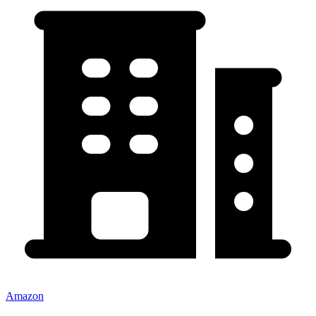
Amazon