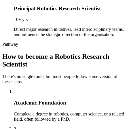
Principal Robotics Research Scientist
10+ yrs
Direct major research initiatives, lead interdisciplinary teams,
and influence the strategic direction of the organisation.
Pathway
How to become a Robotics Research
Scientist
There's no single route, but most people follow some version of
these steps.
1
Academic Foundation
Complete a degree in robotics, computer science, or a related
field, often followed by a PhD.
2