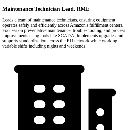
Maintenance Technician Lead, RME
Leads a team of maintenance technicians, ensuring equipment
operates safely and efficiently across Amazon's fulfillment centers.
Focuses on preventative maintenance, troubleshooting, and process
improvements using tools like SCADA. Implements upgrades and
supports standardization across the EU network while working
variable shifts including nights and weekends.