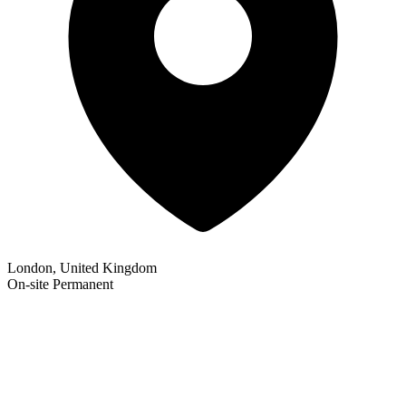
London, United Kingdom
On-site
Permanent