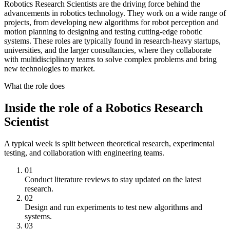
Robotics Research Scientists are the driving force behind the
advancements in robotics technology. They work on a wide range of
projects, from developing new algorithms for robot perception and
motion planning to designing and testing cutting-edge robotic
systems. These roles are typically found in research-heavy startups,
universities, and the larger consultancies, where they collaborate
with multidisciplinary teams to solve complex problems and bring
new technologies to market.
What the role does
Inside the role of a Robotics Research
Scientist
A typical week is split between theoretical research, experimental
testing, and collaboration with engineering teams.
01
Conduct literature reviews to stay updated on the latest
research.
02
Design and run experiments to test new algorithms and
systems.
03