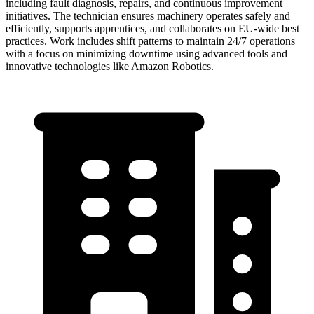
including fault diagnosis, repairs, and continuous improvement
initiatives. The technician ensures machinery operates safely and
efficiently, supports apprentices, and collaborates on EU-wide best
practices. Work includes shift patterns to maintain 24/7 operations
with a focus on minimizing downtime using advanced tools and
innovative technologies like Amazon Robotics.