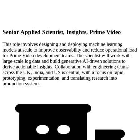
Senior Applied Scientist, Insights, Prime Video
This role involves designing and deploying machine learning
models at scale to improve observability and reduce operational load
for Prime Video development teams. The scientist will work with
large-scale log data and build generative AI-driven solutions to
derive actionable insights. Collaboration with engineering teams
across the UK, India, and US is central, with a focus on rapid
prototyping, experimentation, and translating research into
production systems.