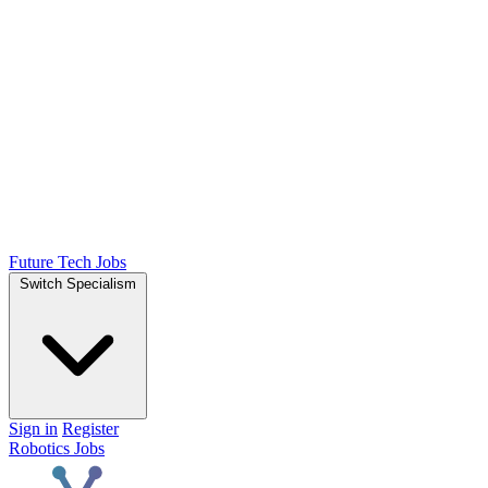
Future Tech Jobs
Switch Specialism
Sign in
Register
Robotics Jobs