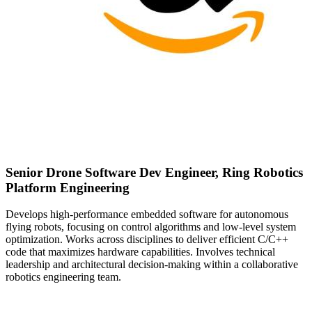
Senior Drone Software Dev Engineer, Ring Robotics
Platform Engineering
Develops high-performance embedded software for autonomous
flying robots, focusing on control algorithms and low-level system
optimization. Works across disciplines to deliver efficient C/C++
code that maximizes hardware capabilities. Involves technical
leadership and architectural decision-making within a collaborative
robotics engineering team.