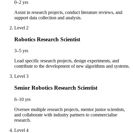
0–2 yrs
Assist in research projects, conduct literature reviews, and
support data collection and analysis.
Level 2
Robotics Research Scientist
3–5 yrs
Lead specific research projects, design experiments, and
contribute to the development of new algorithms and systems.
Level 3
Senior Robotics Research Scientist
6–10 yrs
Oversee multiple research projects, mentor junior scientists,
and collaborate with industry partners to commercialise
research.
Level 4