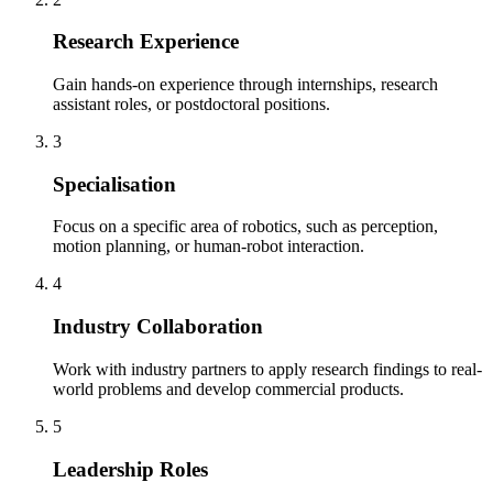
Research Experience
Gain hands-on experience through internships, research
assistant roles, or postdoctoral positions.
3
Specialisation
Focus on a specific area of robotics, such as perception,
motion planning, or human-robot interaction.
4
Industry Collaboration
Work with industry partners to apply research findings to real-
world problems and develop commercial products.
5
Leadership Roles