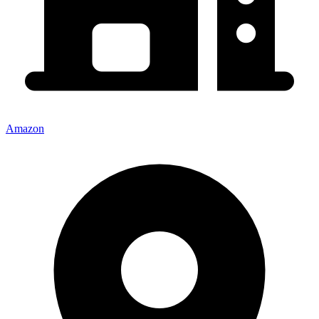
Amazon