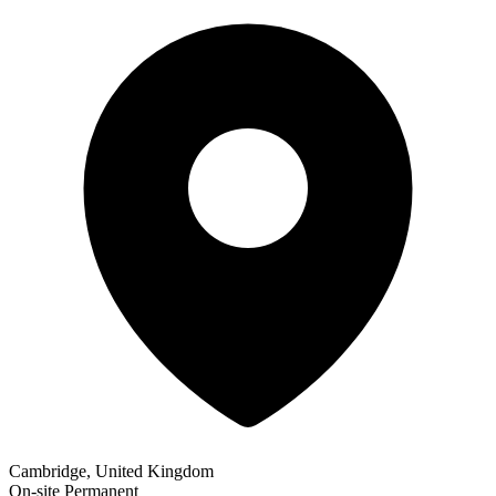
Cambridge, United Kingdom
On-site
Permanent