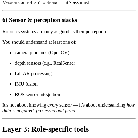
Version control isn’t optional — it’s assumed.
6) Sensor & perception stacks
Robotics systems are only as good as their perception.
You should understand at least one of:
camera pipelines (OpenCV)
depth sensors (e.g., RealSense)
LiDAR processing
IMU fusion
ROS sensor integration
It’s not about knowing every sensor — it’s about understanding
how
data is acquired, processed and fused
.
Layer 3: Role-specific tools