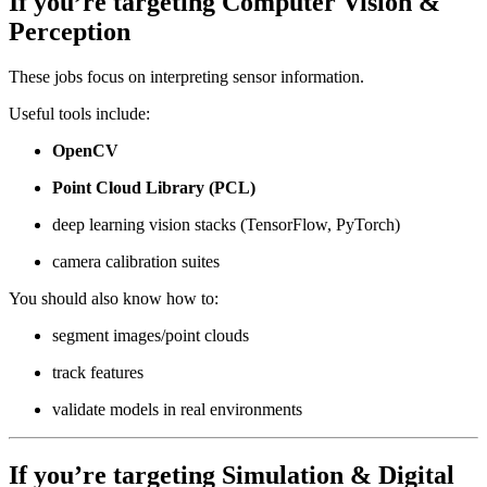
If you’re targeting
Computer Vision &
Perception
These jobs focus on interpreting sensor information.
Useful tools include:
OpenCV
Point Cloud Library (PCL)
deep learning vision stacks (TensorFlow, PyTorch)
camera calibration suites
You should also know how to:
segment images/point clouds
track features
validate models in real environments
If you’re targeting
Simulation & Digital