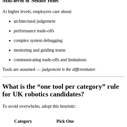
Mid-level & Senior roles
At higher levels, employers care about:
architectural judgement
performance trade-offs
complex system debugging
mentoring and guiding teams
communicating trade-offs and limitations
Tools are assumed —
judgement is the differentiator
.
What is the “one tool per category” rule
for UK robotics candidates?
To avoid overwhelm, adopt this heuristic:
Category
Pick One