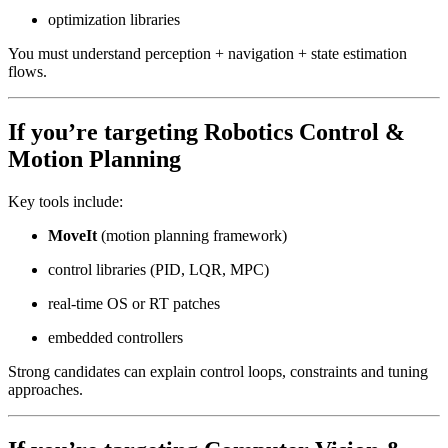
optimization libraries
You must understand perception + navigation + state estimation
flows.
If you’re targeting
Robotics Control &
Motion Planning
Key tools include:
MoveIt
(motion planning framework)
control libraries (PID, LQR, MPC)
real-time OS or RT patches
embedded controllers
Strong candidates can explain control loops, constraints and tuning
approaches.