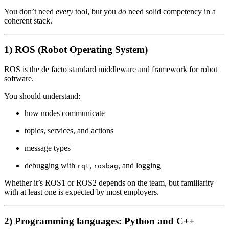
You don’t need
every
tool, but you
do
need solid competency in a
coherent stack.
1) ROS (Robot Operating System)
ROS is the de facto standard middleware and framework for robot
software.
You should understand:
how nodes communicate
topics, services, and actions
message types
debugging with
,
, and logging
rqt
rosbag
Whether it’s ROS1 or ROS2 depends on the team, but familiarity
with at least one is expected by most employers.
2) Programming languages: Python and C++