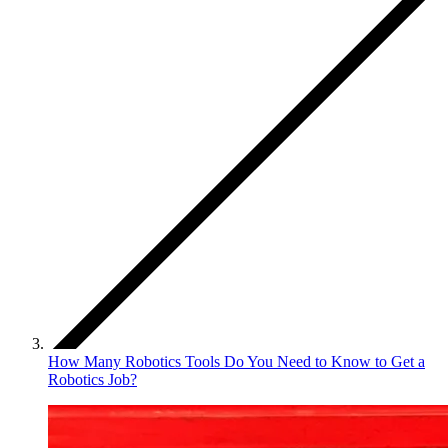
How Many Robotics Tools Do You Need to Know to Get a
Robotics Job?