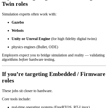
Twin roles
Simulation experts often work with:
Gazebo
Webots
Unity or Unreal Engine
(for high fidelity digital twins)
physics engines (Bullet, ODE)
Employers expect you to bridge simulation and reality — validating
algorithms
before
hardware testing.
If you’re targeting
Embedded / Firmware
roles
These jobs sit closer to hardware.
Core tools include:
real-time operating systems (FreeRTOS, RT-Linux)