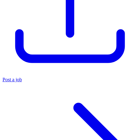
Post a job