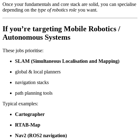
Once your fundamentals and core stack are solid, you can specialise
depending on the
type of robotics role
you want.
If you’re targeting
Mobile Robotics /
Autonomous Systems
These jobs prioritise:
SLAM (Simultaneous Localisation and Mapping)
global & local planners
navigation stacks
path planning tools
Typical examples:
Cartographer
RTAB-Map
Nav2 (ROS2 navigation)