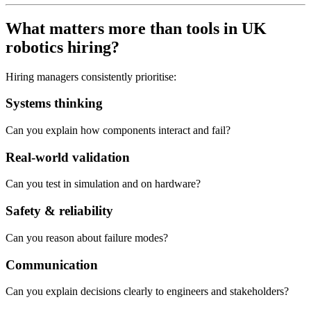
What matters more than tools in UK
robotics hiring?
Hiring managers consistently prioritise:
Systems thinking
Can you explain how components interact and fail?
Real-world validation
Can you test in simulation and on hardware?
Safety & reliability
Can you reason about failure modes?
Communication
Can you explain decisions clearly to engineers and stakeholders?