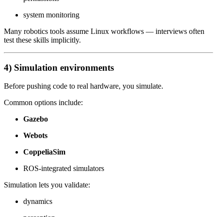
system monitoring
Many robotics tools assume Linux workflows — interviews often
test these skills implicitly.
4) Simulation environments
Before pushing code to real hardware, you simulate.
Common options include:
Gazebo
Webots
CoppeliaSim
ROS-integrated simulators
Simulation lets you validate:
dynamics