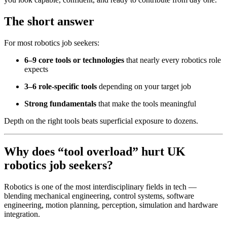
The short answer
For most robotics job seekers:
6–9 core tools or technologies
that nearly every robotics role
expects
3–6 role-specific tools
depending on your target job
Strong fundamentals
that make the tools meaningful
Depth on the right tools beats superficial exposure to dozens.
Why does “tool overload” hurt UK
robotics job seekers?
Robotics is one of the most interdisciplinary fields in tech —
blending mechanical engineering, control systems, software
engineering, motion planning, perception, simulation and hardware
integration.