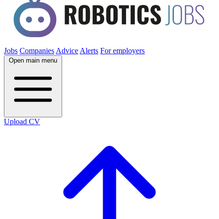
Jobs
Companies
Advice
Alerts
For employers
Open main menu
Upload CV