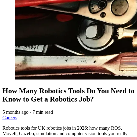
How Many Robotics Tools Do You Need to
Know to Get a Robotics Job?
5 months ago
·
7 min read
Careers
Robotics tools for UK robotics jobs in 2026: how many ROS,
MoveIt, Gazebo, simulation and computer vision tools you really