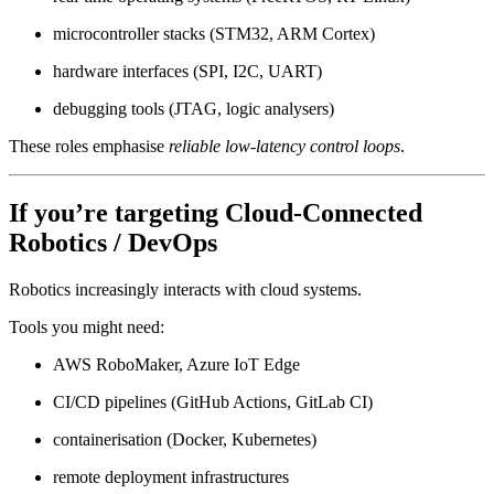
microcontroller stacks (STM32, ARM Cortex)
hardware interfaces (SPI, I2C, UART)
debugging tools (JTAG, logic analysers)
These roles emphasise
reliable low-latency control loops
.
If you’re targeting
Cloud-Connected
Robotics / DevOps
Robotics increasingly interacts with cloud systems.
Tools you might need:
AWS RoboMaker, Azure IoT Edge
CI/CD pipelines (GitHub Actions, GitLab CI)
containerisation (Docker, Kubernetes)
remote deployment infrastructures