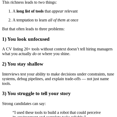
This richness leads to two things:
A
long list of tools
that
appear
relevant
A temptation to learn
all of them
at once
But that often leads to three problems:
1) You look unfocused
A CV listing 20+ tools without context doesn’t tell hiring managers
what you actually
do
or where you shine.
2) You stay shallow
Interviews test your ability to make decisions under constraints, tune
systems, debug pipelines, and explain trade-offs — not just name
tools.
3) You struggle to tell your story
Strong candidates can say:
“I used these tools to build a robot that could perceive