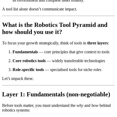
its environment and complete tasks reliably.”
A tool list alone doesn’t communicate impact.
What is the Robotics Tool Pyramid and
how should you use it?
To focus your growth strategically, think of tools in
three layers
:
Fundamentals
— core principles that give context to tools
Core robotics tools
— widely transferable technologies
Role-specific tools
— specialised tools for niche roles
Let’s unpack these.
Layer 1: Fundamentals (non-negotiable)
Before tools matter, you must understand the
why
and
how
behind
robotics systems: