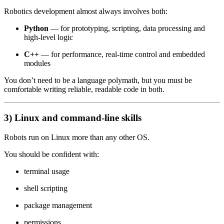
Robotics development almost always involves both:
Python
— for prototyping, scripting, data processing and
high-level logic
C++
— for performance, real-time control and embedded
modules
You don’t need to be a language polymath, but you must be
comfortable writing reliable, readable code in both.
3) Linux and command-line skills
Robots run on Linux more than any other OS.
You should be confident with:
terminal usage
shell scripting
package management
permissions