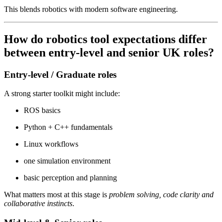
This blends robotics with modern software engineering.
How do robotics tool expectations differ
between entry-level and senior UK roles?
Entry-level / Graduate roles
A strong starter toolkit might include:
ROS basics
Python + C++ fundamentals
Linux workflows
one simulation environment
basic perception and planning
What matters most at this stage is
problem solving, code clarity and
collaborative instincts
.