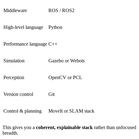
Middleware
ROS / ROS2
High-level language
Python
Performance language
C++
Simulation
Gazebo or Webots
Perception
OpenCV or PCL
Version control
Git
Control & planning
MoveIt or SLAM stack
This gives you a
coherent, explainable stack
rather than unfocused
breadth.