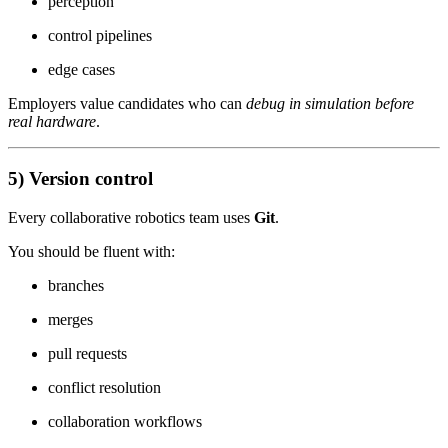
perception
control pipelines
edge cases
Employers value candidates who can
debug in simulation before
real hardware
.
5) Version control
Every collaborative robotics team uses
Git
.
You should be fluent with:
branches
merges
pull requests
conflict resolution
collaboration workflows