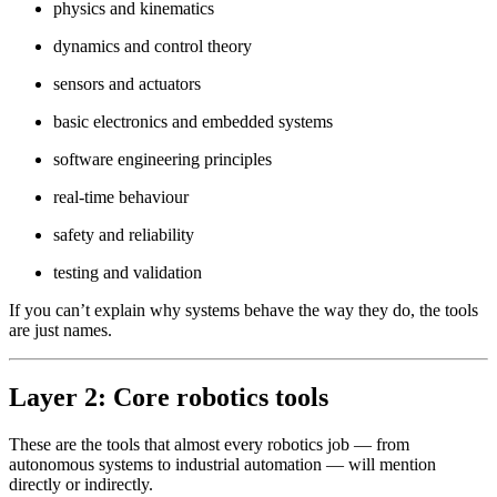
physics and kinematics
dynamics and control theory
sensors and actuators
basic electronics and embedded systems
software engineering principles
real-time behaviour
safety and reliability
testing and validation
If you can’t explain why systems behave the way they do, the tools
are just names.
Layer 2: Core robotics tools
These are the tools that almost every robotics job — from
autonomous systems to industrial automation — will mention
directly or indirectly.