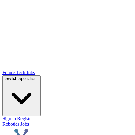
Future Tech Jobs
Switch Specialism
Sign in
Register
Robotics Jobs