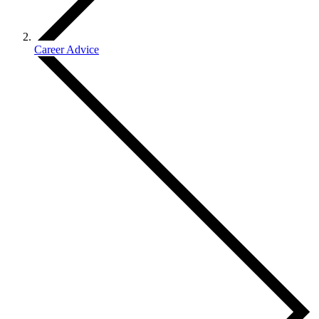
Career Advice