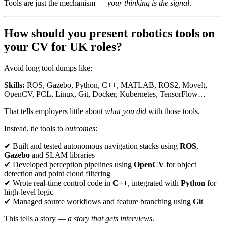
Tools are just the mechanism —
your thinking is the signal
.
How should you present robotics tools on
your CV for UK roles?
Avoid long tool dumps like:
Skills:
ROS, Gazebo, Python, C++, MATLAB, ROS2, MoveIt,
OpenCV, PCL, Linux, Git, Docker, Kubernetes, TensorFlow…
That tells employers little about
what you did
with those tools.
Instead, tie tools to
outcomes
:
✔ Built and tested autonomous navigation stacks using
ROS
,
Gazebo
and SLAM libraries
✔ Developed perception pipelines using
OpenCV
for object
detection and point cloud filtering
✔ Wrote real-time control code in
C++
, integrated with
Python
for
high-level logic
✔ Managed source workflows and feature branching using
Git
This tells a story —
a story that gets interviews
.