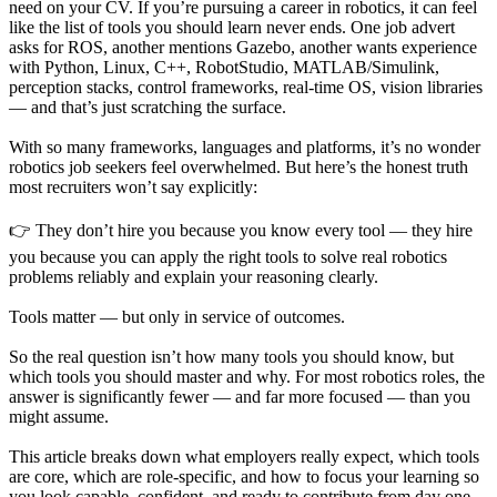
need on your CV. If you’re pursuing a career in robotics, it can feel
like the list of tools you should learn never ends. One job advert
asks for ROS, another mentions Gazebo, another wants experience
with Python, Linux, C++, RobotStudio, MATLAB/Simulink,
perception stacks, control frameworks, real-time OS, vision libraries
— and that’s just scratching the surface.
With so many frameworks, languages and platforms, it’s no wonder
robotics job seekers feel overwhelmed. But here’s the honest truth
most recruiters won’t say explicitly:
👉 They don’t hire you because you know every tool — they hire
you because you can apply the right tools to solve real robotics
problems reliably and explain your reasoning clearly.
Tools matter — but only in service of outcomes.
So the real question isn’t how many tools you should know, but
which tools you should master and why. For most robotics roles, the
answer is significantly fewer — and far more focused — than you
might assume.
This article breaks down what employers really expect, which tools
are core, which are role-specific, and how to focus your learning so
you look capable, confident, and ready to contribute from day one.