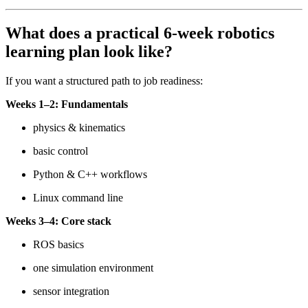
What does a practical 6-week robotics
learning plan look like?
If you want a structured path to job readiness:
Weeks 1–2: Fundamentals
physics & kinematics
basic control
Python & C++ workflows
Linux command line
Weeks 3–4: Core stack
ROS basics
one simulation environment
sensor integration