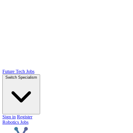
Future Tech Jobs
Switch Specialism
Sign in
Register
Robotics Jobs