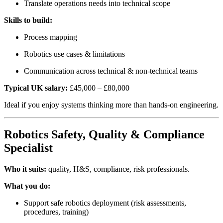
Translate operations needs into technical scope
Skills to build:
Process mapping
Robotics use cases & limitations
Communication across technical & non-technical teams
Typical UK salary:
£45,000 – £80,000
Ideal if you enjoy systems thinking more than hands-on engineering.
Robotics Safety, Quality & Compliance
Specialist
Who it suits:
quality, H&S, compliance, risk professionals.
What you do:
Support safe robotics deployment (risk assessments,
procedures, training)