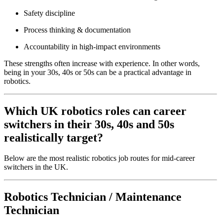
Safety discipline
Process thinking & documentation
Accountability in high-impact environments
These strengths often increase with experience. In other words,
being in your 30s, 40s or 50s can be a practical advantage in
robotics.
Which UK robotics roles can career
switchers in their 30s, 40s and 50s
realistically target?
Below are the most realistic robotics job routes for mid-career
switchers in the UK.
Robotics Technician / Maintenance
Technician