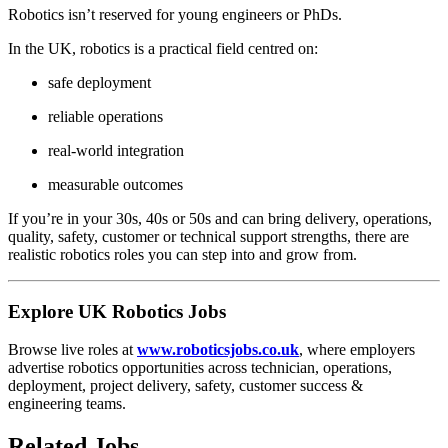
Robotics isn’t reserved for young engineers or PhDs.
In the UK, robotics is a practical field centred on:
safe deployment
reliable operations
real-world integration
measurable outcomes
If you’re in your 30s, 40s or 50s and can bring delivery, operations,
quality, safety, customer or technical support strengths, there are
realistic robotics roles you can step into and grow from.
Explore UK Robotics Jobs
Browse live roles at
www.roboticsjobs.co.uk
, where employers
advertise robotics opportunities across technician, operations,
deployment, project delivery, safety, customer success &
engineering teams.
Related Jobs