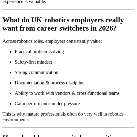
experience is valuable.
What do UK robotics employers really
want from career switchers in 2026?
Across robotics roles, employers consistently value:
Practical problem-solving
Safety-first mindset
Strong communication
Documentation & process discipline
Ability to work with vendors & cross-functional teams
Calm performance under pressure
This is why mature professionals often do very well in robotics
environments.