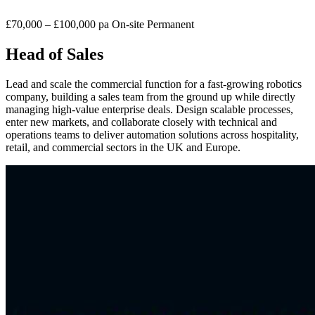
£70,000 – £100,000 pa
On-site
Permanent
Head of Sales
Lead and scale the commercial function for a fast-growing robotics
company, building a sales team from the ground up while directly
managing high-value enterprise deals. Design scalable processes,
enter new markets, and collaborate closely with technical and
operations teams to deliver automation solutions across hospitality,
retail, and commercial sectors in the UK and Europe.