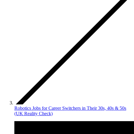
Robotics Jobs for Career Switchers in Their 30s, 40s & 50s
(UK Reality Check)