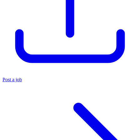
Post a job