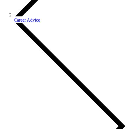
Career Advice