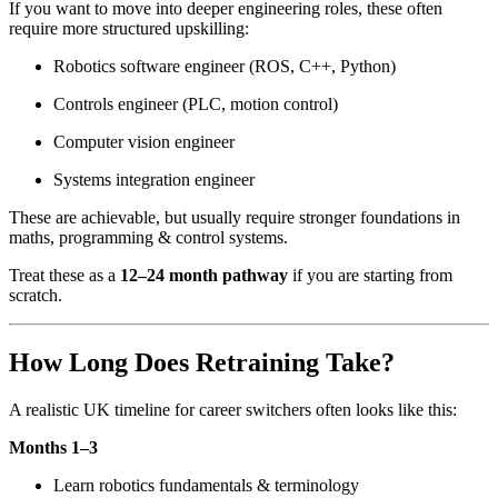
If you want to move into deeper engineering roles, these often
require more structured upskilling:
Robotics software engineer (ROS, C++, Python)
Controls engineer (PLC, motion control)
Computer vision engineer
Systems integration engineer
These are achievable, but usually require stronger foundations in
maths, programming & control systems.
Treat these as a
12–24 month pathway
if you are starting from
scratch.
How Long Does Retraining Take?
A realistic UK timeline for career switchers often looks like this:
Months 1–3
Learn robotics fundamentals & terminology