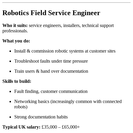
Robotics Field Service Engineer
Who it suits:
service engineers, installers, technical support
professionals.
What you do:
Install & commission robotic systems at customer sites
Troubleshoot faults under time pressure
Train users & hand over documentation
Skills to build:
Fault finding, customer communication
Networking basics (increasingly common with connected
robots)
Strong documentation habits
Typical UK salary:
£35,000 – £65,000+