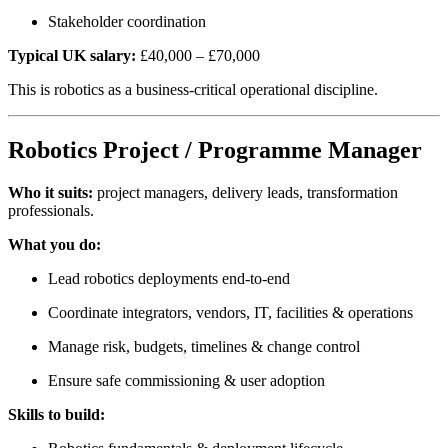
Stakeholder coordination
Typical UK salary:
£40,000 – £70,000
This is robotics as a business-critical operational discipline.
Robotics Project / Programme Manager
Who it suits:
project managers, delivery leads, transformation
professionals.
What you do:
Lead robotics deployments end-to-end
Coordinate integrators, vendors, IT, facilities & operations
Manage risk, budgets, timelines & change control
Ensure safe commissioning & user adoption
Skills to build: