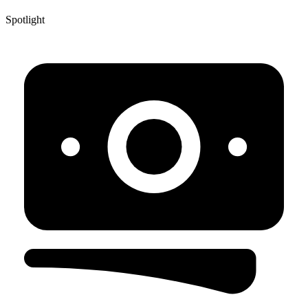
Spotlight