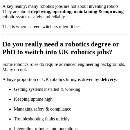
A key reality: many robotics jobs are not about inventing robots.
They are about
deploying, operating, maintaining & improving
robotic systems safely and reliably.
That is where career switchers often fit best.
Do you really need a robotics degree or
PhD to switch into UK robotics jobs?
Some robotics roles do require advanced engineering backgrounds.
Many do not.
A large proportion of UK robotics hiring is driven by
delivery
:
Getting systems installed & working
Keeping uptime high
Managing safety & compliance
Troubleshooting faults quickly
Integrating robotics into operations