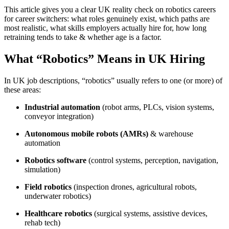
This article gives you a clear UK reality check on robotics careers
for career switchers: what roles genuinely exist, which paths are
most realistic, what skills employers actually hire for, how long
retraining tends to take & whether age is a factor.
What “Robotics” Means in UK Hiring
In UK job descriptions, “robotics” usually refers to one (or more) of
these areas:
Industrial automation
(robot arms, PLCs, vision systems,
conveyor integration)
Autonomous mobile robots (AMRs)
& warehouse
automation
Robotics software
(control systems, perception, navigation,
simulation)
Field robotics
(inspection drones, agricultural robots,
underwater robotics)
Healthcare robotics
(surgical systems, assistive devices,
rehab tech)