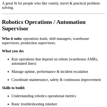
A great fit for people who like variety, travel & practical problem-
solving.
Robotics Operations / Automation
Supervisor
Who it suits:
operations leads, shift managers, warehouse
supervisors, production supervisors.
What you do:
Run operations that depend on robots (warehouse AMRs,
automated lines)
Manage uptime, performance & incident escalation
Coordinate maintenance, safety & continuous improvement
Skills to build:
Understanding robotics operational metrics
Basic troubleshooting mindset