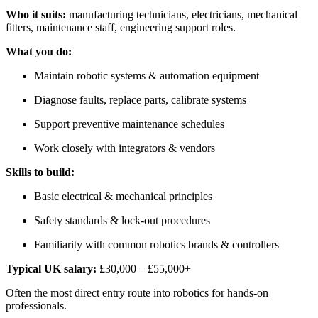
Who it suits:
manufacturing technicians, electricians, mechanical
fitters, maintenance staff, engineering support roles.
What you do:
Maintain robotic systems & automation equipment
Diagnose faults, replace parts, calibrate systems
Support preventive maintenance schedules
Work closely with integrators & vendors
Skills to build:
Basic electrical & mechanical principles
Safety standards & lock-out procedures
Familiarity with common robotics brands & controllers
Typical UK salary:
£30,000 – £55,000+
Often the most direct entry route into robotics for hands-on
professionals.