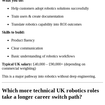
What you do:
Help customers adopt robotics solutions successfully
Train users & create documentation
Translate robotics capability into ROI outcomes
Skills to build:
Product fluency
Clear communication
Basic understanding of robotics workflows
Typical UK salary:
£40,000 – £90,000+ (depending on
commercial weighting)
This is a major pathway into robotics without deep engineering.
Which more technical UK robotics roles
take a longer career switch path?