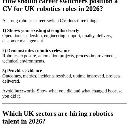
How should career switchers position a
CV for UK robotics roles in 2026?
A strong robotics career-switch CV does three things:
1) Shows your existing strengths clearly
Operations leadership, engineering support, quality, delivery,
customer management.
2) Demonstrates robotics relevance
Robotics exposure, automation projects, process improvement,
technical environments.
3) Provides evidence
Outcomes, metrics, incidents resolved, uptime improved, projects
delivered.
Avoid buzzwords. Show what you did and what changed because
you did it.
Which UK sectors are hiring robotics
talent in 2026?