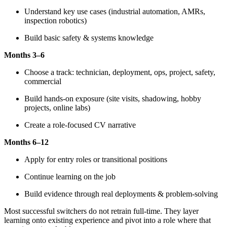
Understand key use cases (industrial automation, AMRs,
inspection robotics)
Build basic safety & systems knowledge
Months 3–6
Choose a track: technician, deployment, ops, project, safety,
commercial
Build hands-on exposure (site visits, shadowing, hobby
projects, online labs)
Create a role-focused CV narrative
Months 6–12
Apply for entry roles or transitional positions
Continue learning on the job
Build evidence through real deployments & problem-solving
Most successful switchers do not retrain full-time. They layer
learning onto existing experience and pivot into a role where that