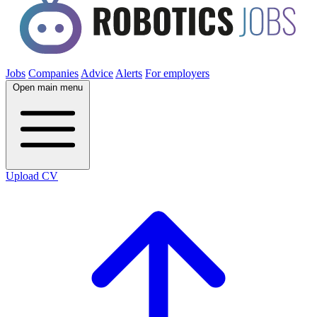
Jobs
Companies
Advice
Alerts
For employers
Open main menu
Upload CV