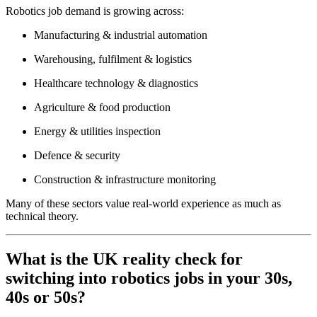
Robotics job demand is growing across:
Manufacturing & industrial automation
Warehousing, fulfilment & logistics
Healthcare technology & diagnostics
Agriculture & food production
Energy & utilities inspection
Defence & security
Construction & infrastructure monitoring
Many of these sectors value real-world experience as much as
technical theory.
What is the UK reality check for
switching into robotics jobs in your 30s,
40s or 50s?