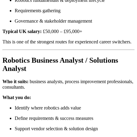
Robotics fundamentals & deployment lifecycle
Requirements gathering
Governance & stakeholder management
Typical UK salary:
£50,000 – £95,000+
This is one of the strongest routes for experienced career switchers.
Robotics Business Analyst / Solutions
Analyst
Who it suits:
business analysts, process improvement professionals,
consultants.
What you do:
Identify where robotics adds value
Define requirements & success measures
Support vendor selection & solution design