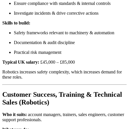
Ensure compliance with standards & internal controls
Investigate incidents & drive corrective actions
Skills to build:
Safety frameworks relevant to machinery & automation
Documentation & audit discipline
Practical risk management
Typical UK salary:
£45,000 – £85,000
Robotics increases safety complexity, which increases demand for
these roles.
Customer Success, Training & Technical
Sales (Robotics)
Who it suits:
account managers, trainers, sales engineers, customer
support professionals.