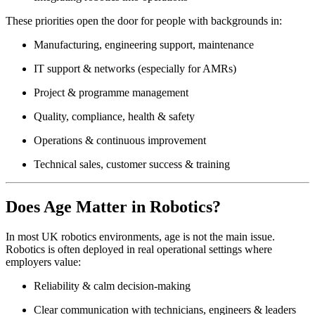
These priorities open the door for people with backgrounds in:
Manufacturing, engineering support, maintenance
IT support & networks (especially for AMRs)
Project & programme management
Quality, compliance, health & safety
Operations & continuous improvement
Technical sales, customer success & training
Does Age Matter in Robotics?
In most UK robotics environments, age is not the main issue.
Robotics is often deployed in real operational settings where
employers value:
Reliability & calm decision-making
Clear communication with technicians, engineers & leaders