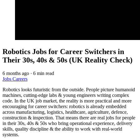
Robotics Jobs for Career Switchers in
Their 30s, 40s & 50s (UK Reality Check)
6 months ago
·
6 min read
Jobs
Careers
Robotics looks futuristic from the outside. People picture humanoid
machines, cutting-edge labs & young engineers writing complex
code. In the UK job market, the reality is more practical and more
encouraging for career switchers: robotics is already embedded
across manufacturing, logistics, healthcare, agriculture, defence,
construction & inspection. That means there are real jobs for people
in their 30s, 40s & 50s who bring operational experience, delivery
skills, quality discipline & the ability to work with real-world
systems.