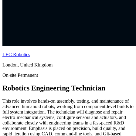
LEC Robotics
London, United Kingdom
On-site
Permanent
Robotics Engineering Technician
This role involves hands-on assembly, testing, and maintenance of
advanced humanoid robots, working from component-level builds to
full system integration. The technician will diagnose and repair
electro-mechanical systems, configure sensors and actuators, and
collaborate closely with engineering teams in a fast-paced R&D
environment. Emphasis is placed on precision, build quality, and
rapid iteration using CAD, command-line tools, and Git-based