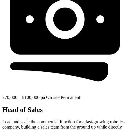
£70,000 – £100,000 pa
On-site
Permanent
Head of Sales
Lead and scale the commercial function for a fast-growing robotics
company, building a sales team from the ground up while directly