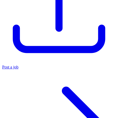
Post a job