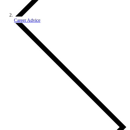
Career Advice