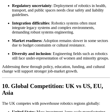
Regulatory uncertainty
: Deployment of robotics in health,
transport, and public spaces needs clear safety and liability
guidelines.
Integration difficulties
: Robotics systems often must
integrate legacy systems and complex environments,
demanding robust systems engineering.
Market readiness
: Adoption remains slower in some sectors
due to budget constraints or cultural resistance.
Diversity and inclusion
: Engineering fields such as robotics
still face under-representation of women and minority groups.
Addressing these through policy, education, funding, and cultural
change will support stronger job-market growth.
10. Global Competition: UK vs US, EU,
Asia
The UK competes with powerhouse robotics regions globally:
United States
: Mass investment, large-scale manufacturing