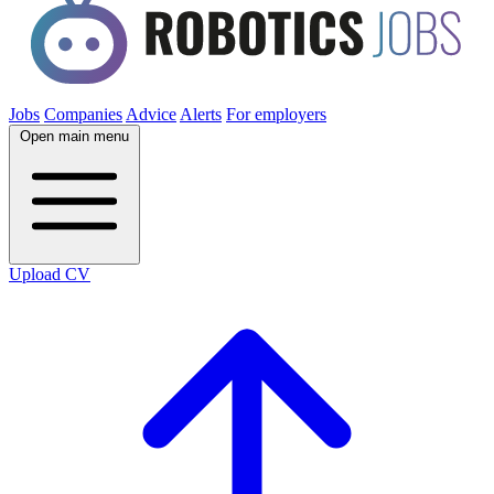
Jobs
Companies
Advice
Alerts
For employers
Open main menu
Upload CV