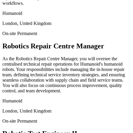
workflows.
Humanoid
London, United Kingdom
On-site
Permanent
Robotics Repair Centre Manager
As the Robotics Repair Centre Manager, you will oversee the
centralised technical repair operations for Humanoid's humanoid
robots. Your responsibilities include managing the in-house repair
team, defining technical service inventory strategies, and ensuring
seamless collaboration with supply chain and field service teams.
You will also focus on continuous process improvement, quality
control, and team development.
Humanoid
London, United Kingdom
On-site
Permanent