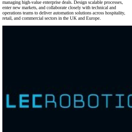
managing high-value enterprise deals. Design scalable processes,
enter new markets, and collaborate closely with technical and
operations teams to deliver automation solutions across hospitality,
retail, and commercial sectors in the UK and Europe.