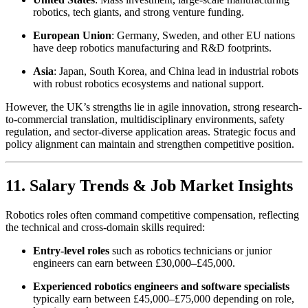
robotics, tech giants, and strong venture funding.
European Union
: Germany, Sweden, and other EU nations
have deep robotics manufacturing and R&D footprints.
Asia
: Japan, South Korea, and China lead in industrial robots
with robust robotics ecosystems and national support.
However, the UK’s strengths lie in agile innovation, strong research-
to-commercial translation, multidisciplinary environments, safety
regulation, and sector-diverse application areas. Strategic focus and
policy alignment can maintain and strengthen competitive position.
11. Salary Trends & Job Market Insights
Robotics roles often command competitive compensation, reflecting
the technical and cross-domain skills required:
Entry-level roles
such as robotics technicians or junior
engineers can earn between £30,000–£45,000.
Experienced robotics engineers and software specialists
typically earn between £45,000–£75,000 depending on role,