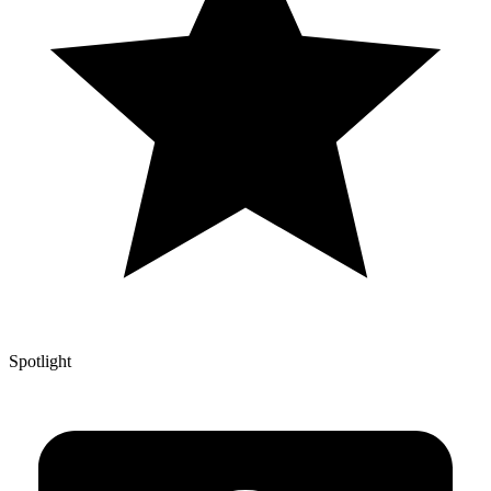
Spotlight