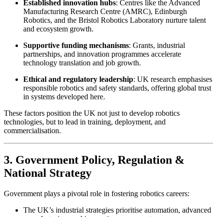
Established innovation hubs
: Centres like the Advanced
Manufacturing Research Centre (AMRC), Edinburgh
Robotics, and the Bristol Robotics Laboratory nurture talent
and ecosystem growth.
Supportive funding mechanisms
: Grants, industrial
partnerships, and innovation programmes accelerate
technology translation and job growth.
Ethical and regulatory leadership
: UK research emphasises
responsible robotics and safety standards, offering global trust
in systems developed here.
These factors position the UK not just to develop robotics
technologies, but to lead in training, deployment, and
commercialisation.
3. Government Policy, Regulation &
National Strategy
Government plays a pivotal role in fostering robotics careers:
The UK’s industrial strategies prioritise automation, advanced