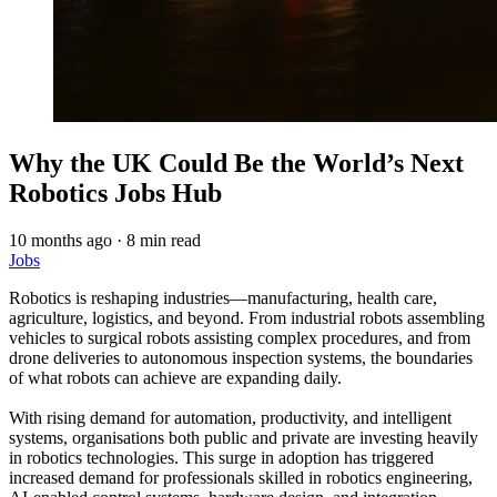
Why the UK Could Be the World’s Next
Robotics Jobs Hub
10 months ago
·
8 min read
Jobs
Robotics is reshaping industries—manufacturing, health care,
agriculture, logistics, and beyond. From industrial robots assembling
vehicles to surgical robots assisting complex procedures, and from
drone deliveries to autonomous inspection systems, the boundaries
of what robots can achieve are expanding daily.
With rising demand for automation, productivity, and intelligent
systems, organisations both public and private are investing heavily
in robotics technologies. This surge in adoption has triggered
increased demand for professionals skilled in robotics engineering,