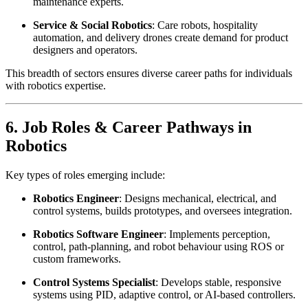
maintenance experts.
Service & Social Robotics
: Care robots, hospitality
automation, and delivery drones create demand for product
designers and operators.
This breadth of sectors ensures diverse career paths for individuals
with robotics expertise.
6. Job Roles & Career Pathways in
Robotics
Key types of roles emerging include:
Robotics Engineer
: Designs mechanical, electrical, and
control systems, builds prototypes, and oversees integration.
Robotics Software Engineer
: Implements perception,
control, path-planning, and robot behaviour using ROS or
custom frameworks.
Control Systems Specialist
: Develops stable, responsive
systems using PID, adaptive control, or AI-based controllers.