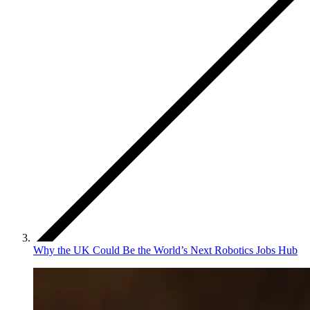
Why the UK Could Be the World’s Next Robotics Jobs Hub