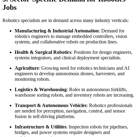
Jobs
Robotics specialists are in demand across many industry verticals:
Manufacturing & Industrial Automation
: Demand for
robotics engineers to manage embedded controllers, vision
systems, and collaborative robots on production lines.
Health & Surgical Robotics
: Positions for design engineers,
systems integrators, and clinical deployment specialists.
Agriculture
: Growing need for robotics technicians and AI
engineers to develop autonomous drones, harvesters, and
monitoring robots.
Logistics & Warehousing
: Roles in autonomous forklifts,
warehouse sorting robots, and inventory robots are increasing.
Transport & Autonomous Vehicles
: Robotics professionals
are needed for perception, navigation, control, and sensor
fusion in self-driving platforms.
Infrastructure & Utilities
: Inspection robots for pipelines,
bridges, and power systems require designers and