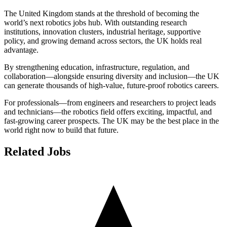
The United Kingdom stands at the threshold of becoming the
world’s next robotics jobs hub. With outstanding research
institutions, innovation clusters, industrial heritage, supportive
policy, and growing demand across sectors, the UK holds real
advantage.
By strengthening education, infrastructure, regulation, and
collaboration—alongside ensuring diversity and inclusion—the UK
can generate thousands of high-value, future-proof robotics careers.
For professionals—from engineers and researchers to project leads
and technicians—the robotics field offers exciting, impactful, and
fast-growing career prospects. The UK may be the best place in the
world right now to build that future.
Related Jobs