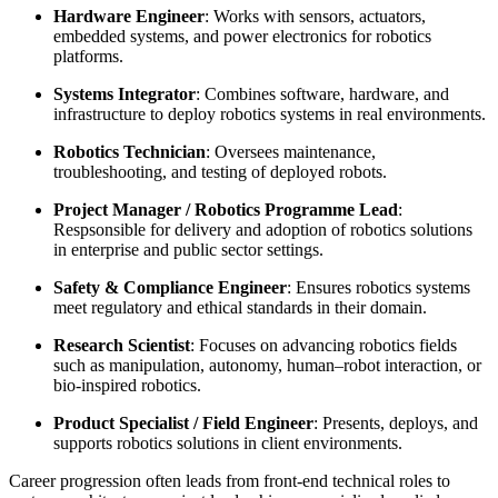
Hardware Engineer
: Works with sensors, actuators,
embedded systems, and power electronics for robotics
platforms.
Systems Integrator
: Combines software, hardware, and
infrastructure to deploy robotics systems in real environments.
Robotics Technician
: Oversees maintenance,
troubleshooting, and testing of deployed robots.
Project Manager / Robotics Programme Lead
:
Respsonsible for delivery and adoption of robotics solutions
in enterprise and public sector settings.
Safety & Compliance Engineer
: Ensures robotics systems
meet regulatory and ethical standards in their domain.
Research Scientist
: Focuses on advancing robotics fields
such as manipulation, autonomy, human–robot interaction, or
bio-inspired robotics.
Product Specialist / Field Engineer
: Presents, deploys, and
supports robotics solutions in client environments.
Career progression often leads from front-end technical roles to