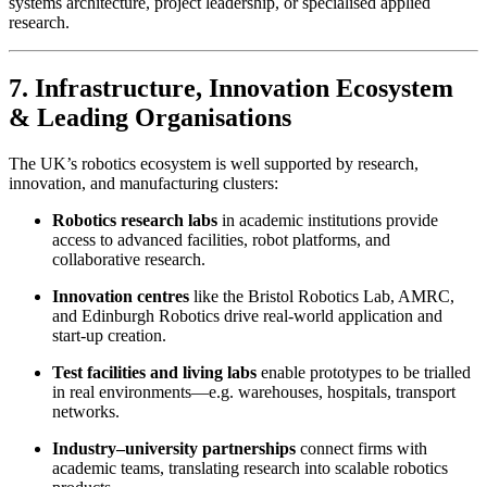
systems architecture, project leadership, or specialised applied
research.
7. Infrastructure, Innovation Ecosystem
& Leading Organisations
The UK’s robotics ecosystem is well supported by research,
innovation, and manufacturing clusters:
Robotics research labs
in academic institutions provide
access to advanced facilities, robot platforms, and
collaborative research.
Innovation centres
like the Bristol Robotics Lab, AMRC,
and Edinburgh Robotics drive real-world application and
start-up creation.
Test facilities and living labs
enable prototypes to be trialled
in real environments—e.g. warehouses, hospitals, transport
networks.
Industry–university partnerships
connect firms with
academic teams, translating research into scalable robotics