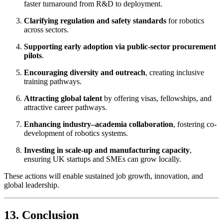
faster turnaround from R&D to deployment.
Clarifying regulation and safety standards
for robotics
across sectors.
Supporting early adoption via public-sector procurement
pilots
.
Encouraging diversity and outreach
, creating inclusive
training pathways.
Attracting global talent
by offering visas, fellowships, and
attractive career pathways.
Enhancing industry–academia collaboration
, fostering co-
development of robotics systems.
Investing in scale-up and manufacturing capacity
,
ensuring UK startups and SMEs can grow locally.
These actions will enable sustained job growth, innovation, and
global leadership.
13. Conclusion