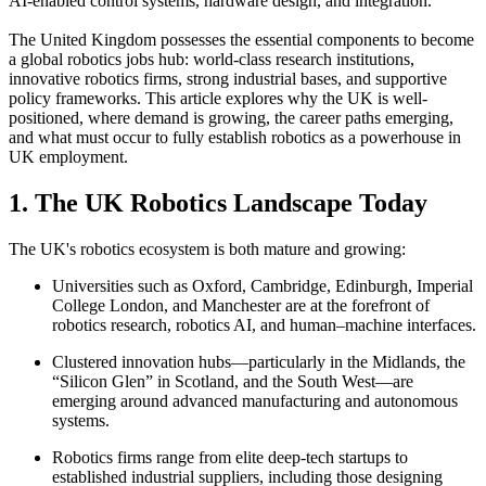
AI-enabled control systems, hardware design, and integration.
The United Kingdom possesses the essential components to become
a global robotics jobs hub: world-class research institutions,
innovative robotics firms, strong industrial bases, and supportive
policy frameworks. This article explores why the UK is well-
positioned, where demand is growing, the career paths emerging,
and what must occur to fully establish robotics as a powerhouse in
UK employment.
1. The UK Robotics Landscape Today
The UK's robotics ecosystem is both mature and growing:
Universities such as Oxford, Cambridge, Edinburgh, Imperial
College London, and Manchester are at the forefront of
robotics research, robotics AI, and human–machine interfaces.
Clustered innovation hubs—particularly in the Midlands, the
“Silicon Glen” in Scotland, and the South West—are
emerging around advanced manufacturing and autonomous
systems.
Robotics firms range from elite deep-tech startups to
established industrial suppliers, including those designing