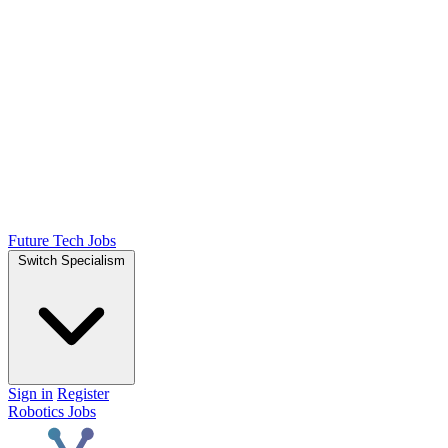
Future Tech Jobs
Switch Specialism
Sign in
Register
Robotics Jobs