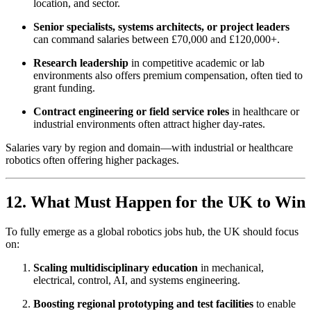
location, and sector.
Senior specialists, systems architects, or project leaders
can command salaries between £70,000 and £120,000+.
Research leadership
in competitive academic or lab
environments also offers premium compensation, often tied to
grant funding.
Contract engineering or field service roles
in healthcare or
industrial environments often attract higher day-rates.
Salaries vary by region and domain—with industrial or healthcare
robotics often offering higher packages.
12. What Must Happen for the UK to Win
To fully emerge as a global robotics jobs hub, the UK should focus
on:
Scaling multidisciplinary education
in mechanical,
electrical, control, AI, and systems engineering.
Boosting regional prototyping and test facilities
to enable