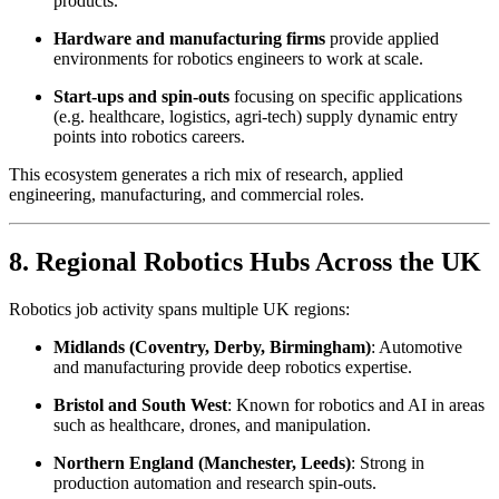
products.
Hardware and manufacturing firms
provide applied
environments for robotics engineers to work at scale.
Start-ups and spin-outs
focusing on specific applications
(e.g. healthcare, logistics, agri-tech) supply dynamic entry
points into robotics careers.
This ecosystem generates a rich mix of research, applied
engineering, manufacturing, and commercial roles.
8. Regional Robotics Hubs Across the UK
Robotics job activity spans multiple UK regions:
Midlands (Coventry, Derby, Birmingham)
: Automotive
and manufacturing provide deep robotics expertise.
Bristol and South West
: Known for robotics and AI in areas
such as healthcare, drones, and manipulation.
Northern England (Manchester, Leeds)
: Strong in
production automation and research spin-outs.