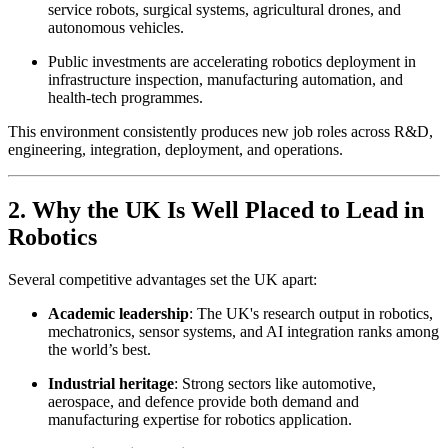
service robots, surgical systems, agricultural drones, and
autonomous vehicles.
Public investments are accelerating robotics deployment in
infrastructure inspection, manufacturing automation, and
health-tech programmes.
This environment consistently produces new job roles across R&D,
engineering, integration, deployment, and operations.
2. Why the UK Is Well Placed to Lead in
Robotics
Several competitive advantages set the UK apart:
Academic leadership
: The UK's research output in robotics,
mechatronics, sensor systems, and AI integration ranks among
the world’s best.
Industrial heritage
: Strong sectors like automotive,
aerospace, and defence provide both demand and
manufacturing expertise for robotics application.