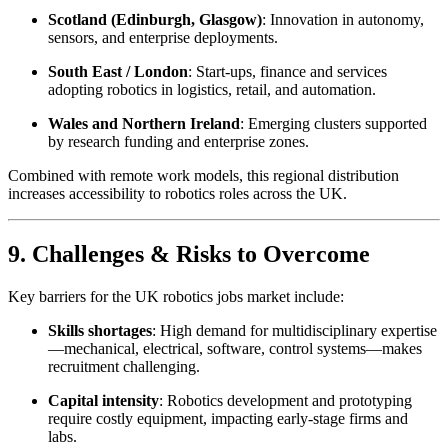
Scotland (Edinburgh, Glasgow)
: Innovation in autonomy,
sensors, and enterprise deployments.
South East / London
: Start-ups, finance and services
adopting robotics in logistics, retail, and automation.
Wales and Northern Ireland
: Emerging clusters supported
by research funding and enterprise zones.
Combined with remote work models, this regional distribution
increases accessibility to robotics roles across the UK.
9. Challenges & Risks to Overcome
Key barriers for the UK robotics jobs market include:
Skills shortages
: High demand for multidisciplinary expertise
—mechanical, electrical, software, control systems—makes
recruitment challenging.
Capital intensity
: Robotics development and prototyping
require costly equipment, impacting early-stage firms and
labs.