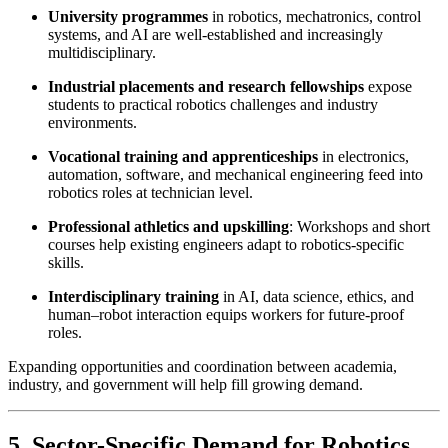
University programmes
in robotics, mechatronics, control
systems, and AI are well-established and increasingly
multidisciplinary.
Industrial placements and research fellowships
expose
students to practical robotics challenges and industry
environments.
Vocational training and apprenticeships
in electronics,
automation, software, and mechanical engineering feed into
robotics roles at technician level.
Professional athletics and upskilling
: Workshops and short
courses help existing engineers adapt to robotics-specific
skills.
Interdisciplinary training
in AI, data science, ethics, and
human–robot interaction equips workers for future-proof
roles.
Expanding opportunities and coordination between academia,
industry, and government will help fill growing demand.
5. Sector-Specific Demand for Robotics