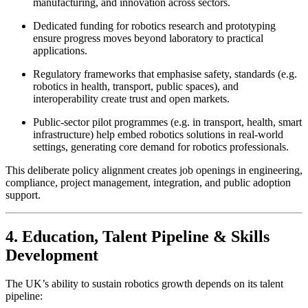
manufacturing, and innovation across sectors.
Dedicated funding for robotics research and prototyping
ensure progress moves beyond laboratory to practical
applications.
Regulatory frameworks that emphasise safety, standards (e.g.
robotics in health, transport, public spaces), and
interoperability create trust and open markets.
Public-sector pilot programmes (e.g. in transport, health, smart
infrastructure) help embed robotics solutions in real-world
settings, generating core demand for robotics professionals.
This deliberate policy alignment creates job openings in engineering,
compliance, project management, integration, and public adoption
support.
4. Education, Talent Pipeline & Skills
Development
The UK’s ability to sustain robotics growth depends on its talent
pipeline: