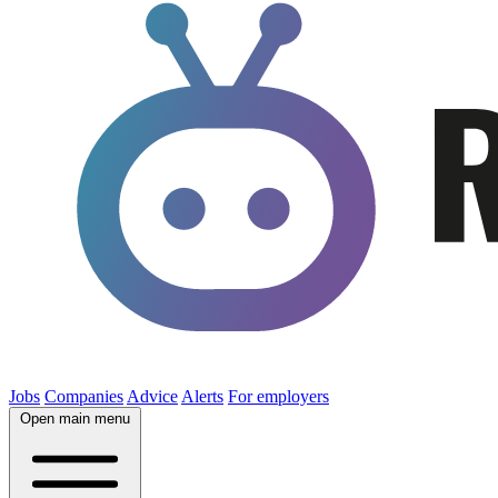
Jobs
Companies
Advice
Alerts
For employers
Open main menu