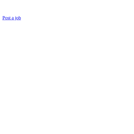
Post a job