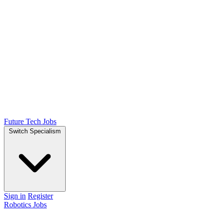
Future Tech Jobs
Switch Specialism
Sign in
Register
Robotics Jobs