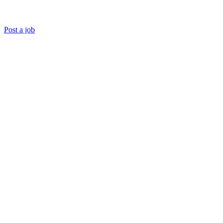
Post a job