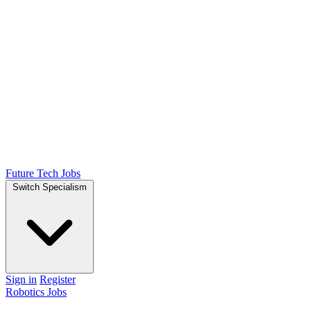
Future Tech Jobs
Switch Specialism
Sign in
Register
Robotics Jobs