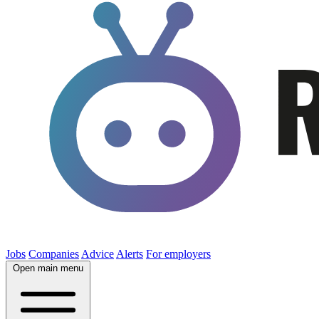
Jobs
Companies
Advice
Alerts
For employers
Open main menu