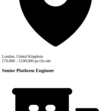
London, United Kingdom
£70,000 – £100,000 pa
On-site
Senior Platform Engineer