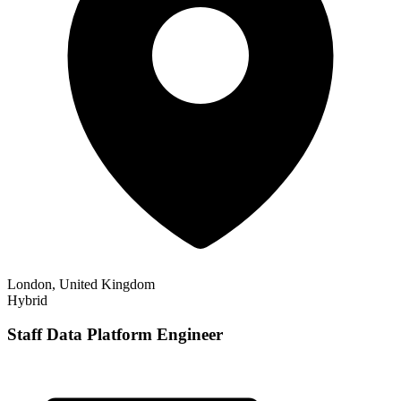
London, United Kingdom
Hybrid
Staff Data Platform Engineer