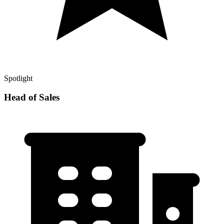
Spotlight
Head of Sales