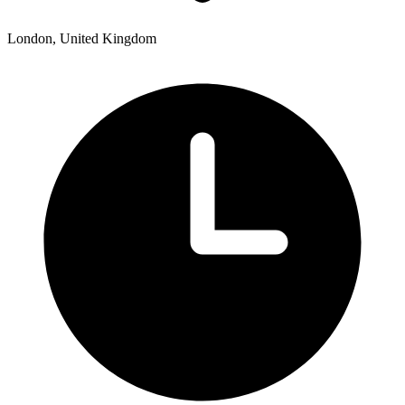
London, United Kingdom