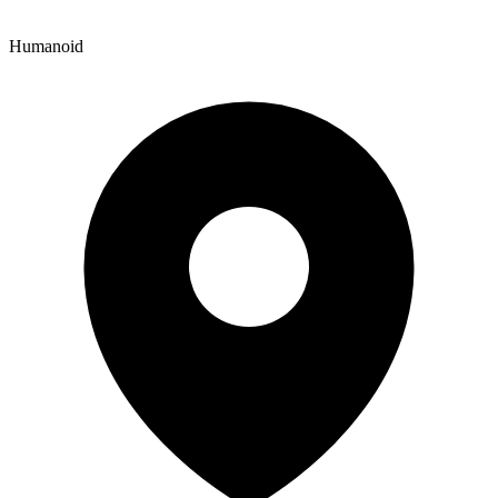
Humanoid