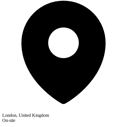
London, United Kingdom
On-site