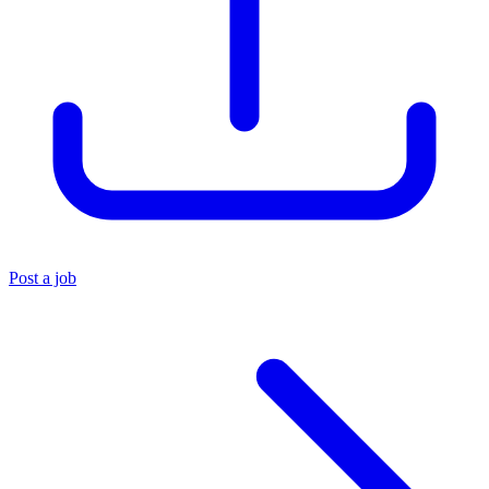
Post a job