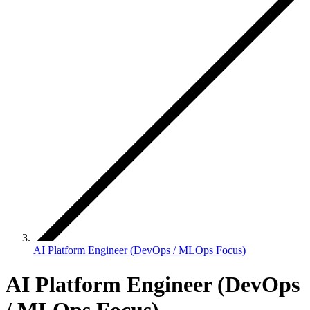
AI Platform Engineer (DevOps / MLOps Focus)
AI Platform Engineer (DevOps
/ MLOps Focus)