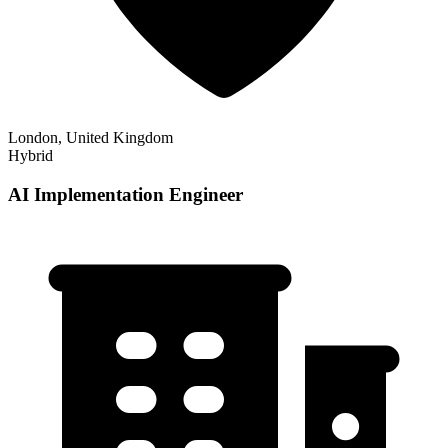
London, United Kingdom
Hybrid
AI Implementation Engineer