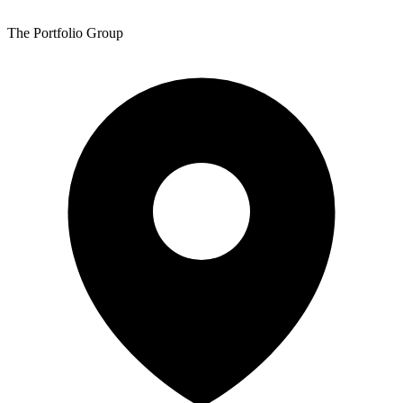
The Portfolio Group