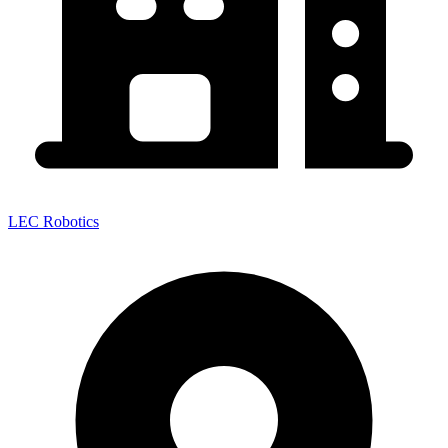
LEC Robotics