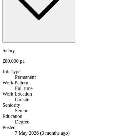
Salary
£80,000 pa
Job Type
Permanent
Work Pattern
Full-time
Work Location
On-site
Seniority
Senior
Education
Degree
Posted
7 May 2026
(3 months ago)