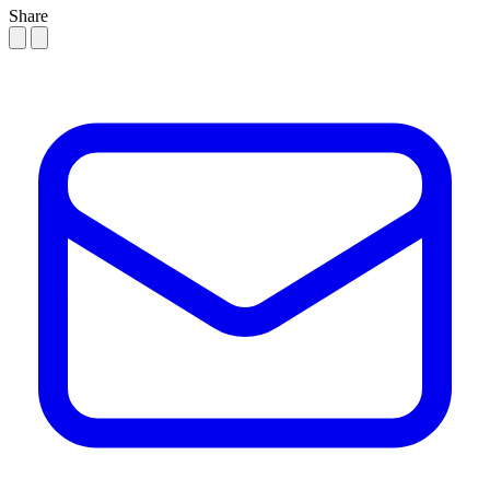
Share