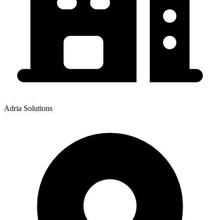
Adria Solutions