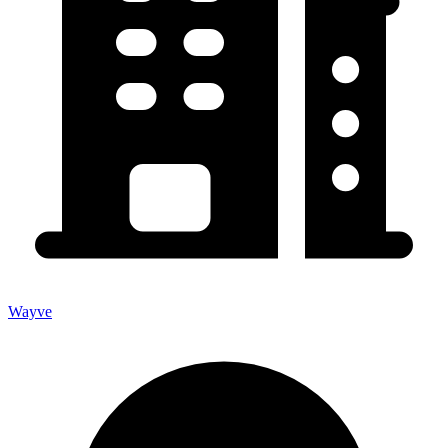
Wayve