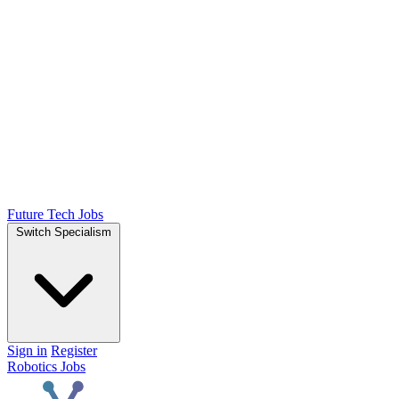
Future Tech Jobs
Switch Specialism
Sign in
Register
Robotics Jobs