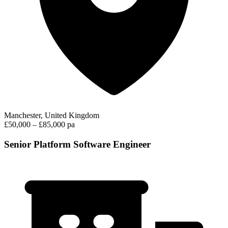
Manchester, United Kingdom
£50,000 – £85,000 pa
Senior Platform Software Engineer