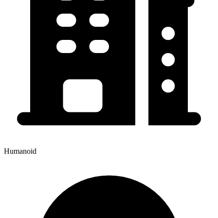
Humanoid