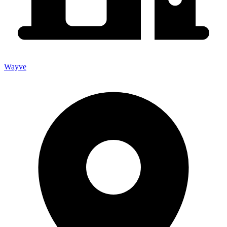
Wayve