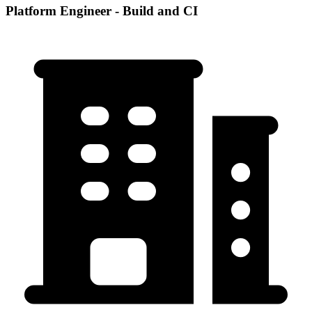
Platform Engineer - Build and CI