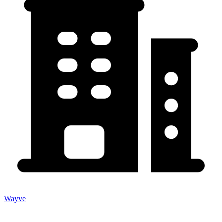
Wayve