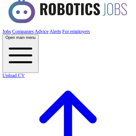
Jobs
Companies
Advice
Alerts
For employers
Open main menu
Upload CV