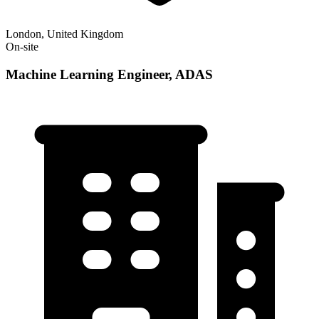
London, United Kingdom
On-site
Machine Learning Engineer, ADAS