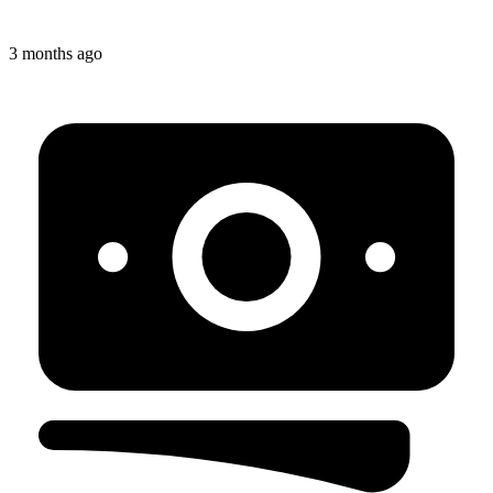
3 months ago