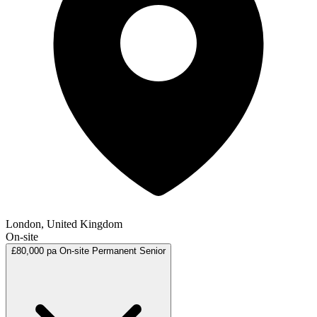
London, United Kingdom
On-site
£80,000 pa
On-site
Permanent
Senior