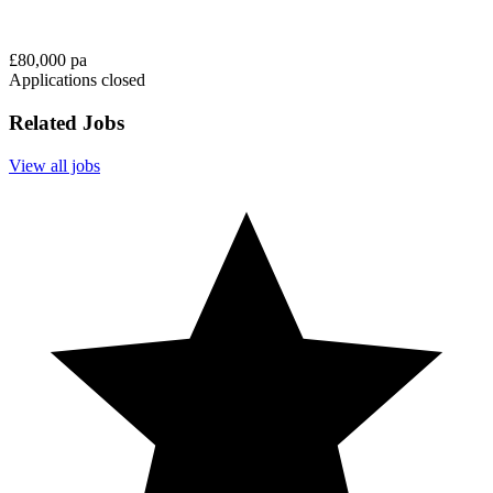
£80,000 pa
Applications closed
Related Jobs
View all jobs