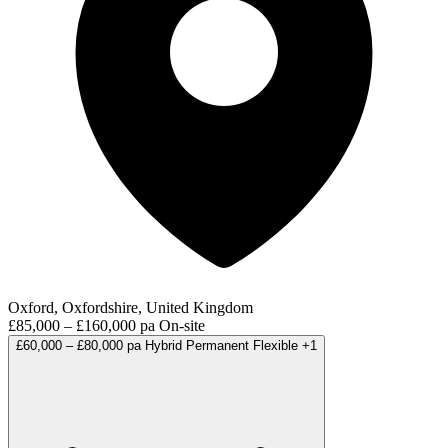
Oxford, Oxfordshire, United Kingdom
£85,000 – £160,000 pa
On-site
£60,000 – £80,000 pa
Hybrid
Permanent
Flexible
+1