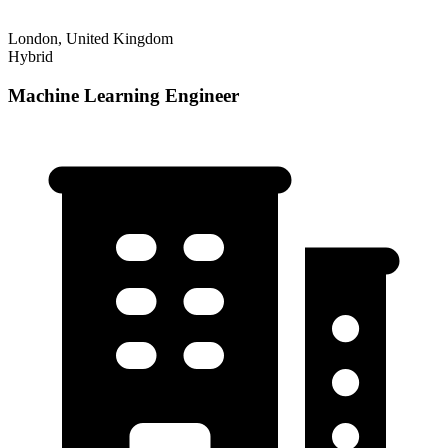
London, United Kingdom
Hybrid
Machine Learning Engineer