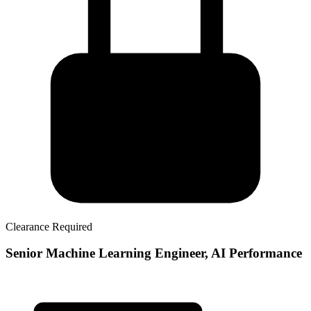
Clearance Required
Senior Machine Learning Engineer, AI Performance