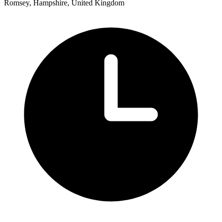
Romsey, Hampshire, United Kingdom