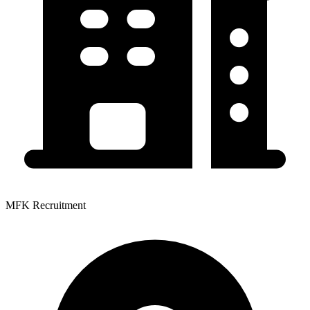
MFK Recruitment