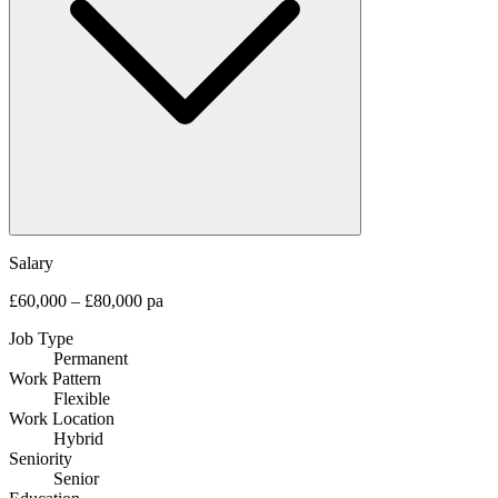
Salary
£60,000 – £80,000 pa
Job Type
Permanent
Work Pattern
Flexible
Work Location
Hybrid
Seniority
Senior