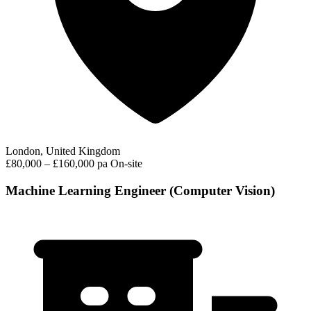
London, United Kingdom
£80,000 – £160,000 pa
On-site
Machine Learning Engineer (Computer Vision)