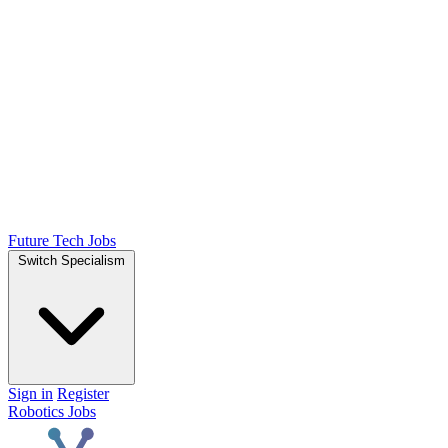
Future Tech Jobs
Switch Specialism
Sign in
Register
Robotics Jobs