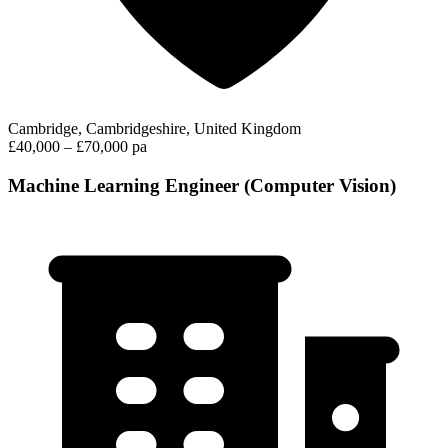
Cambridge, Cambridgeshire, United Kingdom
£40,000 – £70,000 pa
Machine Learning Engineer (Computer Vision)