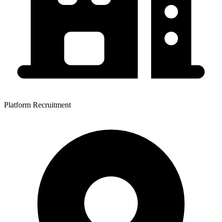
Platform Recruitment