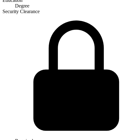
Education
Degree
Security Clearance