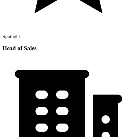
Spotlight
Head of Sales