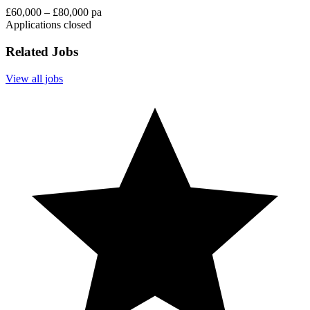
£60,000 – £80,000 pa
Applications closed
Related Jobs
View all jobs