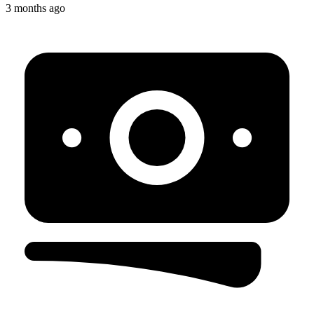
3 months ago