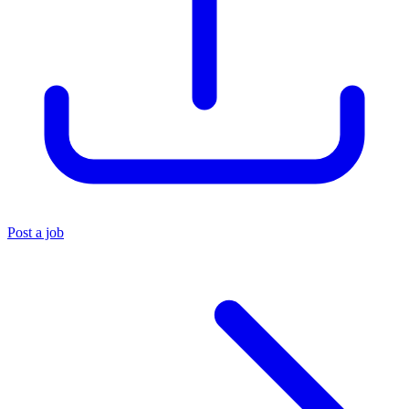
Post a job