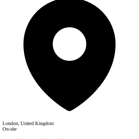
London, United Kingdom
On-site