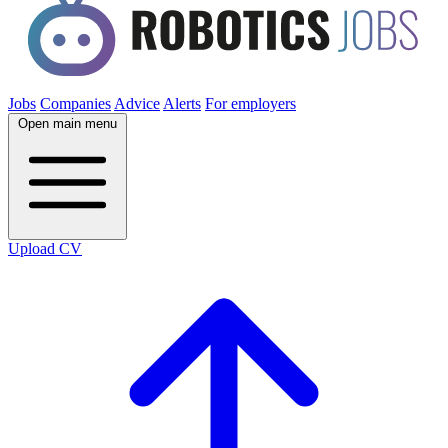
Jobs
Companies
Advice
Alerts
For employers
Open main menu
Upload CV