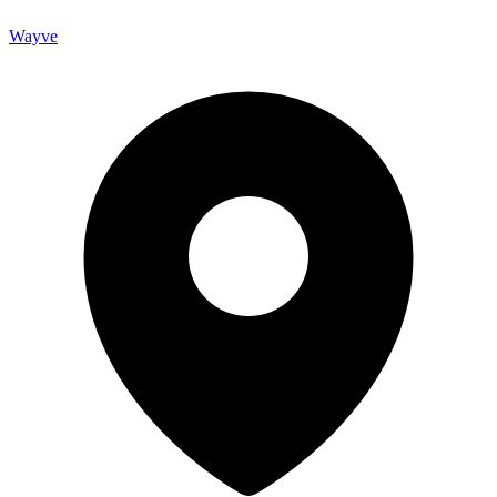
Wayve