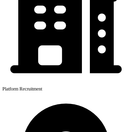
Platform Recruitment