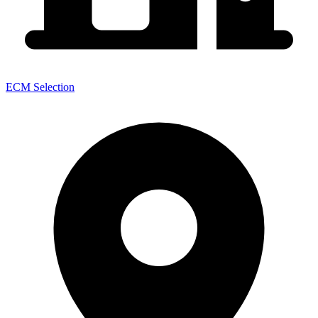
ECM Selection