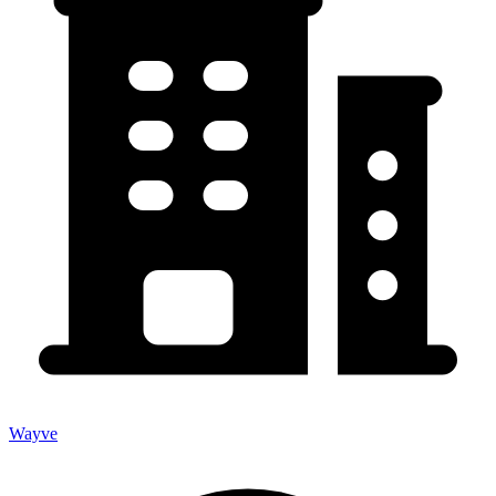
Wayve