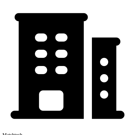
Matchtech