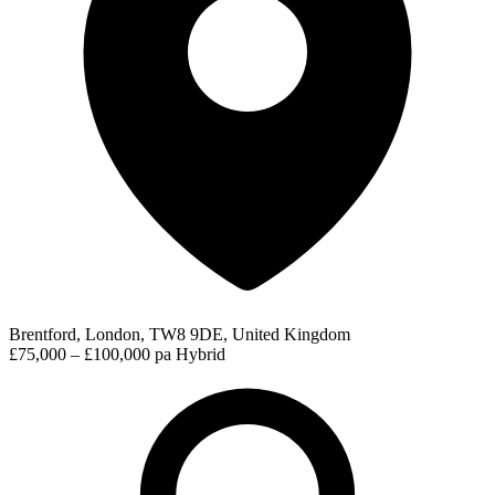
Brentford, London, TW8 9DE, United Kingdom
£75,000 – £100,000 pa
Hybrid