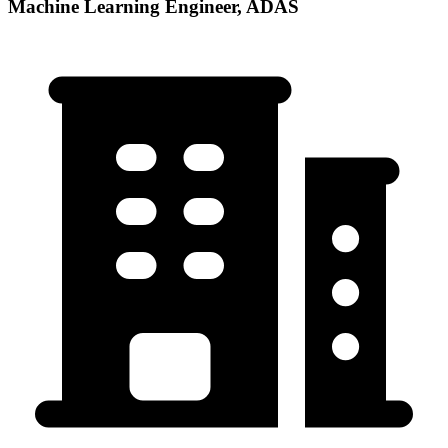
Machine Learning Engineer, ADAS