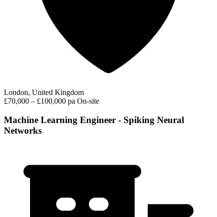
London, United Kingdom
£70,000 – £100,000 pa
On-site
Machine Learning Engineer - Spiking Neural
Networks