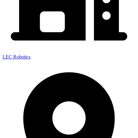
LEC Robotics