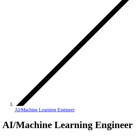
AI/Machine Learning Engineer
AI/Machine Learning Engineer