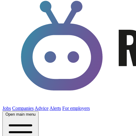
Jobs
Companies
Advice
Alerts
For employers
Open main menu