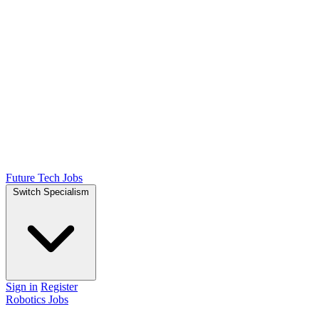
Future Tech Jobs
Switch Specialism
Sign in
Register
Robotics Jobs