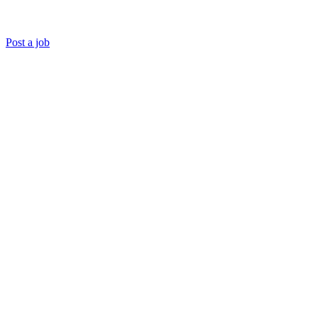
Post a job