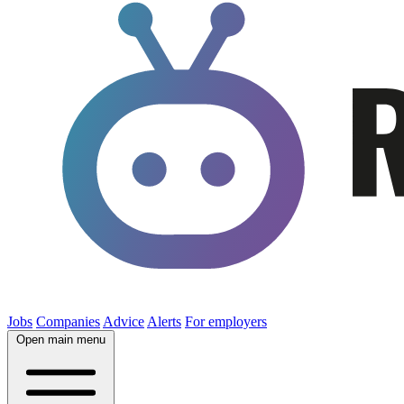
Jobs
Companies
Advice
Alerts
For employers
Open main menu