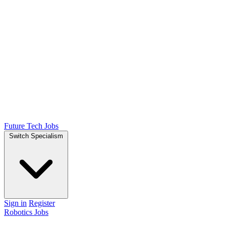
Future Tech Jobs
Switch Specialism
Sign in
Register
Robotics Jobs