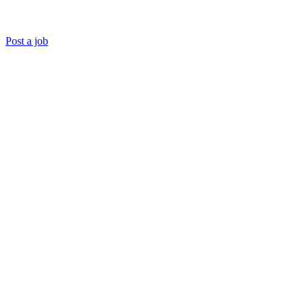
Post a job