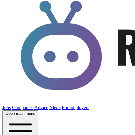
Jobs
Companies
Advice
Alerts
For employers
Open main menu