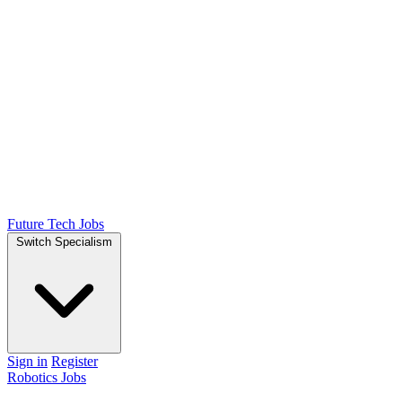
Future Tech Jobs
Switch Specialism
Sign in
Register
Robotics Jobs