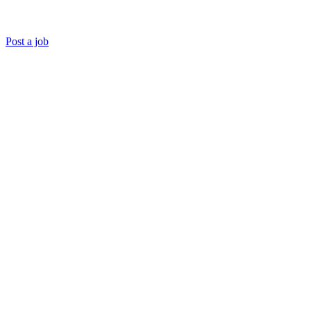
Post a job