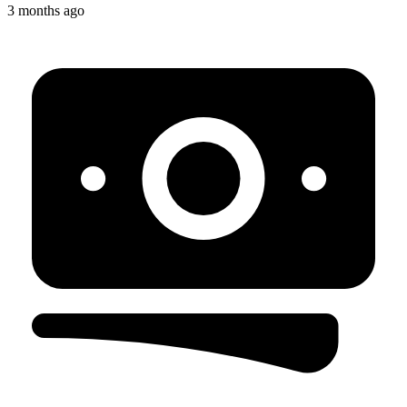
3 months ago