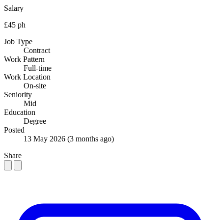
Salary
£45 ph
Job Type
Contract
Work Pattern
Full-time
Work Location
On-site
Seniority
Mid
Education
Degree
Posted
13 May 2026
(3 months ago)
Share