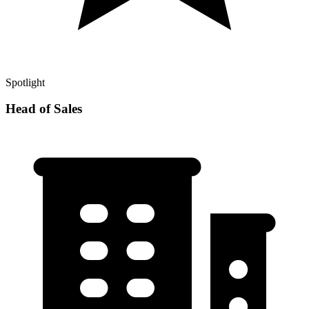
Spotlight
Head of Sales