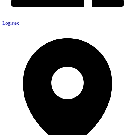
Logistex