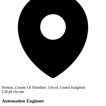
Bretton, County Of Flintshire, Clwyd, United Kingdom
£38 ph
On-site
Automation Engineer