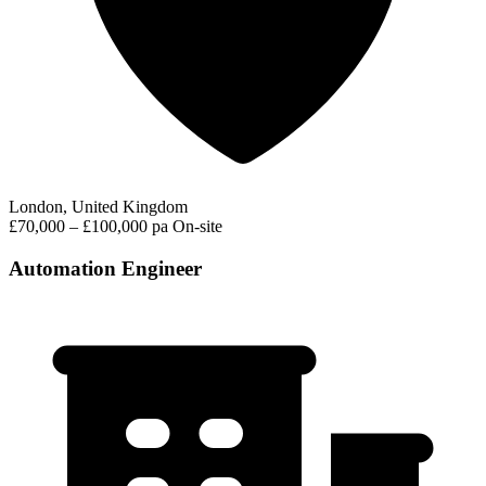
London, United Kingdom
£70,000 – £100,000 pa
On-site
Automation Engineer