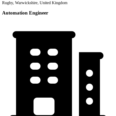
Rugby, Warwickshire, United Kingdom
Automation Engineer