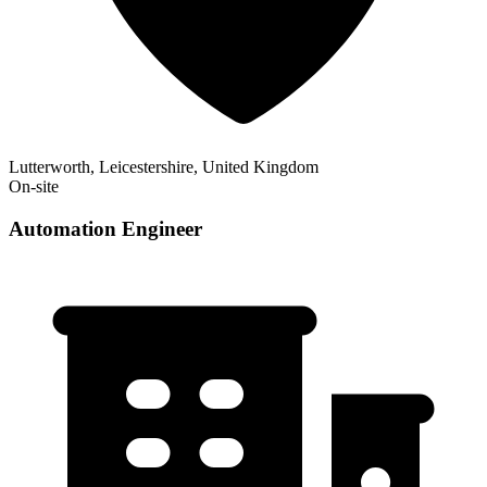
Lutterworth, Leicestershire, United Kingdom
On-site
Automation Engineer