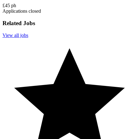
£45 ph
Applications closed
Related Jobs
View all jobs