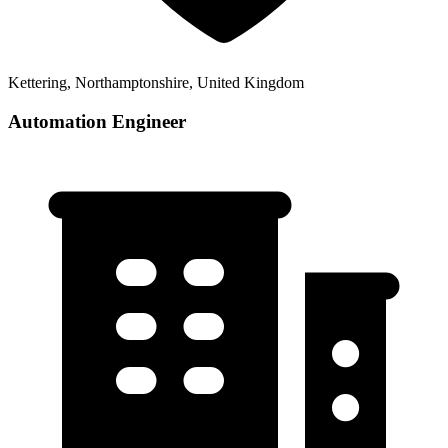
Kettering, Northamptonshire, United Kingdom
Automation Engineer