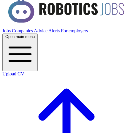
Jobs
Companies
Advice
Alerts
For employers
Open main menu
Upload CV