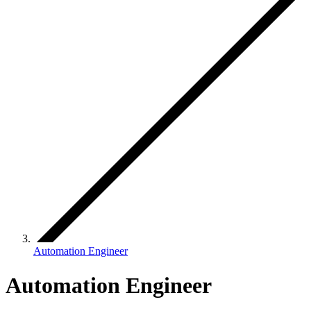
Automation Engineer
Automation Engineer