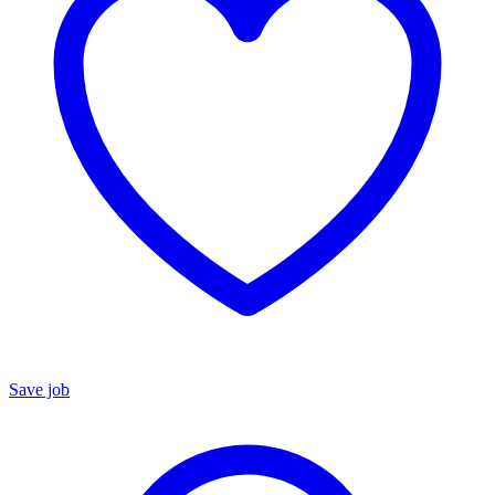
Save job