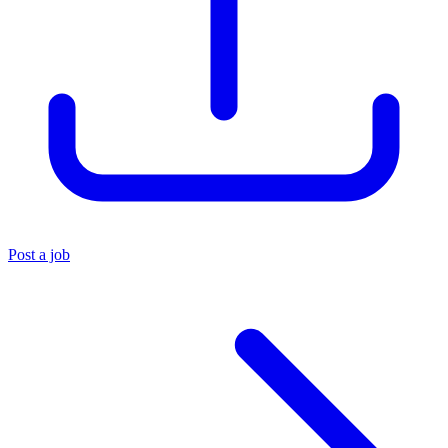
Post a job