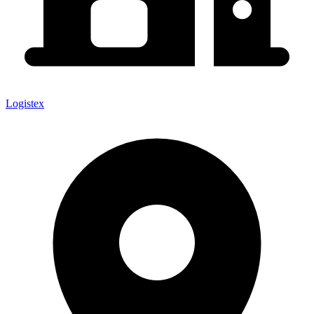
Logistex