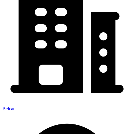
Belcan