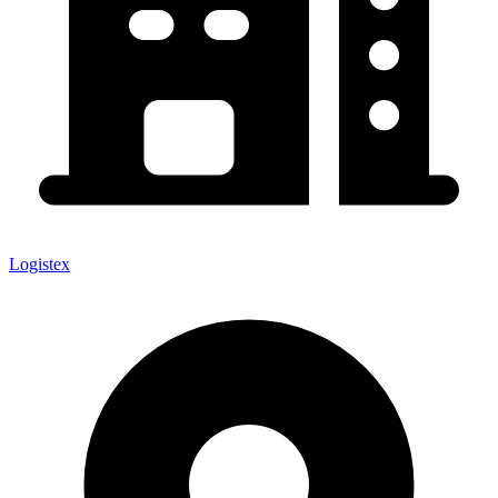
Logistex