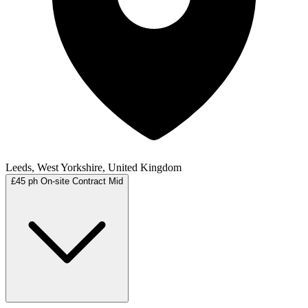
Leeds, West Yorkshire, United Kingdom
£45 ph
On-site
Contract
Mid