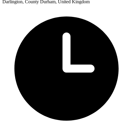
Darlington, County Durham, United Kingdom