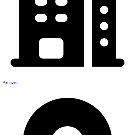
Amazon