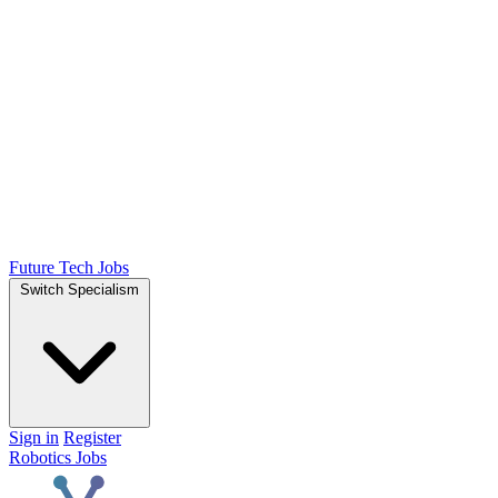
Future Tech Jobs
Switch Specialism
Sign in
Register
Robotics Jobs