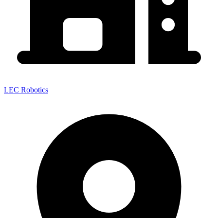
LEC Robotics