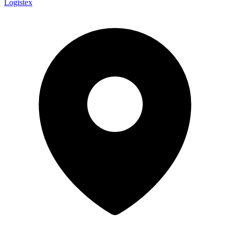
Logistex