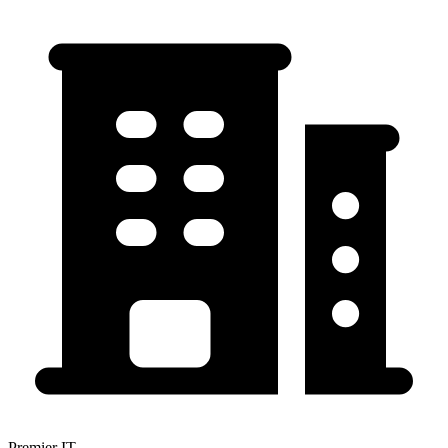
Premier IT