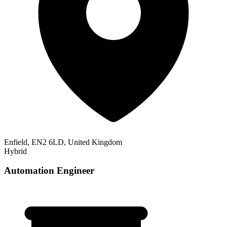
Enfield, EN2 6LD, United Kingdom
Hybrid
Automation Engineer