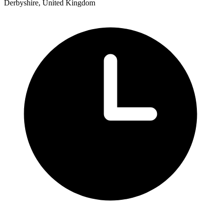
Derbyshire, United Kingdom