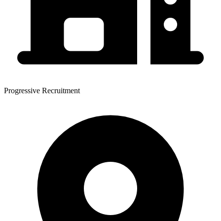
Progressive Recruitment