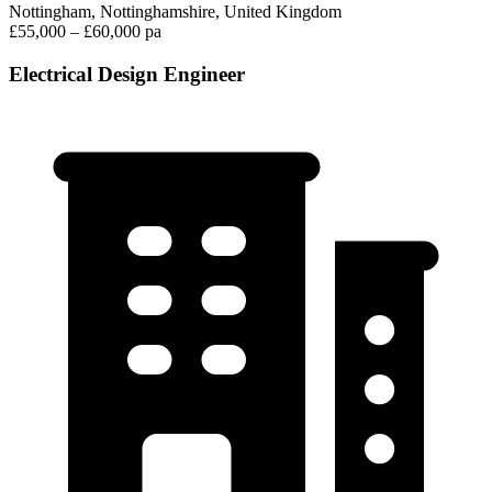
Nottingham, Nottinghamshire, United Kingdom
£55,000 – £60,000 pa
Electrical Design Engineer