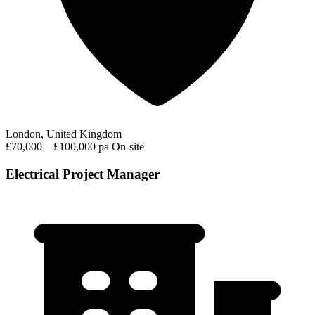
London, United Kingdom
£70,000 – £100,000 pa
On-site
Electrical Project Manager