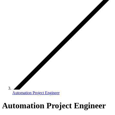
Automation Project Engineer
Automation Project Engineer