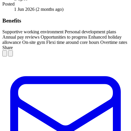
Posted
1 Jun 2026
(2 months ago)
Benefits
Supportive working environment
Personal development plans
Annual pay reviews
Opportunities to progress
Enhanced holiday
allowance
On-site gym
Flexi time around core hours
Overtime rates
Share