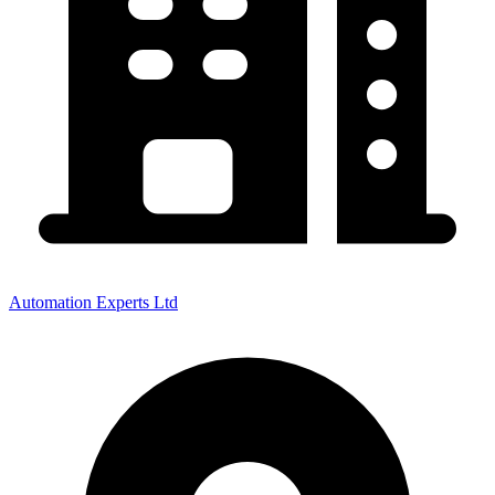
Automation Experts Ltd