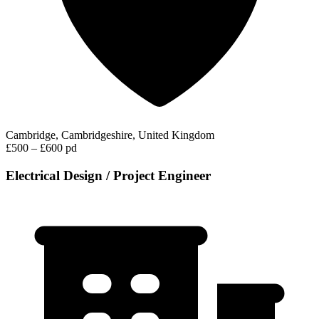
Cambridge, Cambridgeshire, United Kingdom
£500 – £600 pd
Electrical Design / Project Engineer