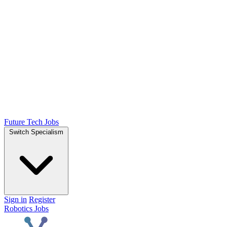
Future Tech Jobs
Switch Specialism
Sign in
Register
Robotics Jobs