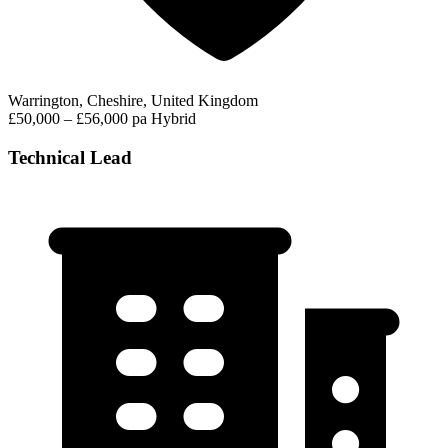
Warrington, Cheshire, United Kingdom
£50,000 – £56,000 pa
Hybrid
Technical Lead