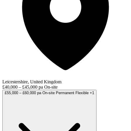
Leicestershire, United Kingdom
£40,000 – £45,000 pa
On-site
£55,000 – £60,000 pa
On-site
Permanent
Flexible
+1