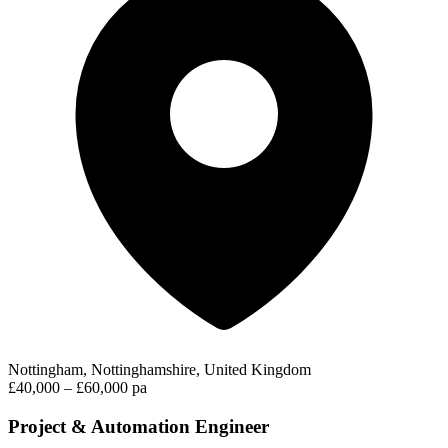
Nottingham, Nottinghamshire, United Kingdom
£40,000 – £60,000 pa
Project & Automation Engineer