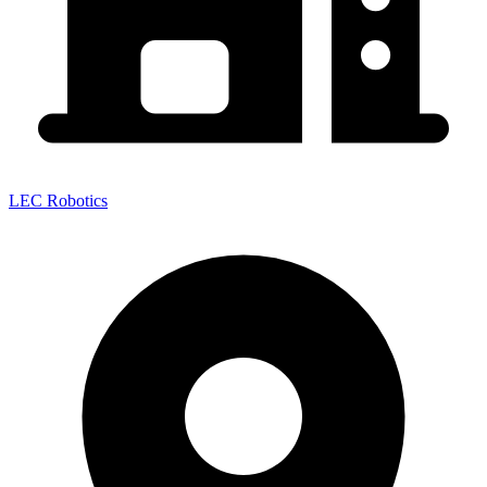
LEC Robotics