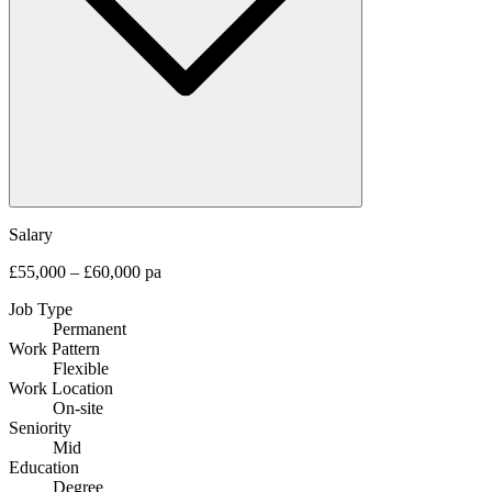
Salary
£55,000 – £60,000 pa
Job Type
Permanent
Work Pattern
Flexible
Work Location
On-site
Seniority
Mid
Education
Degree