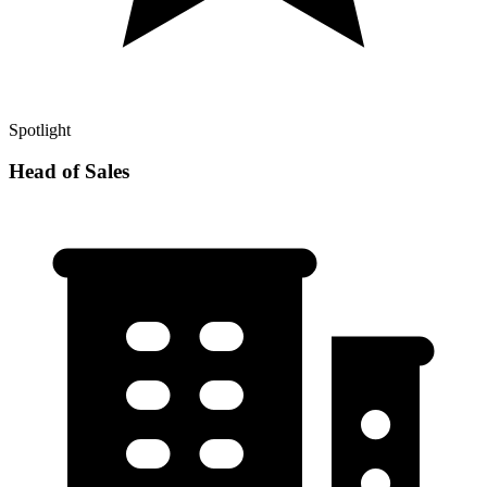
Spotlight
Head of Sales