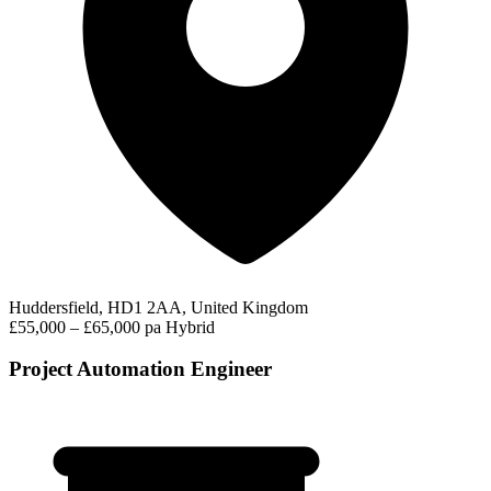
Huddersfield, HD1 2AA, United Kingdom
£55,000 – £65,000 pa
Hybrid
Project Automation Engineer