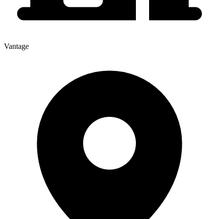
Vantage