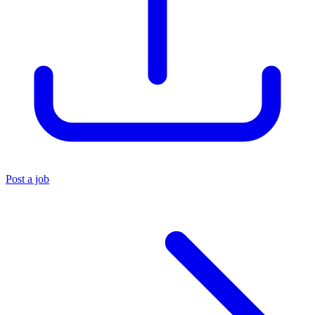
Post a job