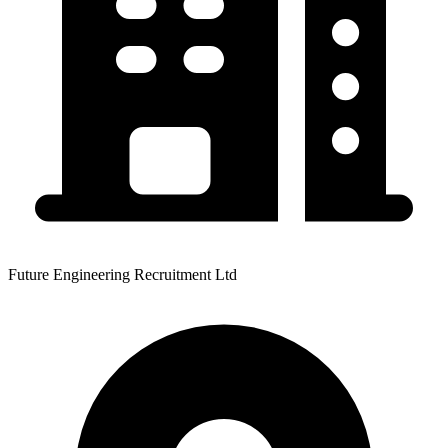
Future Engineering Recruitment Ltd