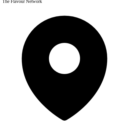
The Flavour Network