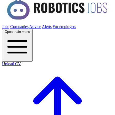
Jobs
Companies
Advice
Alerts
For employers
Open main menu
Upload CV