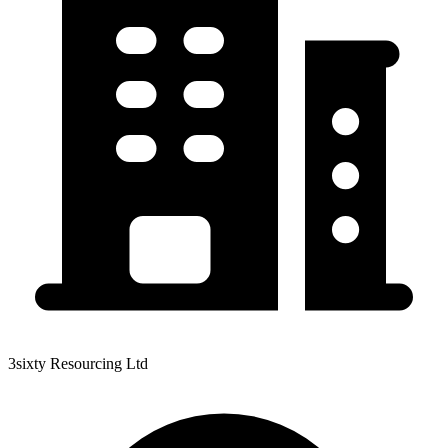
3sixty Resourcing Ltd