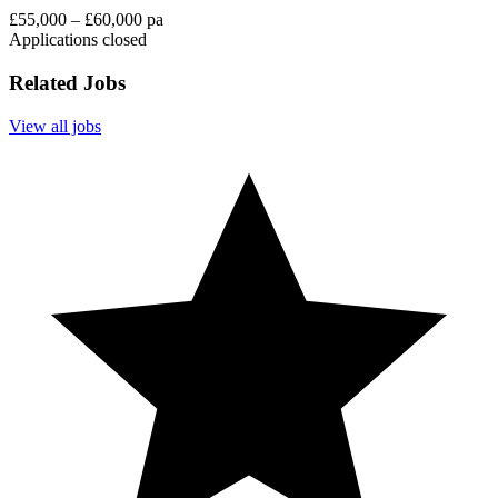
£55,000 – £60,000 pa
Applications closed
Related Jobs
View all jobs