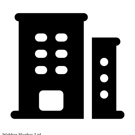
Webber Hughes Ltd