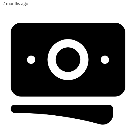
2 months ago