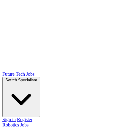
Future Tech Jobs
Switch Specialism
Sign in
Register
Robotics Jobs