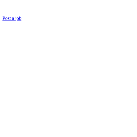
Post a job