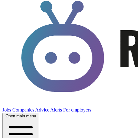
Jobs
Companies
Advice
Alerts
For employers
Open main menu