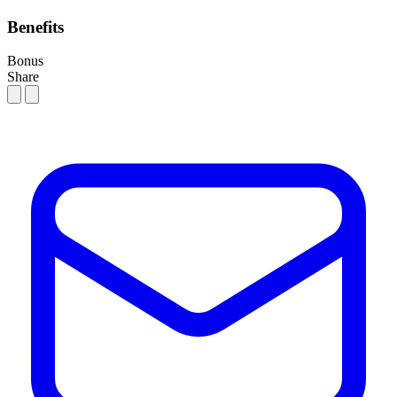
Benefits
Bonus
Share