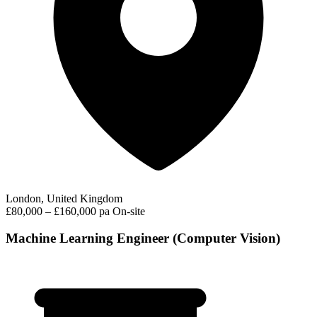
London, United Kingdom
£80,000 – £160,000 pa
On-site
Machine Learning Engineer (Computer Vision)