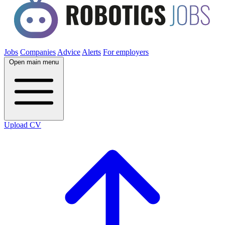
Jobs
Companies
Advice
Alerts
For employers
Open main menu
Upload CV