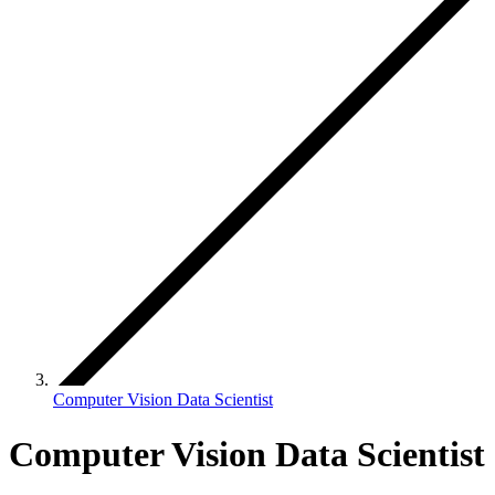
Computer Vision Data Scientist
Computer Vision Data Scientist