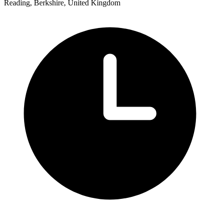
Reading, Berkshire, United Kingdom