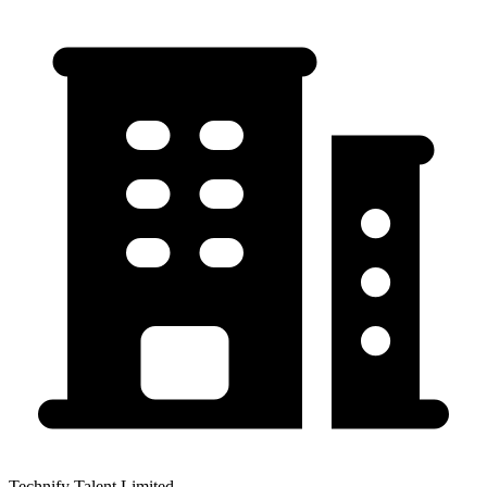
Technify Talent Limited