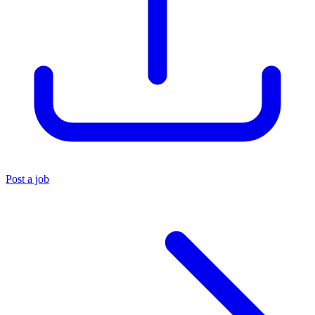
Post a job