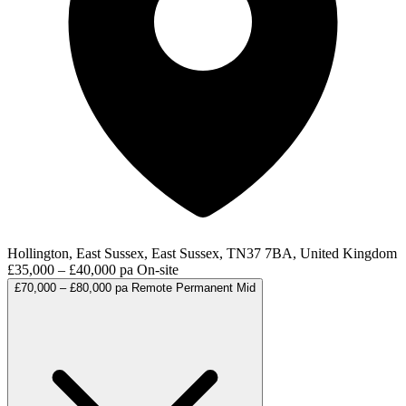
Hollington, East Sussex, East Sussex, TN37 7BA, United Kingdom
£35,000 – £40,000 pa
On-site
£70,000 – £80,000 pa
Remote
Permanent
Mid