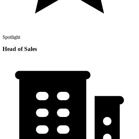
Spotlight
Head of Sales