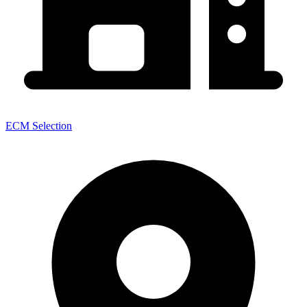
ECM Selection