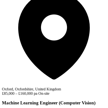
Oxford, Oxfordshire, United Kingdom
£85,000 – £160,000 pa
On-site
Machine Learning Engineer (Computer Vision)