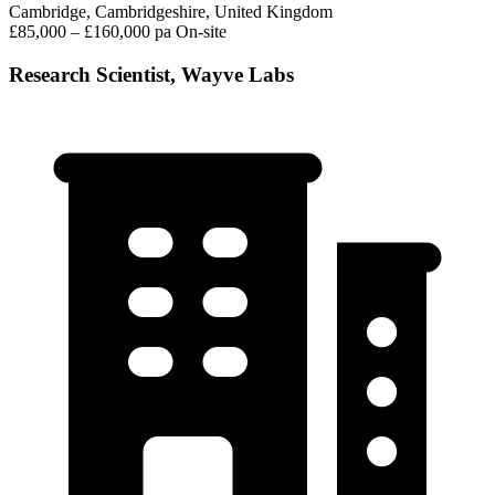
Cambridge, Cambridgeshire, United Kingdom
£85,000 – £160,000 pa
On-site
Research Scientist, Wayve Labs