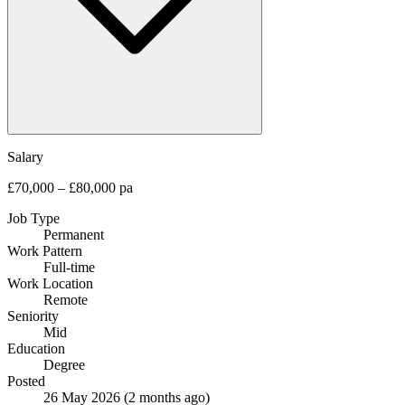
Salary
£70,000 – £80,000 pa
Job Type
Permanent
Work Pattern
Full-time
Work Location
Remote
Seniority
Mid
Education
Degree
Posted
26 May 2026
(2 months ago)