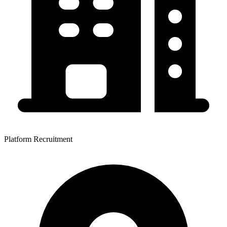
Platform Recruitment