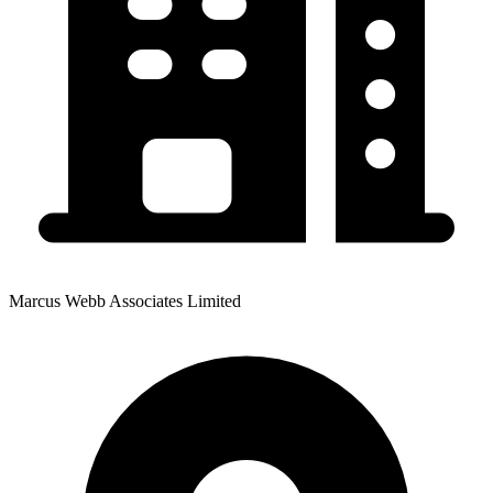
Marcus Webb Associates Limited