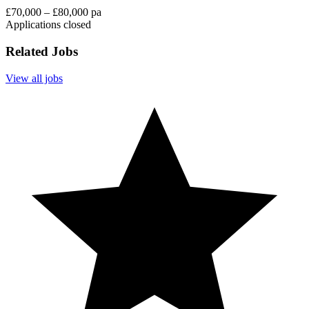
£70,000 – £80,000 pa
Applications closed
Related Jobs
View all jobs