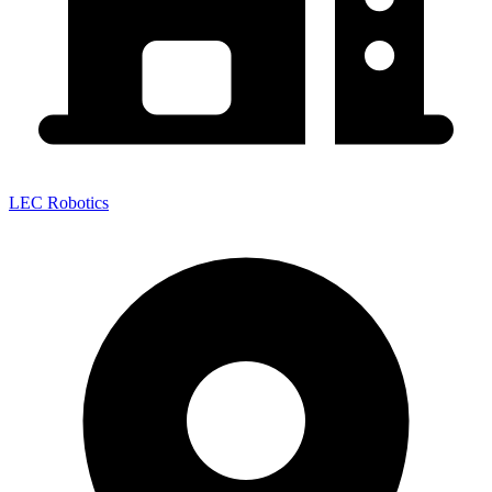
LEC Robotics