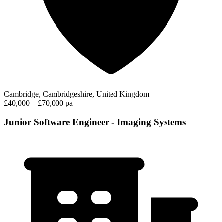
Cambridge, Cambridgeshire, United Kingdom
£40,000 – £70,000 pa
Junior Software Engineer - Imaging Systems