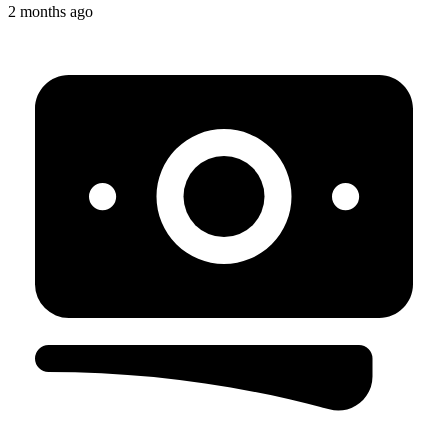
2 months ago