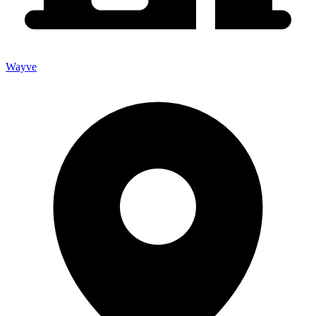
Wayve