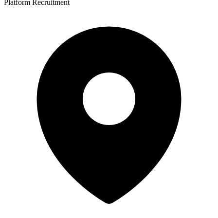
Platform Recruitment