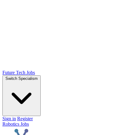
Future Tech Jobs
Switch Specialism
Sign in
Register
Robotics Jobs