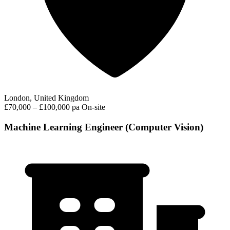
London, United Kingdom
£70,000 – £100,000 pa
On-site
Machine Learning Engineer (Computer Vision)