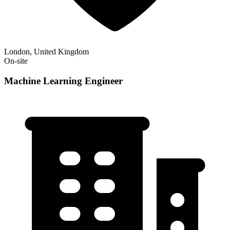
London, United Kingdom
On-site
Machine Learning Engineer