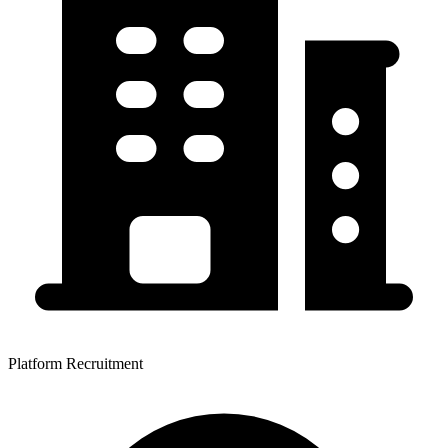
Platform Recruitment