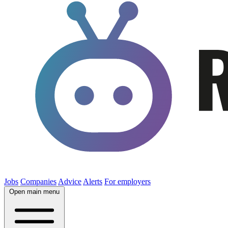
Jobs
Companies
Advice
Alerts
For employers
Open main menu