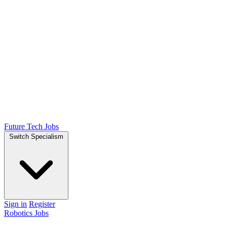
Future Tech Jobs
Switch Specialism
Sign in
Register
Robotics Jobs