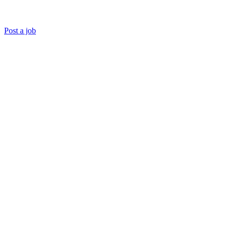
Post a job