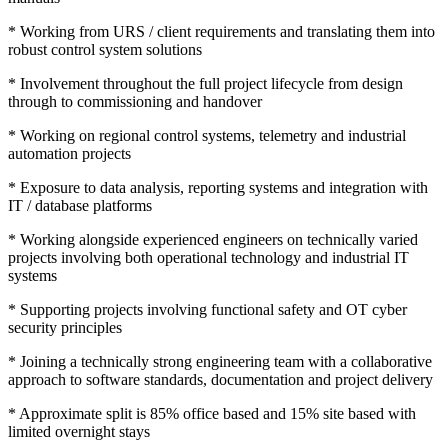
* Working from URS / client requirements and translating them into
robust control system solutions
* Involvement throughout the full project lifecycle from design
through to commissioning and handover
* Working on regional control systems, telemetry and industrial
automation projects
* Exposure to data analysis, reporting systems and integration with
IT / database platforms
* Working alongside experienced engineers on technically varied
projects involving both operational technology and industrial IT
systems
* Supporting projects involving functional safety and OT cyber
security principles
* Joining a technically strong engineering team with a collaborative
approach to software standards, documentation and project delivery
* Approximate split is 85% office based and 15% site based with
limited overnight stays