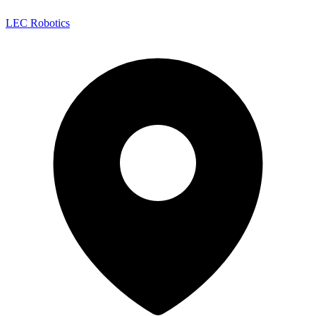
LEC Robotics