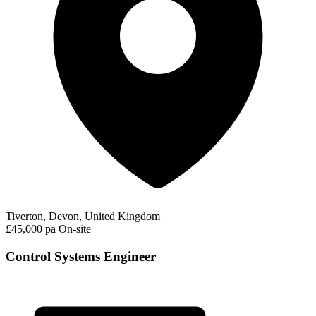
Tiverton, Devon, United Kingdom
£45,000 pa
On-site
Control Systems Engineer