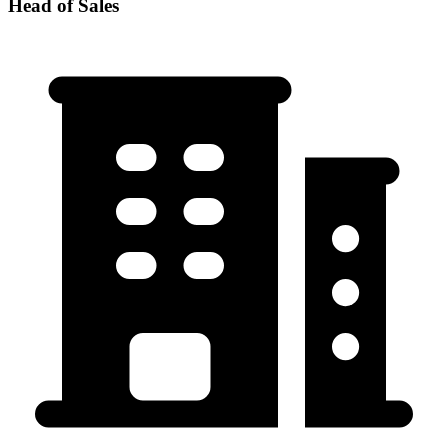
Head of Sales