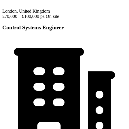
London, United Kingdom
£70,000 – £100,000 pa
On-site
Control Systems Engineer