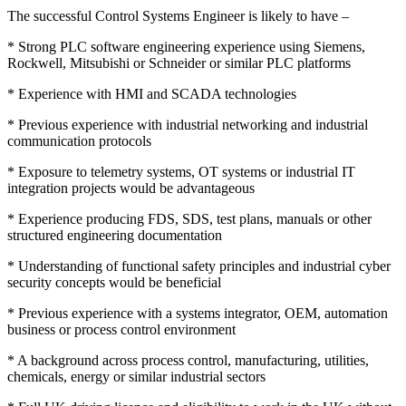
The successful Control Systems Engineer is likely to have –
* Strong PLC software engineering experience using Siemens,
Rockwell, Mitsubishi or Schneider or similar PLC platforms
* Experience with HMI and SCADA technologies
* Previous experience with industrial networking and industrial
communication protocols
* Exposure to telemetry systems, OT systems or industrial IT
integration projects would be advantageous
* Experience producing FDS, SDS, test plans, manuals or other
structured engineering documentation
* Understanding of functional safety principles and industrial cyber
security concepts would be beneficial
* Previous experience with a systems integrator, OEM, automation
business or process control environment
* A background across process control, manufacturing, utilities,
chemicals, energy or similar industrial sectors