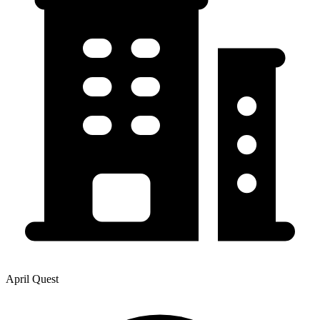
April Quest