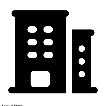
Samuel Frank