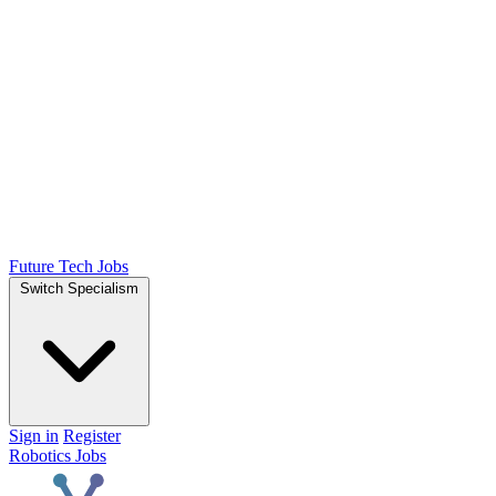
Future Tech Jobs
Switch Specialism
Sign in
Register
Robotics Jobs