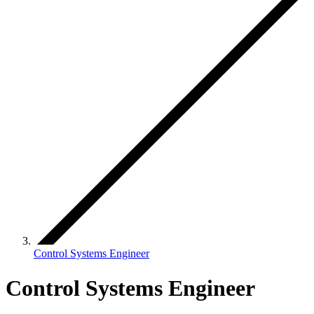
Control Systems Engineer
Control Systems Engineer