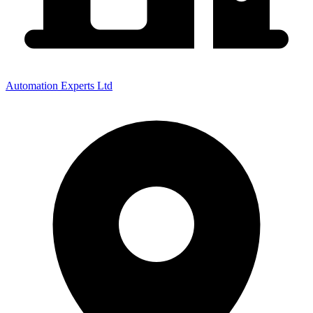
Automation Experts Ltd