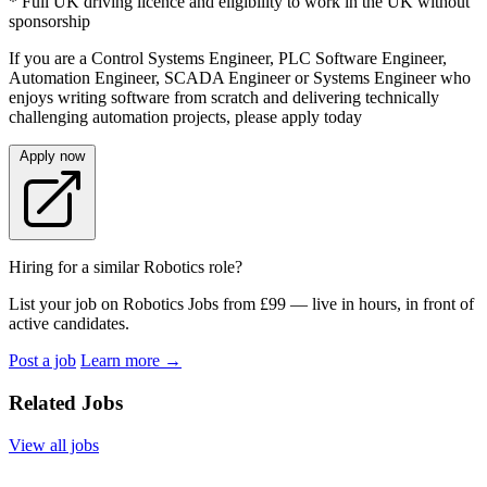
* Full UK driving licence and eligibility to work in the UK without
sponsorship
If you are a Control Systems Engineer, PLC Software Engineer,
Automation Engineer, SCADA Engineer or Systems Engineer who
enjoys writing software from scratch and delivering technically
challenging automation projects, please apply today
Apply now
Hiring for a similar Robotics role?
List your job on Robotics Jobs from £99 — live in hours, in front of
active candidates.
Post a job
Learn more
→
Related Jobs
View all jobs