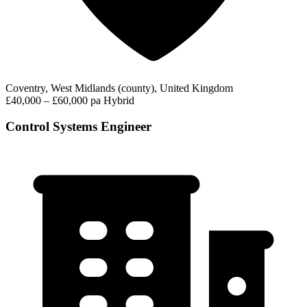
Coventry, West Midlands (county), United Kingdom
£40,000 – £60,000 pa
Hybrid
Control Systems Engineer