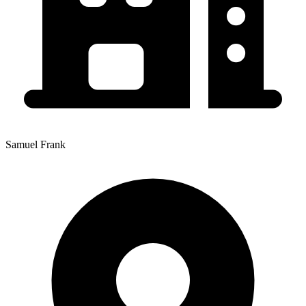
Samuel Frank