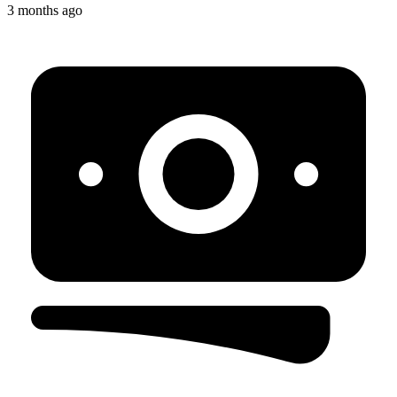
3 months ago