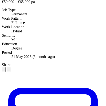
£50,000 – £65,000 pa
Job Type
Permanent
Work Pattern
Full-time
Work Location
Hybrid
Seniority
Mid
Education
Degree
Posted
21 May 2026
(3 months ago)
Share