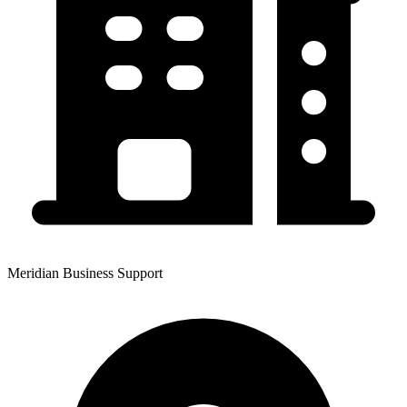
Meridian Business Support