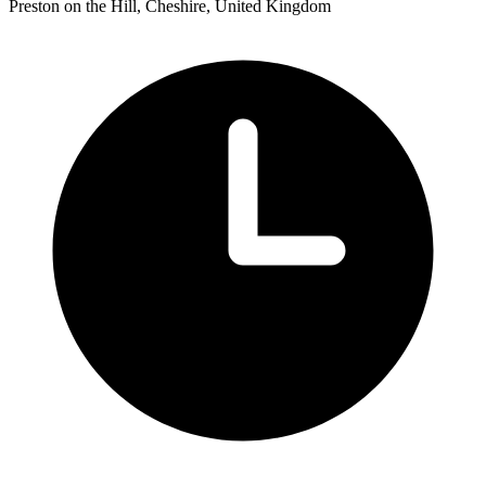
Preston on the Hill, Cheshire, United Kingdom