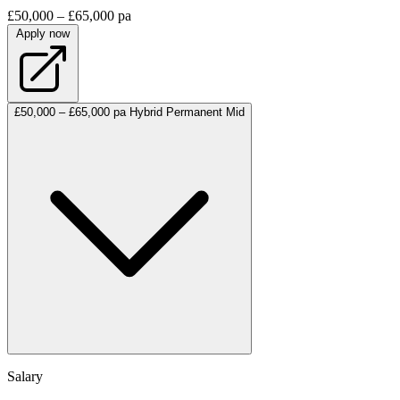
£50,000 – £65,000 pa
Apply now
£50,000 – £65,000 pa
Hybrid
Permanent
Mid
Salary