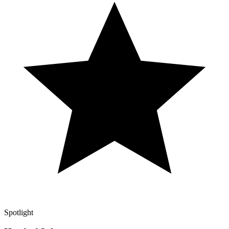
Spotlight