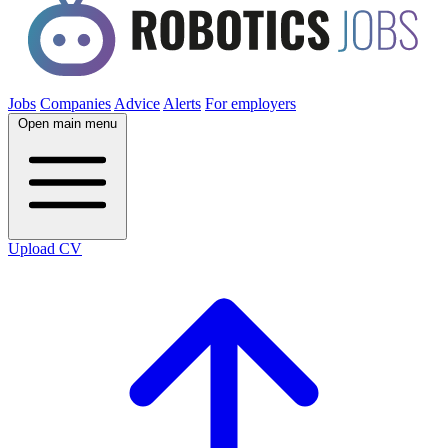
Jobs
Companies
Advice
Alerts
For employers
Open main menu
Upload CV