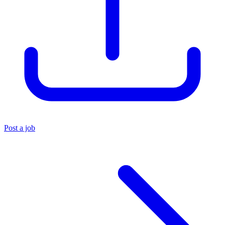
Post a job