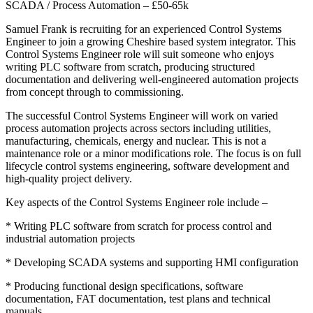
SCADA / Process Automation – £50-65k
Samuel Frank is recruiting for an experienced Control Systems
Engineer to join a growing Cheshire based system integrator. This
Control Systems Engineer role will suit someone who enjoys
writing PLC software from scratch, producing structured
documentation and delivering well-engineered automation projects
from concept through to commissioning.
The successful Control Systems Engineer will work on varied
process automation projects across sectors including utilities,
manufacturing, chemicals, energy and nuclear. This is not a
maintenance role or a minor modifications role. The focus is on full
lifecycle control systems engineering, software development and
high-quality project delivery.
Key aspects of the Control Systems Engineer role include –
* Writing PLC software from scratch for process control and
industrial automation projects
* Developing SCADA systems and supporting HMI configuration
* Producing functional design specifications, software
documentation, FAT documentation, test plans and technical
manuals