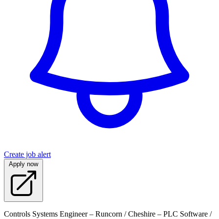
Create job alert
Apply now
Controls Systems Engineer – Runcorn / Cheshire – PLC Software /