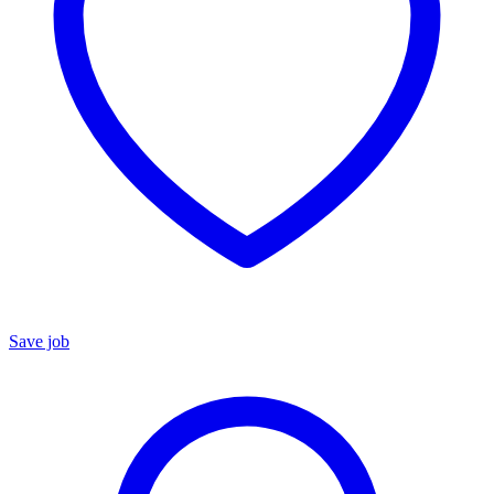
Save job