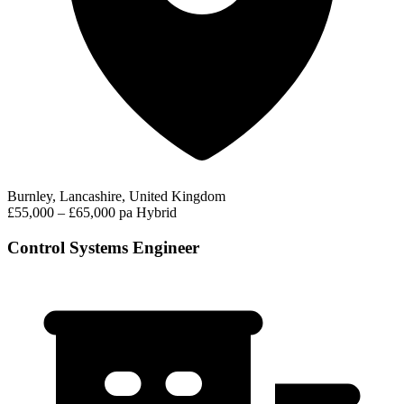
Burnley, Lancashire, United Kingdom
£55,000 – £65,000 pa
Hybrid
Control Systems Engineer