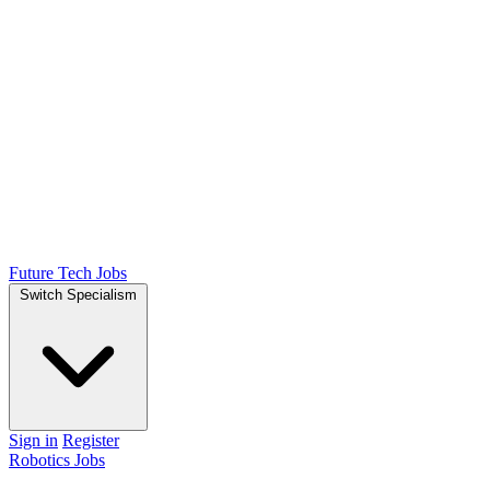
Future Tech Jobs
Switch Specialism
Sign in
Register
Robotics Jobs