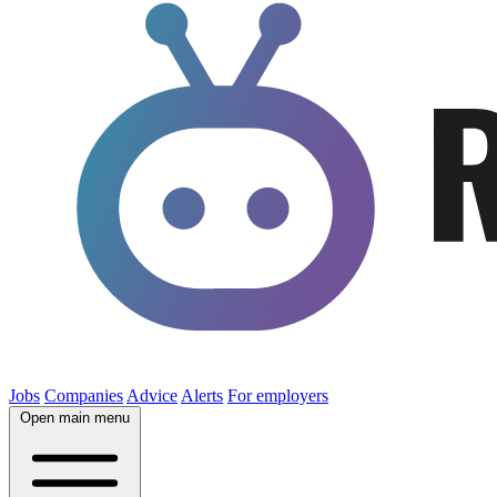
Jobs
Companies
Advice
Alerts
For employers
Open main menu