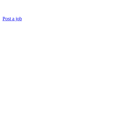
Post a job