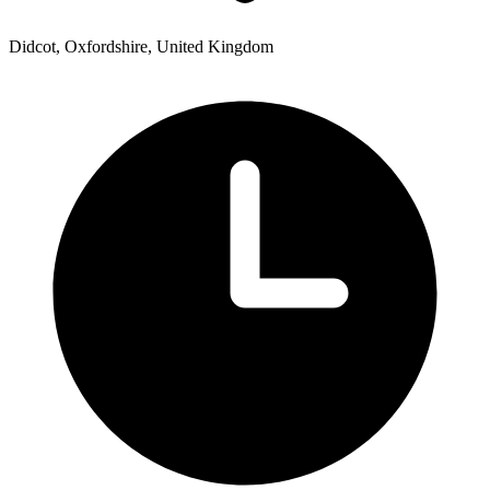
Didcot, Oxfordshire, United Kingdom