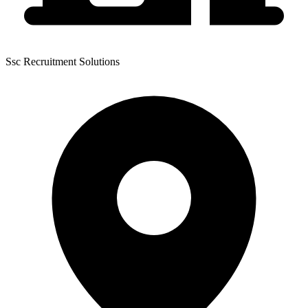
Ssc Recruitment Solutions