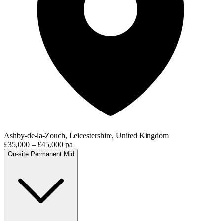
Ashby-de-la-Zouch, Leicestershire, United Kingdom
£35,000 – £45,000 pa
On-site
Permanent
Mid