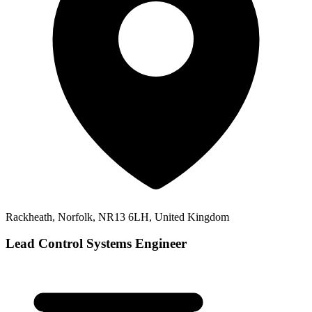
Rackheath, Norfolk, NR13 6LH, United Kingdom
Lead Control Systems Engineer