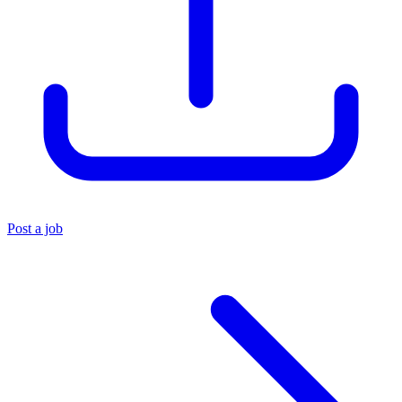
Post a job