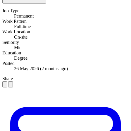
Job Type
Permanent
Work Pattern
Full-time
Work Location
On-site
Seniority
Mid
Education
Degree
Posted
26 May 2026
(2 months ago)
Share