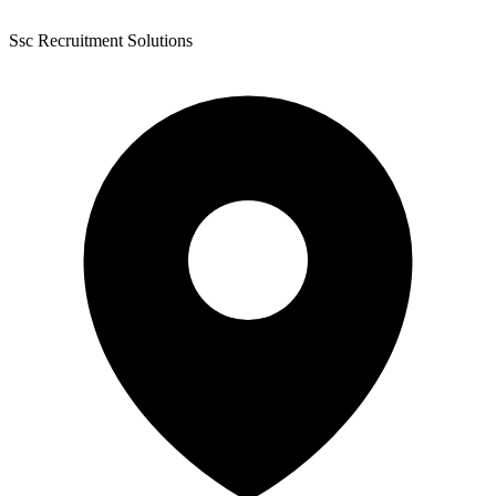
Ssc Recruitment Solutions