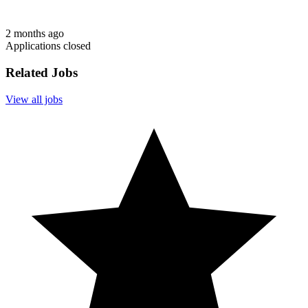
2 months ago
Applications closed
Related Jobs
View all jobs