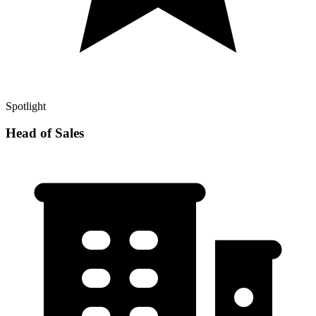
Spotlight
Head of Sales