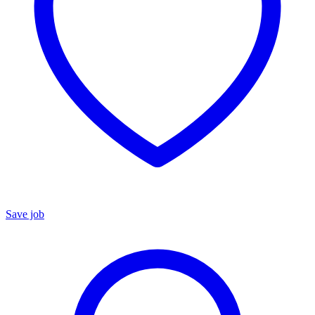
Save job