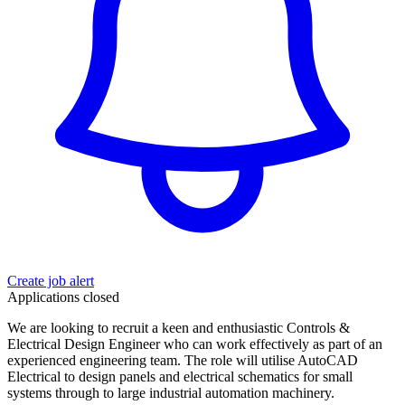
Create job alert
Applications closed
We are looking to recruit a keen and enthusiastic Controls &
Electrical Design Engineer who can work effectively as part of an
experienced engineering team. The role will utilise AutoCAD
Electrical to design panels and electrical schematics for small
systems through to large industrial automation machinery.