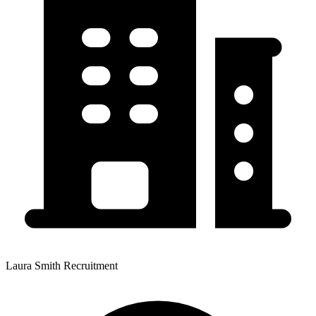
Laura Smith Recruitment