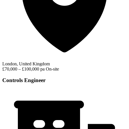
London, United Kingdom
£70,000 – £100,000 pa
On-site
Controls Engineer