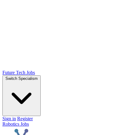
Future Tech Jobs
Switch Specialism
Sign in
Register
Robotics Jobs