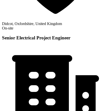
Didcot, Oxfordshire, United Kingdom
On-site
Senior Electrical Project Engineer