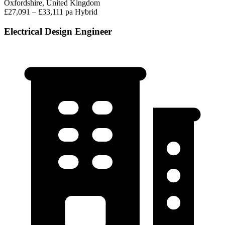
Oxfordshire, United Kingdom
£27,091 – £33,111 pa
Hybrid
Electrical Design Engineer