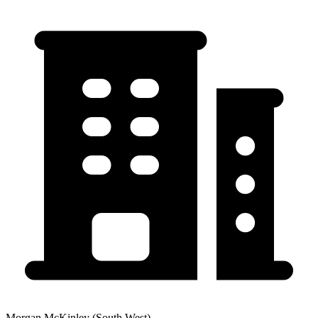
Morgan McKinley (South West)