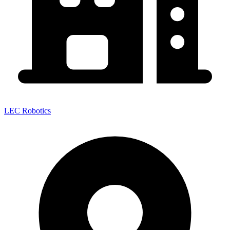
LEC Robotics