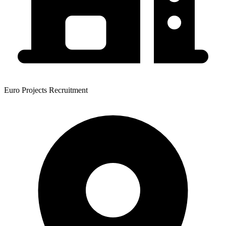
Euro Projects Recruitment