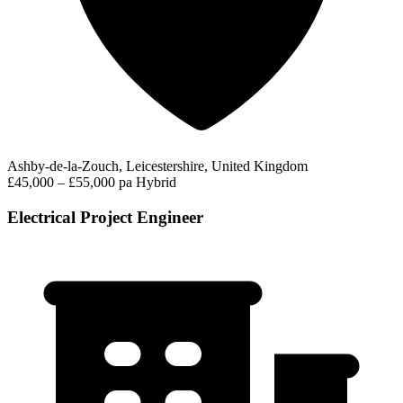
Ashby-de-la-Zouch, Leicestershire, United Kingdom
£45,000 – £55,000 pa
Hybrid
Electrical Project Engineer