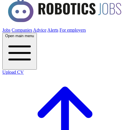
Jobs
Companies
Advice
Alerts
For employers
Open main menu
Upload CV