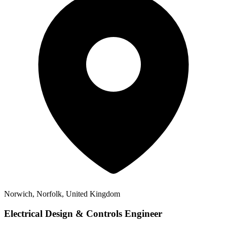
Norwich, Norfolk, United Kingdom
Electrical Design & Controls Engineer