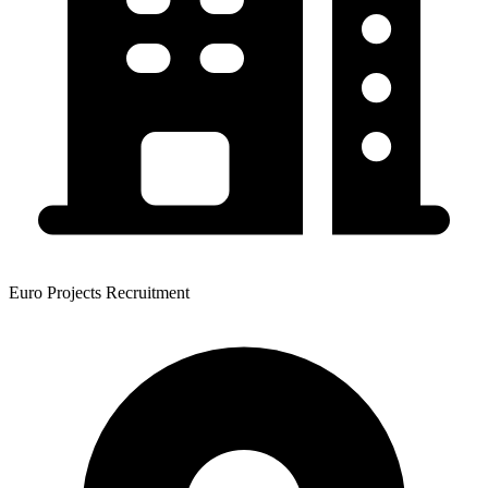
Euro Projects Recruitment