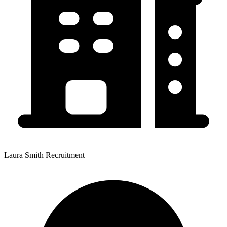
Laura Smith Recruitment