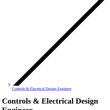
Controls & Electrical Design Engineer
Controls & Electrical Design
Engineer