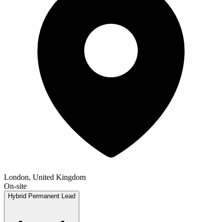
London, United Kingdom
On-site
Hybrid
Permanent
Lead