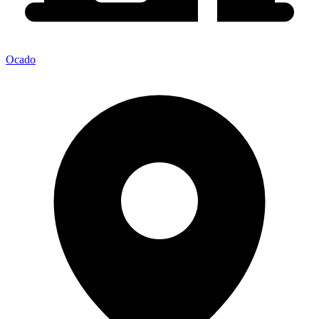
Ocado