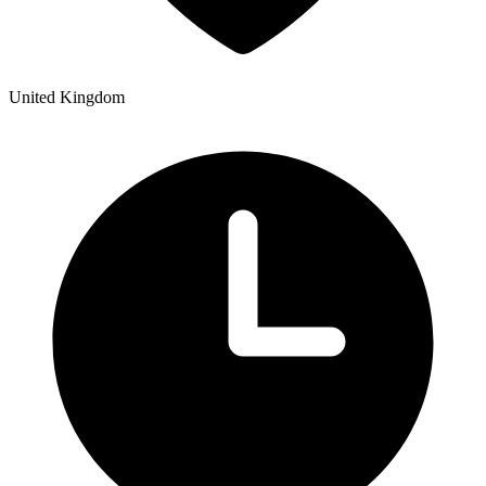
United Kingdom