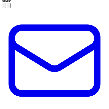
Share