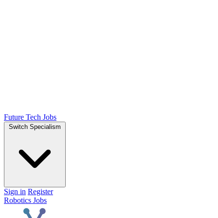
Future Tech Jobs
Switch Specialism
Sign in
Register
Robotics Jobs