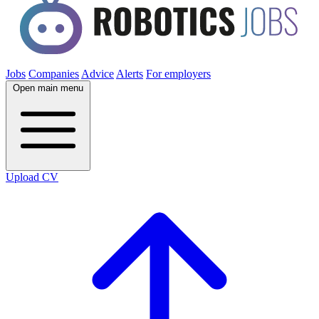
Jobs
Companies
Advice
Alerts
For employers
Open main menu
Upload CV