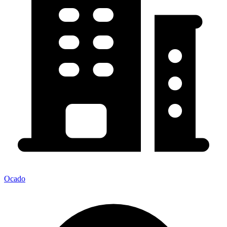
Ocado