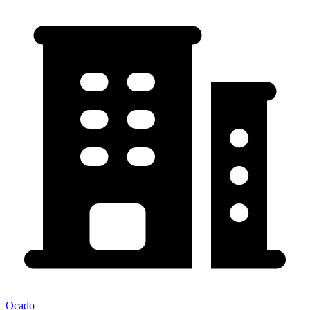
Ocado