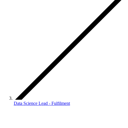
Data Science Lead - Fulfilment