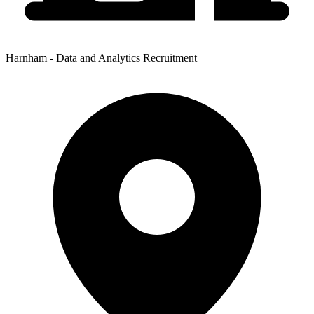
Harnham - Data and Analytics Recruitment