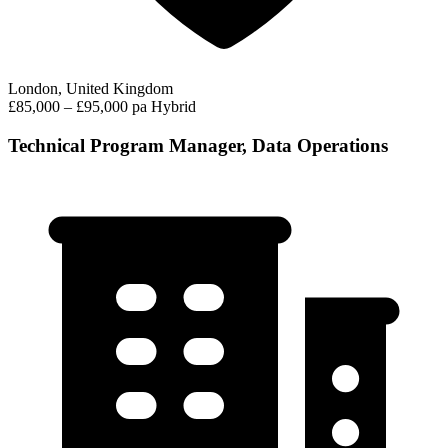
London, United Kingdom
£85,000 – £95,000 pa
Hybrid
Technical Program Manager, Data Operations