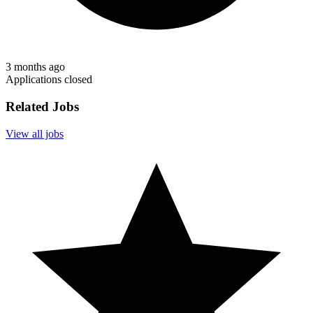
3 months ago
Applications closed
Related Jobs
View all jobs