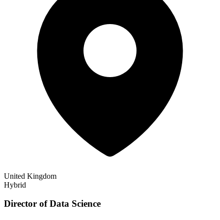
United Kingdom
Hybrid
Director of Data Science