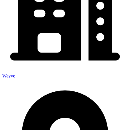
Wayve