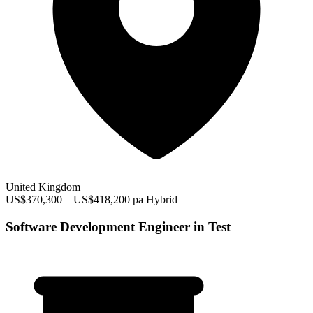
United Kingdom
US$370,300 – US$418,200 pa
Hybrid
Software Development Engineer in Test