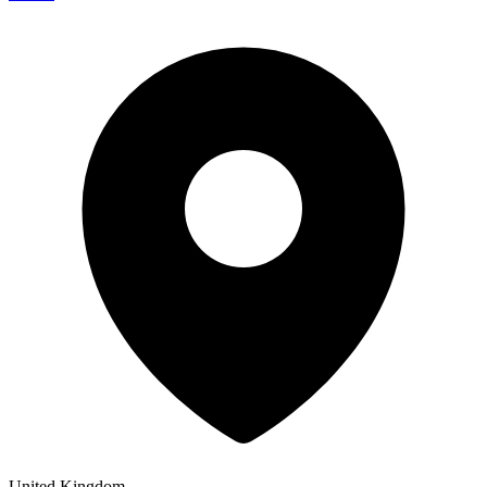
United Kingdom