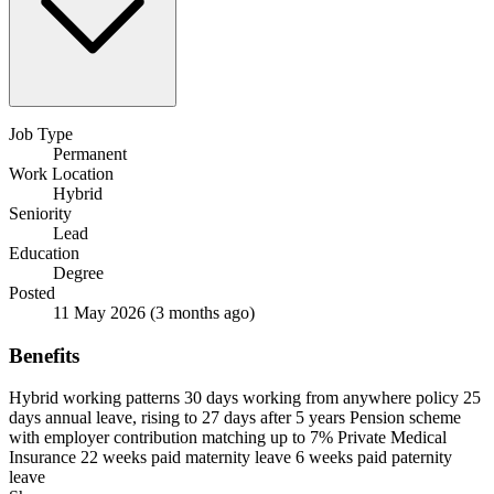
Job Type
Permanent
Work Location
Hybrid
Seniority
Lead
Education
Degree
Posted
11 May 2026
(3 months ago)
Benefits
Hybrid working patterns
30 days working from anywhere policy
25
days annual leave, rising to 27 days after 5 years
Pension scheme
with employer contribution matching up to 7%
Private Medical
Insurance
22 weeks paid maternity leave
6 weeks paid paternity
leave