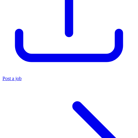
Post a job