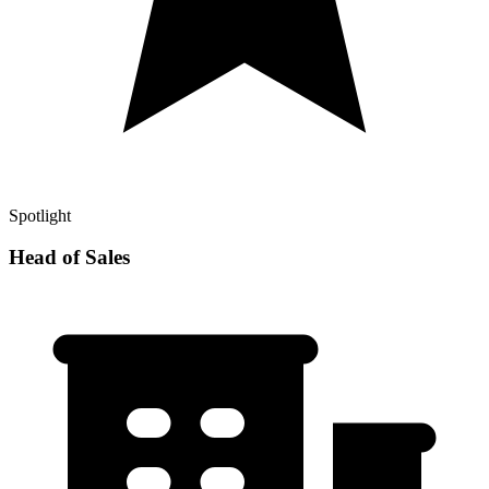
Spotlight
Head of Sales