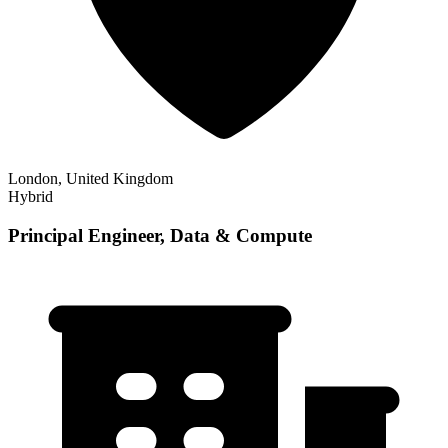
London, United Kingdom
Hybrid
Principal Engineer, Data & Compute