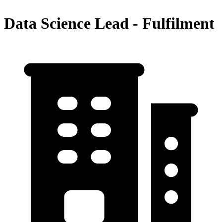
Data Science Lead - Fulfilment