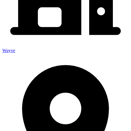
Wayve