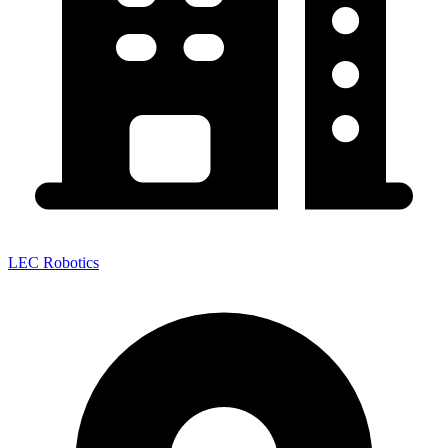
LEC Robotics