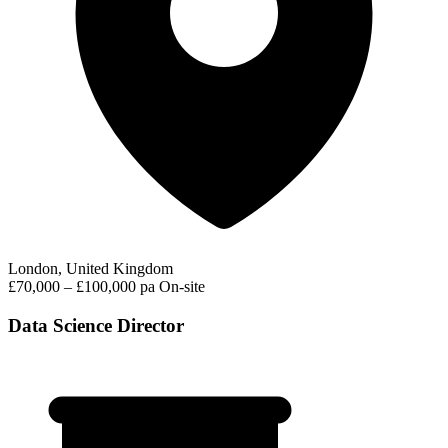
London, United Kingdom
£70,000 – £100,000 pa
On-site
Data Science Director