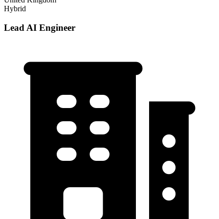
Hybrid
Lead AI Engineer