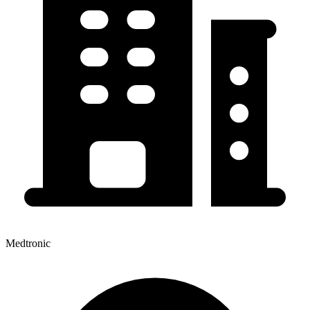
Medtronic