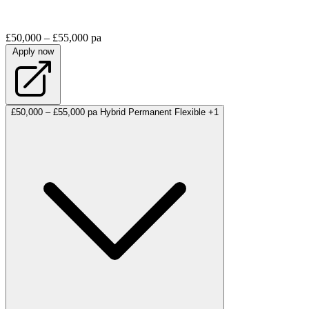
£50,000 – £55,000 pa
Apply now
£50,000 – £55,000 pa
Hybrid
Permanent
Flexible
+1