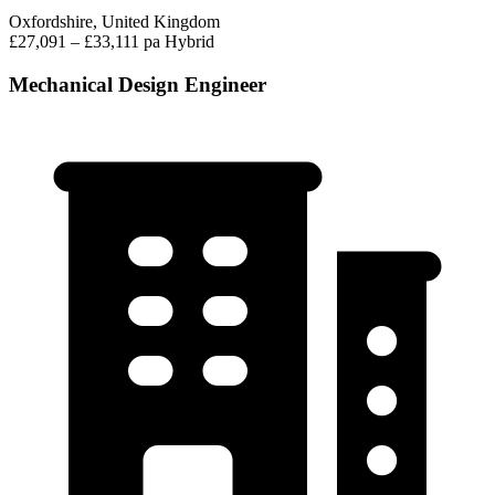
Oxfordshire, United Kingdom
£27,091 – £33,111 pa
Hybrid
Mechanical Design Engineer