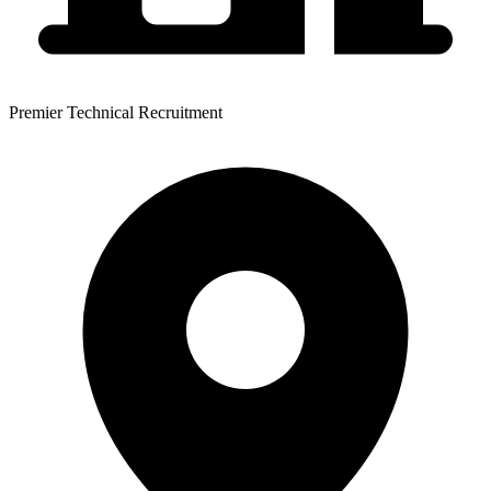
Premier Technical Recruitment