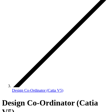
Design Co-Ordinator (Catia V5)
Design Co-Ordinator (Catia
V5)