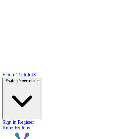
Future Tech Jobs
Switch Specialism
Sign in
Register
Robotics Jobs