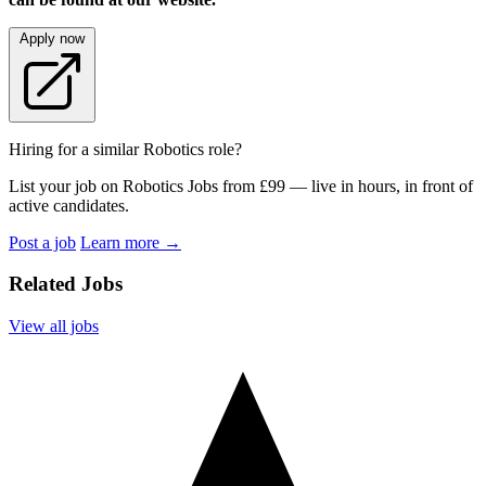
Apply now
Hiring for a similar Robotics role?
List your job on Robotics Jobs from £99 — live in hours, in front of
active candidates.
Post a job
Learn more
→
Related Jobs
View all jobs