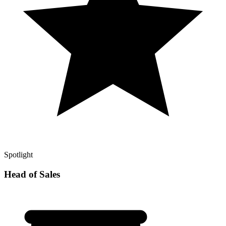
Spotlight
Head of Sales