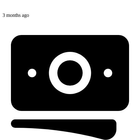
3 months ago