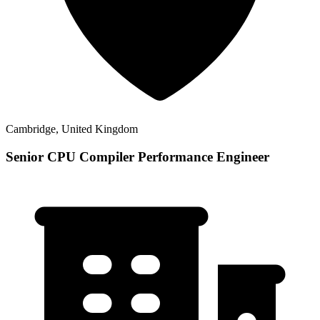
Cambridge, United Kingdom
Senior CPU Compiler Performance Engineer