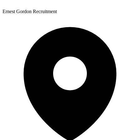
Ernest Gordon Recruitment