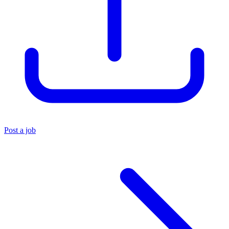
Post a job