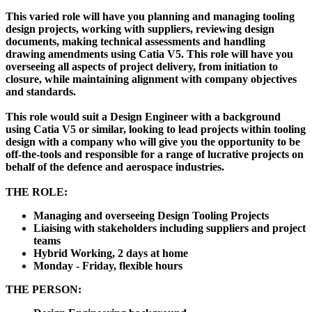
This varied role will have you planning and managing tooling
design projects, working with suppliers, reviewing design
documents, making technical assessments and handling
drawing amendments using Catia V5. This role will have you
overseeing all aspects of project delivery, from initiation to
closure, while maintaining alignment with company objectives
and standards.
This role would suit a Design Engineer with a background
using Catia V5 or similar, looking to lead projects within tooling
design with a company who will give you the opportunity to be
off-the-tools and responsible for a range of lucrative projects on
behalf of the defence and aerospace industries.
THE ROLE:
Managing and overseeing Design Tooling Projects
Liaising with stakeholders including suppliers and project
teams
Hybrid Working, 2 days at home
Monday - Friday, flexible hours
THE PERSON: