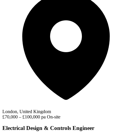
London, United Kingdom
£70,000 – £100,000 pa
On-site
Electrical Design & Controls Engineer