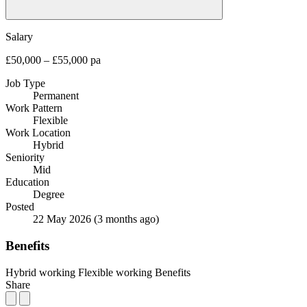
Salary
£50,000 – £55,000 pa
Job Type
Permanent
Work Pattern
Flexible
Work Location
Hybrid
Seniority
Mid
Education
Degree
Posted
22 May 2026
(3 months ago)
Benefits
Hybrid working
Flexible working
Benefits
Share