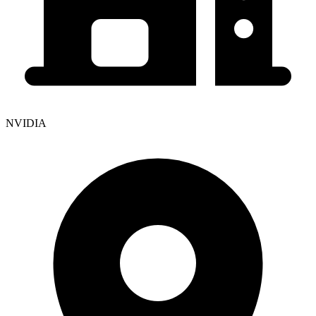
NVIDIA