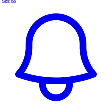
Save job