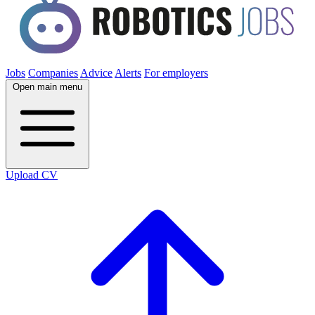
Jobs
Companies
Advice
Alerts
For employers
Open main menu
Upload CV