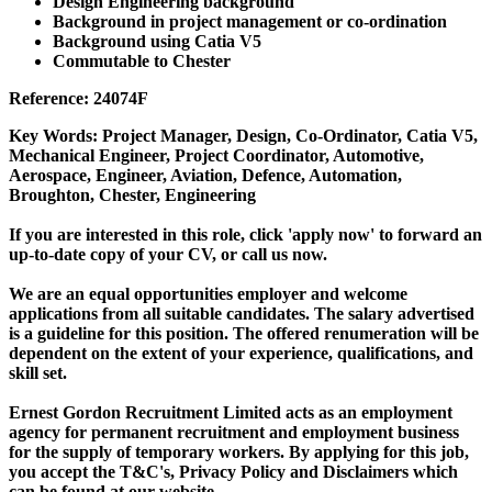
Design Engineering background
Background in project management or co-ordination
Background using Catia V5
Commutable to Chester
Reference: 24074F
Key Words: Project Manager, Design, Co-Ordinator, Catia V5,
Mechanical Engineer, Project Coordinator, Automotive,
Aerospace, Engineer, Aviation, Defence, Automation,
Broughton, Chester, Engineering
If you are interested in this role, click 'apply now' to forward an
up-to-date copy of your CV, or call us now.
We are an equal opportunities employer and welcome
applications from all suitable candidates. The salary advertised
is a guideline for this position. The offered renumeration will be
dependent on the extent of your experience, qualifications, and
skill set.
Ernest Gordon Recruitment Limited acts as an employment
agency for permanent recruitment and employment business
for the supply of temporary workers. By applying for this job,
you accept the T&C's, Privacy Policy and Disclaimers which
can be found at our website.