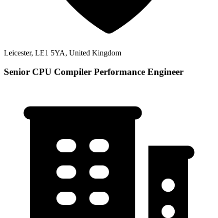
Leicester, LE1 5YA, United Kingdom
Senior CPU Compiler Performance Engineer