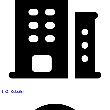
LEC Robotics