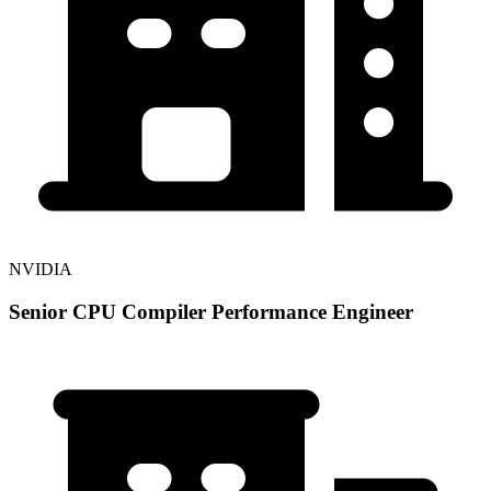
NVIDIA
Senior CPU Compiler Performance Engineer