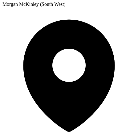
Morgan McKinley (South West)