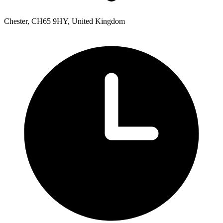
Chester, CH65 9HY, United Kingdom