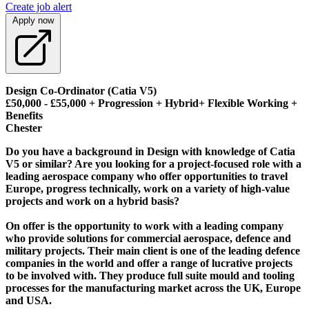
Create job alert
Apply now
Design Co-Ordinator (Catia V5)
£50,000 - £55,000 + Progression + Hybrid+ Flexible Working +
Benefits
Chester
Do you have a background in Design with knowledge of Catia
V5 or similar? Are you looking for a project-focused role with a
leading aerospace company who offer opportunities to travel
Europe, progress technically, work on a variety of high-value
projects and work on a hybrid basis?
On offer is the opportunity to work with a leading company
who provide solutions for commercial aerospace, defence and
military projects. Their main client is one of the leading defence
companies in the world and offer a range of lucrative projects
to be involved with. They produce full suite mould and tooling
processes for the manufacturing market across the UK, Europe
and USA.