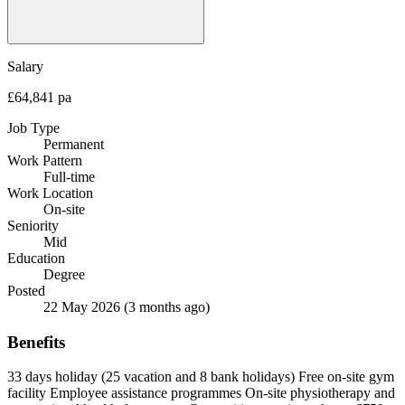
Salary
£64,841 pa
Job Type
Permanent
Work Pattern
Full-time
Work Location
On-site
Seniority
Mid
Education
Degree
Posted
22 May 2026
(3 months ago)
Benefits
33 days holiday (25 vacation and 8 bank holidays)
Free on-site gym
facility
Employee assistance programmes
On-site physiotherapy and