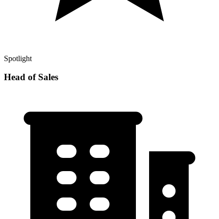
Spotlight
Head of Sales