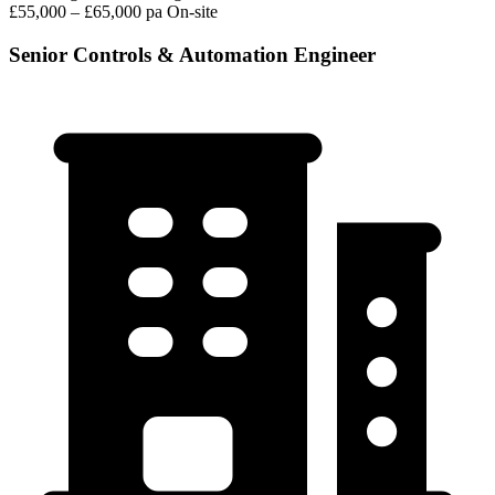
£55,000 – £65,000 pa
On-site
Senior Controls & Automation Engineer