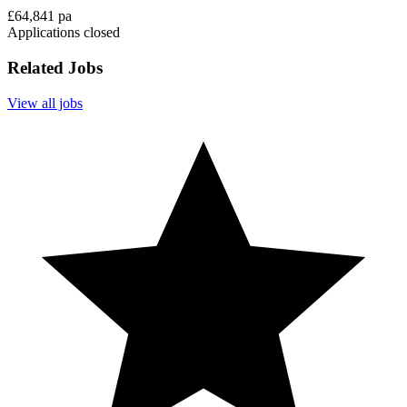
£64,841 pa
Applications closed
Related Jobs
View all jobs