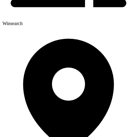
Winsearch