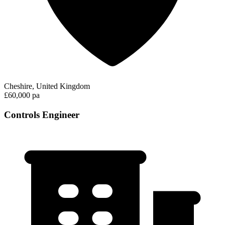
Cheshire, United Kingdom
£60,000 pa
Controls Engineer