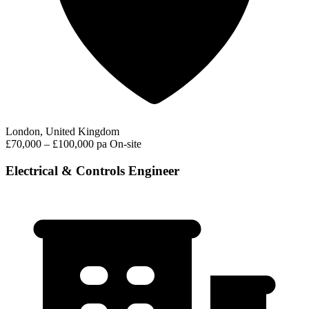
London, United Kingdom
£70,000 – £100,000 pa
On-site
Electrical & Controls Engineer