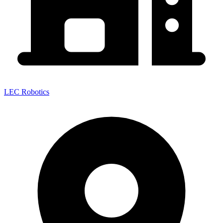
LEC Robotics