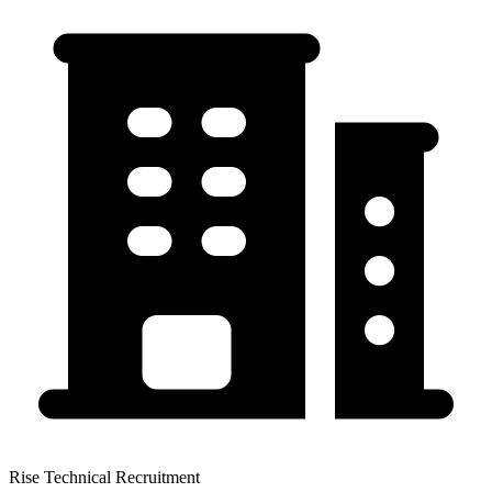
Rise Technical Recruitment