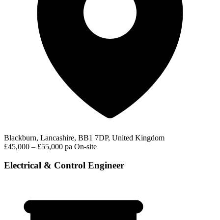
Blackburn, Lancashire, BB1 7DP, United Kingdom
£45,000 – £55,000 pa
On-site
Electrical & Control Engineer