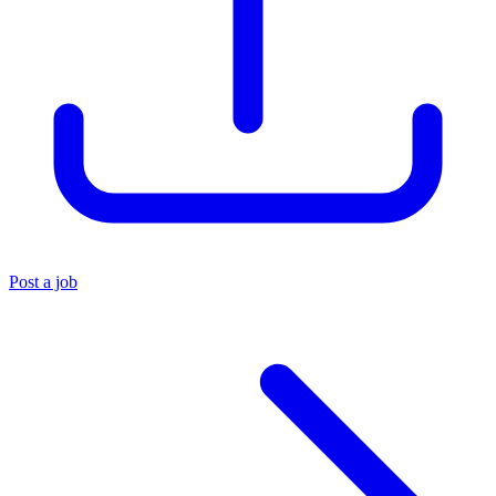
Post a job