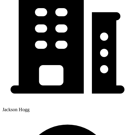
Jackson Hogg