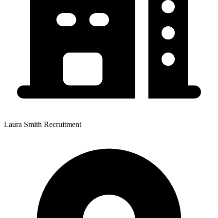
Laura Smith Recruitment