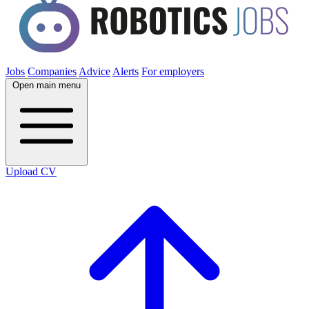
Jobs
Companies
Advice
Alerts
For employers
Open main menu
Upload CV