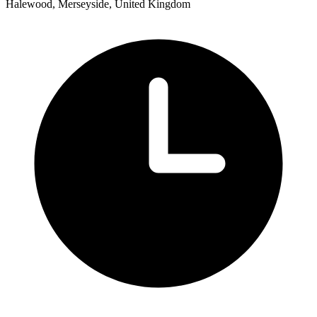
Halewood, Merseyside, United Kingdom