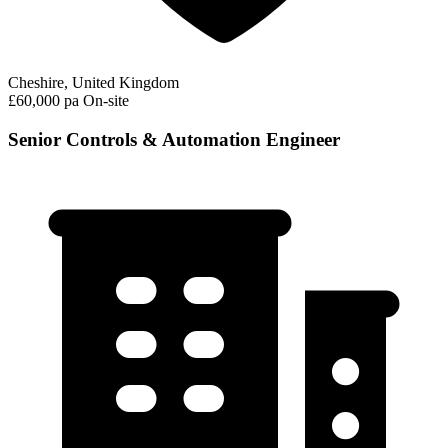
Cheshire, United Kingdom
£60,000 pa
On-site
Senior Controls & Automation Engineer