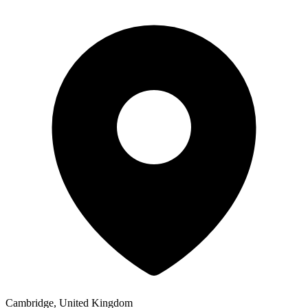
Cambridge, United Kingdom