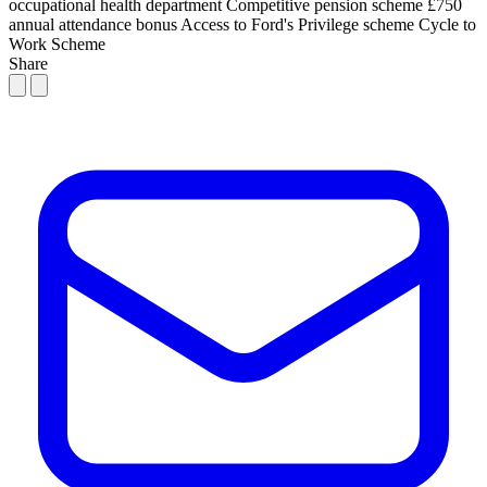
occupational health department
Competitive pension scheme
£750
annual attendance bonus
Access to Ford's Privilege scheme
Cycle to
Work Scheme
Share