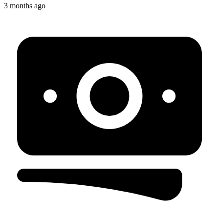
3 months ago