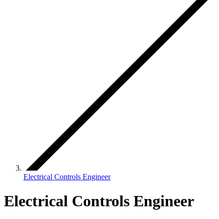
Electrical Controls Engineer
Electrical Controls Engineer