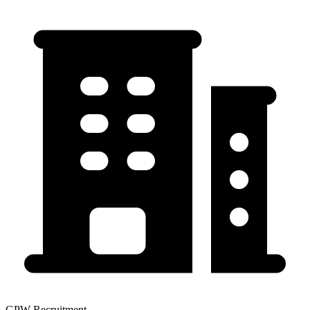
GPW Recruitment