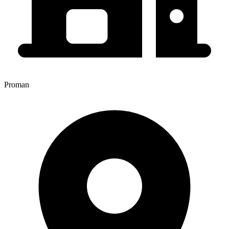
Proman