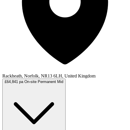
Rackheath, Norfolk, NR13 6LH, United Kingdom
£64,841 pa
On-site
Permanent
Mid