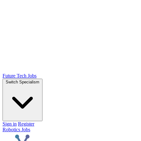
Future Tech Jobs
Switch Specialism
Sign in
Register
Robotics Jobs