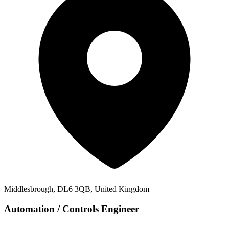
Middlesbrough, DL6 3QB, United Kingdom
Automation / Controls Engineer