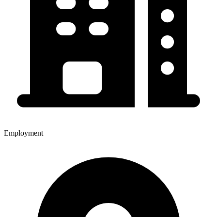
Employment