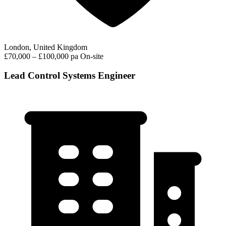
London, United Kingdom
£70,000 – £100,000 pa
On-site
Lead Control Systems Engineer