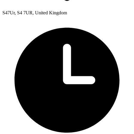
S47Ur, S4 7UR, United Kingdom