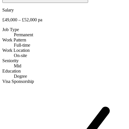
Salary
£49,000 – £52,000 pa
Job Type
Permanent
Work Pattern
Full-time
Work Location
On-site
Seniority
Mid
Education
Degree
Visa Sponsorship