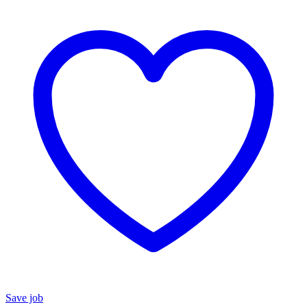
Save job