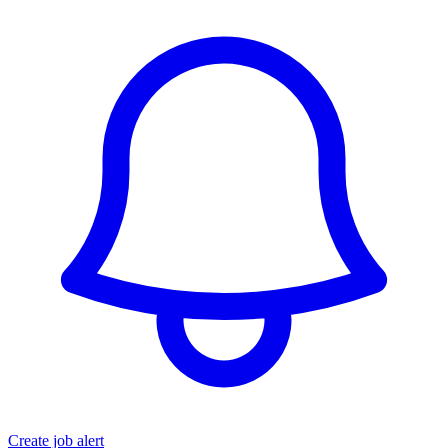
Create job alert