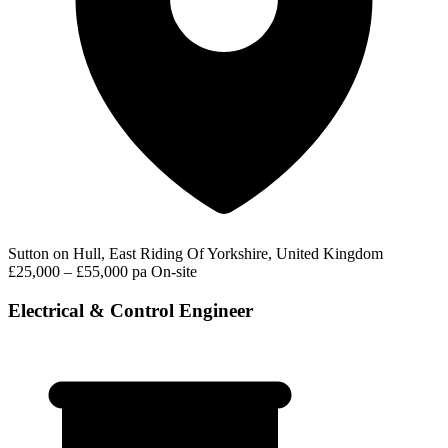
Sutton on Hull, East Riding Of Yorkshire, United Kingdom
£25,000 – £55,000 pa
On-site
Electrical & Control Engineer