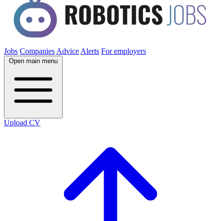
Jobs
Companies
Advice
Alerts
For employers
Open main menu
Upload CV