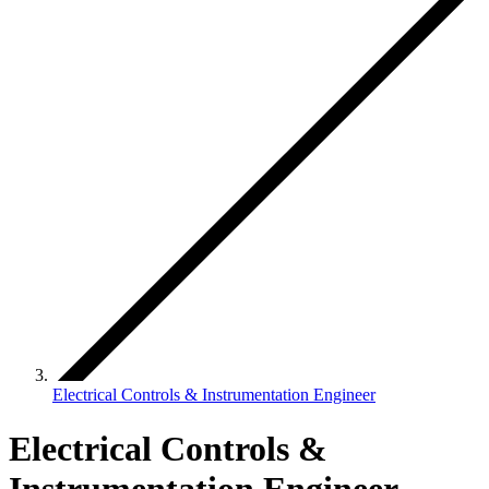
Electrical Controls & Instrumentation Engineer
Electrical Controls &
Instrumentation Engineer