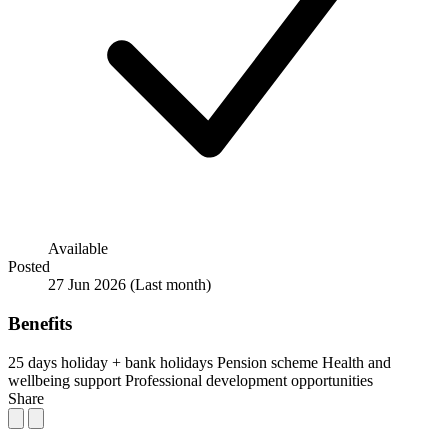
Available
Posted
27 Jun 2026
(Last month)
Benefits
25 days holiday + bank holidays
Pension scheme
Health and
wellbeing support
Professional development opportunities
Share