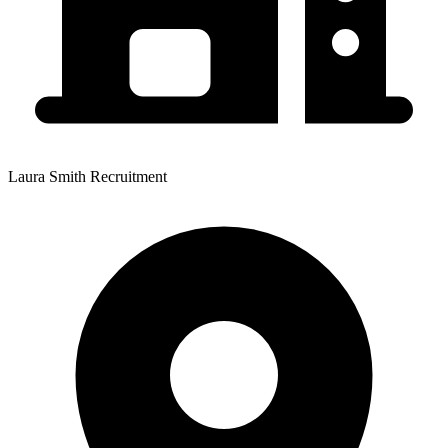
Laura Smith Recruitment