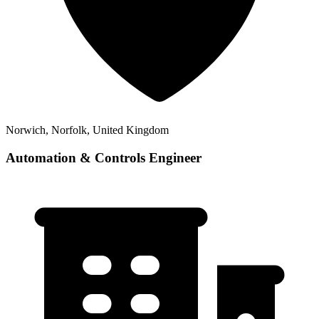
Norwich, Norfolk, United Kingdom
Automation & Controls Engineer