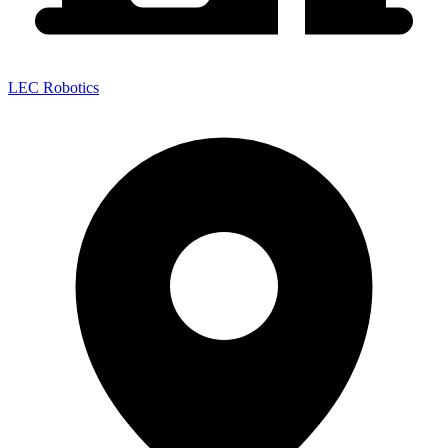
LEC Robotics