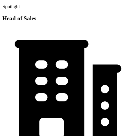
Spotlight
Head of Sales