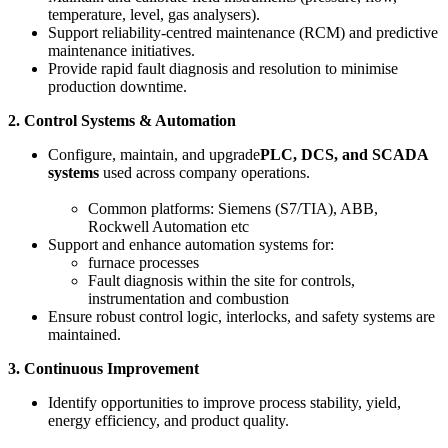
temperature, level, gas analysers).
Support reliability-centred maintenance (RCM) and predictive
maintenance initiatives.
Provide rapid fault diagnosis and resolution to minimise
production downtime.
2. Control Systems & Automation
Configure, maintain, and upgrade
PLC, DCS, and SCADA
systems
used across company operations.
Common platforms: Siemens (S7/TIA), ABB,
Rockwell Automation etc
Support and enhance automation systems for:
furnace processes
Fault diagnosis within the site for controls,
instrumentation and combustion
Ensure robust control logic, interlocks, and safety systems are
maintained.
3. Continuous Improvement
Identify opportunities to improve process stability, yield,
energy efficiency, and product quality.