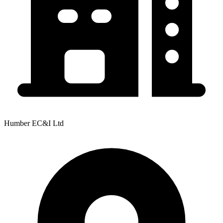
Humber EC&I Ltd