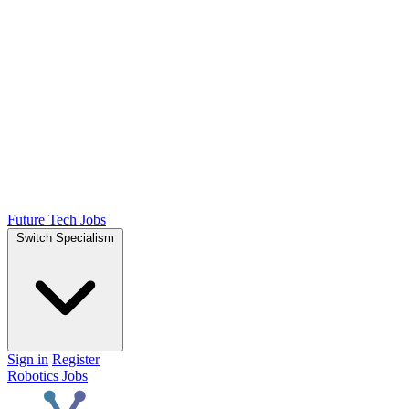
Future Tech Jobs
Switch Specialism
Sign in
Register
Robotics Jobs