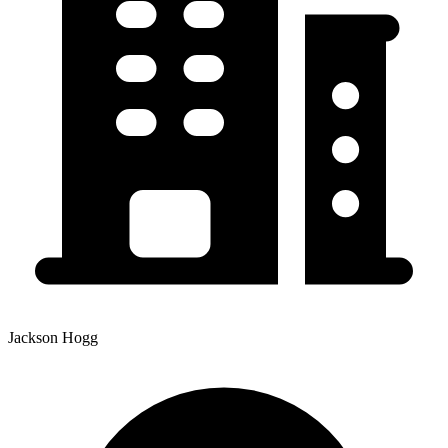
Jackson Hogg