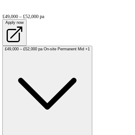
£49,000 – £52,000 pa
Apply now
£49,000 – £52,000 pa
On-site
Permanent
Mid
+1