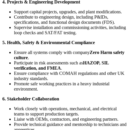
4. Projects & Engineering Development
Support capital projects, upgrades, and plant modifications.
Contribute to engineering design, including P&IDs,
specifications, and functional design documents (FDS).
Supervise installation and commissioning activities, including
loop checks and SAT/FAT testing.
5. Health, Safety & Environmental Compliance
Ensure all systems comply with company
Zero Harm safety
culture
.
Participate in risk assessments such as
HAZOP, SIL
verification, and FMEA
.
Ensure compliance with COMAH regulations and other UK
industry standards.
Promote safe working practices in a heavy industrial
environment.
6. Stakeholder Collaboration
Work closely with operations, mechanical, and electrical
teams to support production targets.
Liaise with OEMs, contractors, and engineering partners.
Provide technical guidance and mentorship to technicians and
apprentices.