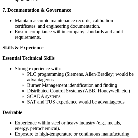
7. Documentation & Governance
Maintain accurate maintenance records, calibration
certificates, and engineering documentation.
Ensure compliance within company standards and audit
requirements.
Skills & Experience
Essential Technical Skills
Strong experience with:
PLC programming (Siemens, Allen-Bradley) would be
advantageous
Burner Management identification and finding
Distributed Control Systems (ABB, Honeywell, etc.)
SCADA systems
SAT and TUS experience would be advantageous
Desirable
Experience within steel or heavy industry (e.g., metals,
energy, petrochemical).
Exposure to high-temperature or continuous manufacturing