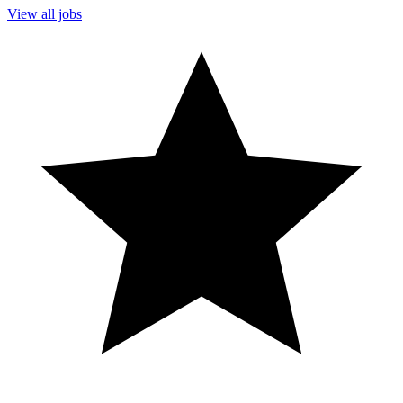
View all jobs