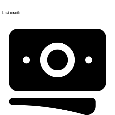
Last month