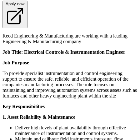
Apply now
Reed Engineering & Manufacturing are working with a leading
Engineering & Manufacturing company
Job Title: Electrical Controls & Instrumentation Engineer
Job Purpose
To provide specialist instrumentation and control engineering
support to ensure the safe, reliable, and efficient operation of the
companies manufacturing processes. The role focuses on
maintaining and improving automation systems across assets such as
furnaces and other heavy engineering plant within the site
Key Responsibilities
1. Asset Reliability & Maintenance
Deliver high levels of plant availability through effective
maintenance of instrumentation and control systems.
Maintain and calibrate field instruments (pressure, flow,