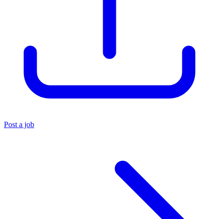
Post a job