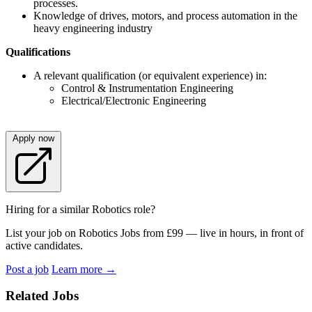
processes.
Knowledge of drives, motors, and process automation in the
heavy engineering industry
Qualifications
A relevant qualification (or equivalent experience) in:
Control & Instrumentation Engineering
Electrical/Electronic Engineering
Apply now
Hiring for a similar Robotics role?
List your job on Robotics Jobs from £99 — live in hours, in front of
active candidates.
Post a job
Learn more
→
Related Jobs