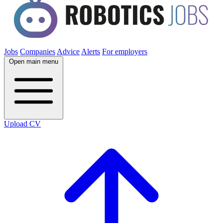
Jobs
Companies
Advice
Alerts
For employers
Open main menu
Upload CV