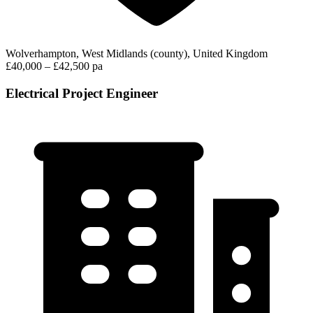
Wolverhampton, West Midlands (county), United Kingdom
£40,000 – £42,500 pa
Electrical Project Engineer