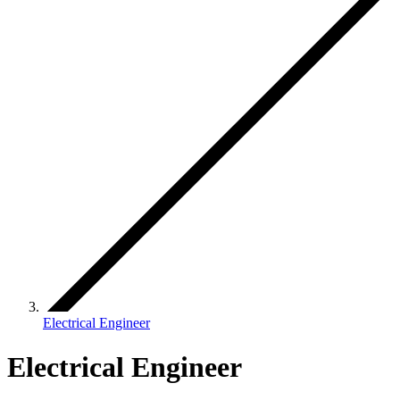
Electrical Engineer
Electrical Engineer