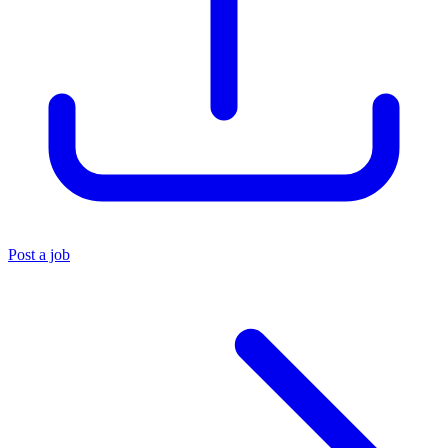
Post a job