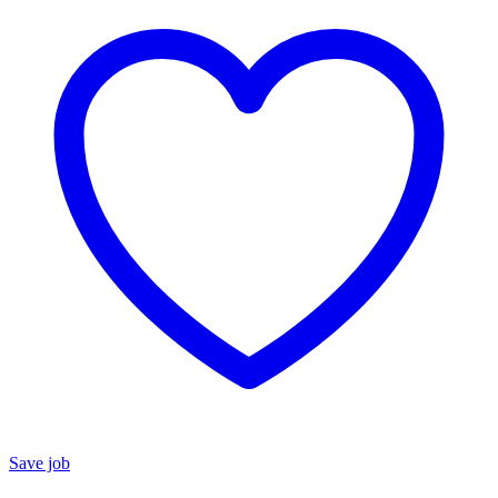
Save job