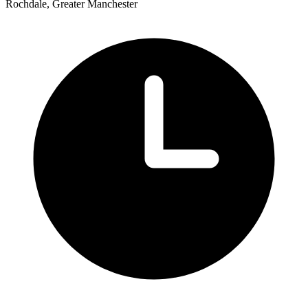
Rochdale, Greater Manchester