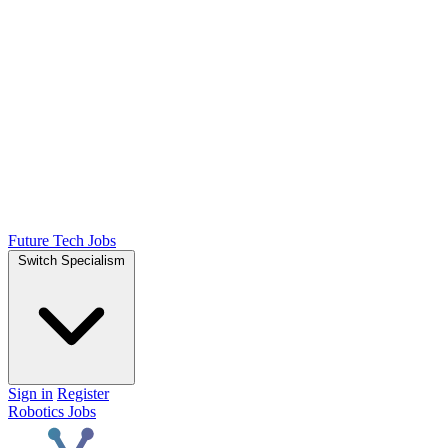
Future Tech Jobs
Switch Specialism
Sign in
Register
Robotics Jobs