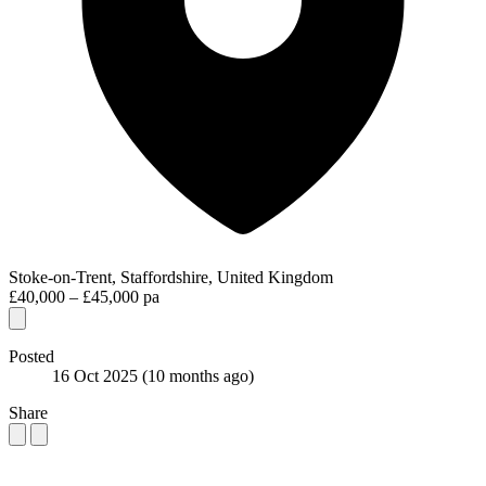
Stoke-on-Trent, Staffordshire, United Kingdom
£40,000 – £45,000 pa
Posted
16 Oct 2025
(10 months ago)
Share