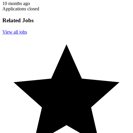
10 months ago
Applications closed
Related Jobs
View all jobs