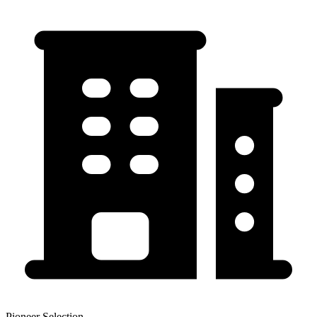
Pioneer Selection