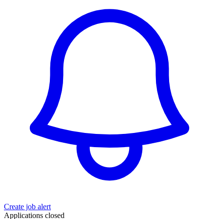
Create job alert
Applications closed