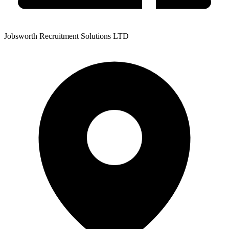
Jobsworth Recruitment Solutions LTD