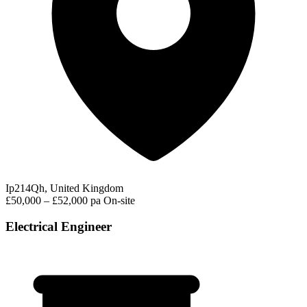
Ip214Qh, United Kingdom
£50,000 – £52,000 pa
On-site
Electrical Engineer