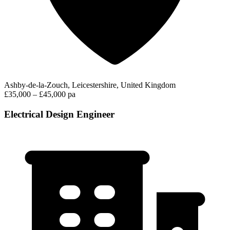
Ashby-de-la-Zouch, Leicestershire, United Kingdom
£35,000 – £45,000 pa
Electrical Design Engineer