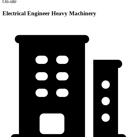
On-site
Electrical Engineer Heavy Machinery