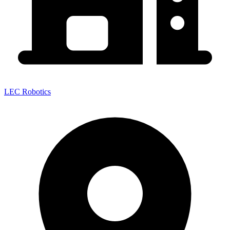
LEC Robotics