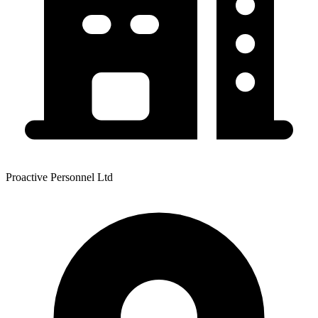
Proactive Personnel Ltd