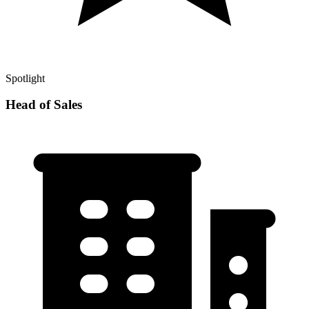
Spotlight
Head of Sales