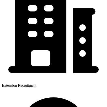
Extension Recruitment