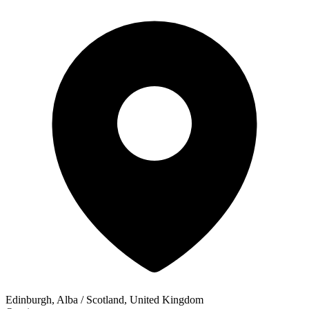
Edinburgh, Alba / Scotland, United Kingdom