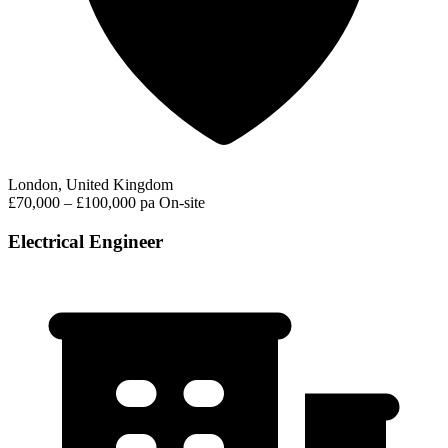
London, United Kingdom
£70,000 – £100,000 pa
On-site
Electrical Engineer