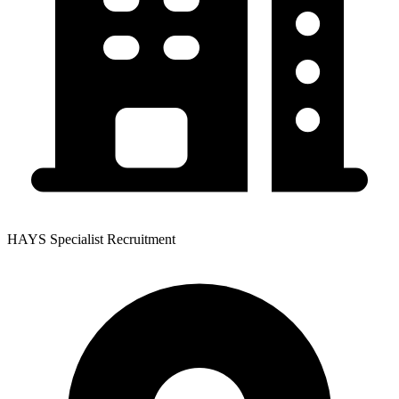
HAYS Specialist Recruitment