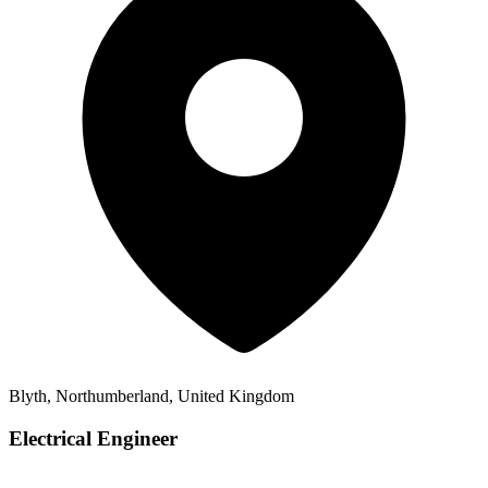
Blyth, Northumberland, United Kingdom
Electrical Engineer