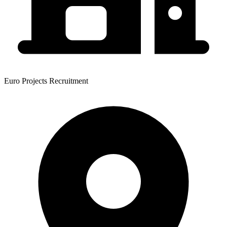
Euro Projects Recruitment