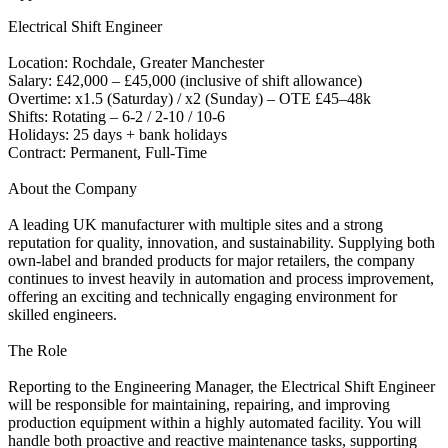
Electrical Shift Engineer
Location: Rochdale, Greater Manchester
Salary: £42,000 – £45,000 (inclusive of shift allowance)
Overtime: x1.5 (Saturday) / x2 (Sunday) – OTE £45–48k
Shifts: Rotating – 6-2 / 2-10 / 10-6
Holidays: 25 days + bank holidays
Contract: Permanent, Full-Time
About the Company
A leading UK manufacturer with multiple sites and a strong
reputation for quality, innovation, and sustainability. Supplying both
own-label and branded products for major retailers, the company
continues to invest heavily in automation and process improvement,
offering an exciting and technically engaging environment for
skilled engineers.
The Role
Reporting to the Engineering Manager, the Electrical Shift Engineer
will be responsible for maintaining, repairing, and improving
production equipment within a highly automated facility. You will
handle both proactive and reactive maintenance tasks, supporting