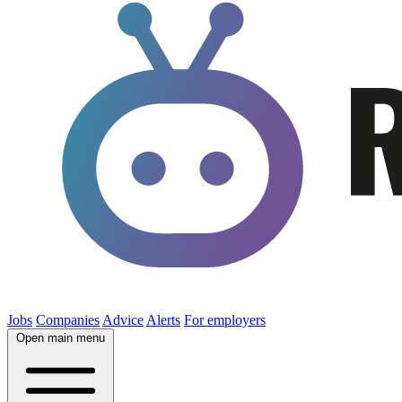
Jobs
Companies
Advice
Alerts
For employers
Open main menu