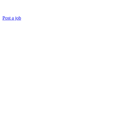
Post a job