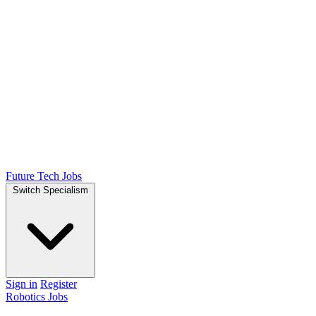
Future Tech Jobs
Switch Specialism
Sign in
Register
Robotics Jobs