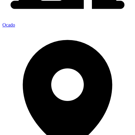
Ocado