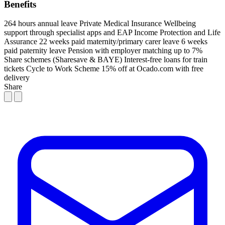
Benefits
264 hours annual leave
Private Medical Insurance
Wellbeing
support through specialist apps and EAP
Income Protection and Life
Assurance
22 weeks paid maternity/primary carer leave
6 weeks
paid paternity leave
Pension with employer matching up to 7%
Share schemes (Sharesave & BAYE)
Interest-free loans for train
tickets
Cycle to Work Scheme
15% off at Ocado.com with free
delivery
Share