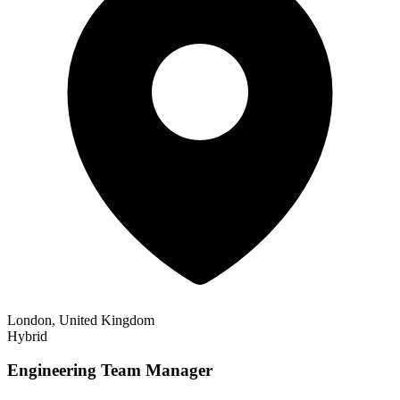
London, United Kingdom
Hybrid
Engineering Team Manager