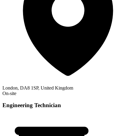
London, DA8 1SP, United Kingdom
On-site
Engineering Technician