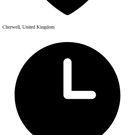
Cherwell, United Kingdom