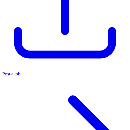
Post a job