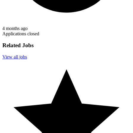
4 months ago
Applications closed
Related Jobs
View all jobs