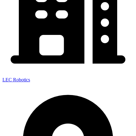
LEC Robotics