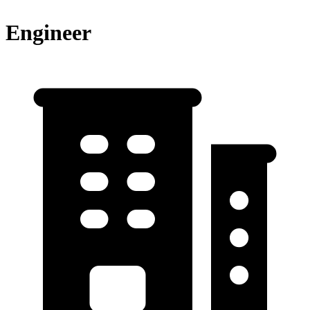
Engineer