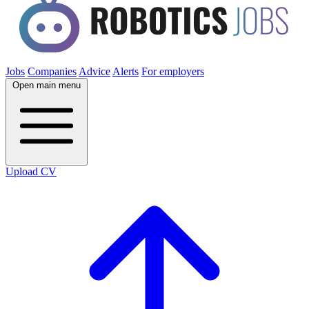
Jobs
Companies
Advice
Alerts
For employers
Open main menu
Upload CV