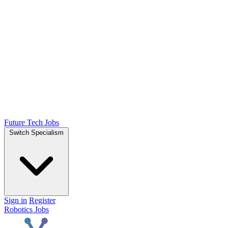
Future Tech Jobs
Switch Specialism
Sign in
Register
Robotics Jobs