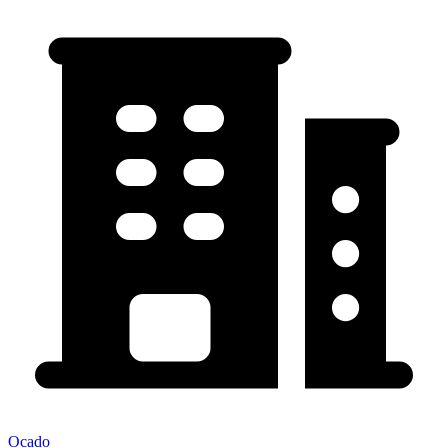
Ocado