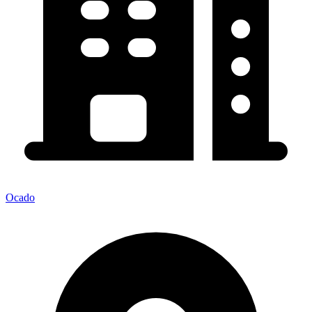
Ocado