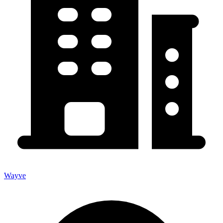
Wayve