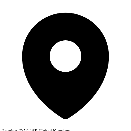
London, DA8 1SP, United Kingdom