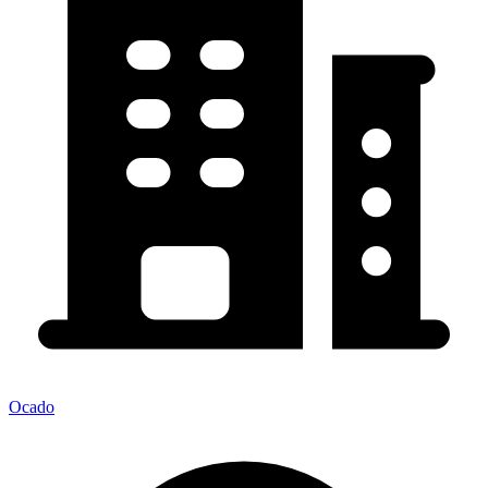
Ocado