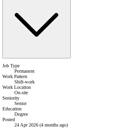
Job Type
Permanent
Work Pattern
Shift-work
Work Location
On-site
Seniority
Senior
Education
Degree
Posted
24 Apr 2026
(4 months ago)