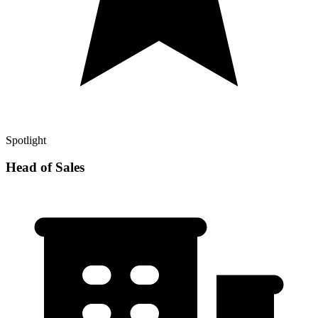
Spotlight
Head of Sales