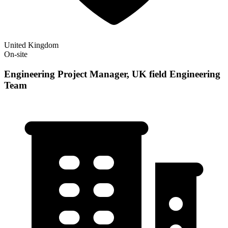
United Kingdom
On-site
Engineering Project Manager, UK field Engineering
Team