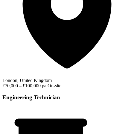
London, United Kingdom
£70,000 – £100,000 pa
On-site
Engineering Technician