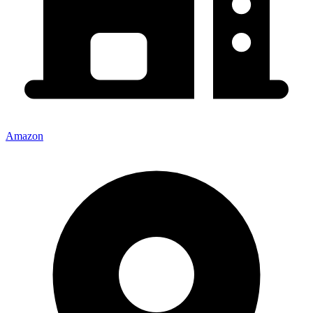
Amazon