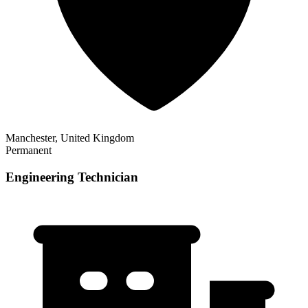
Manchester, United Kingdom
Permanent
Engineering Technician