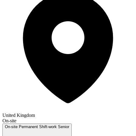
United Kingdom
On-site
On-site
Permanent
Shift-work
Senior