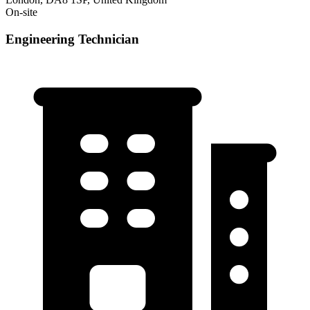
On-site
Engineering Technician