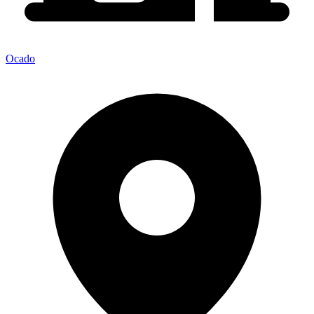
Ocado