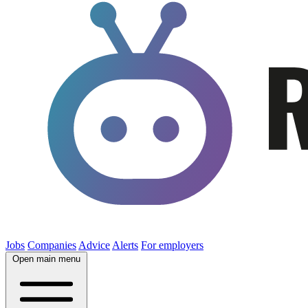
Jobs
Companies
Advice
Alerts
For employers
Open main menu