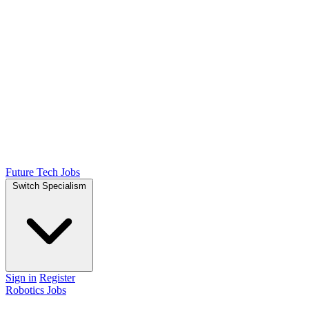
Future Tech Jobs
Switch Specialism
Sign in
Register
Robotics Jobs