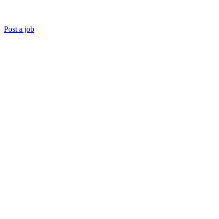
Post a job