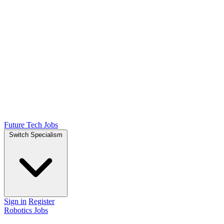
Future Tech Jobs
Switch Specialism
Sign in
Register
Robotics Jobs