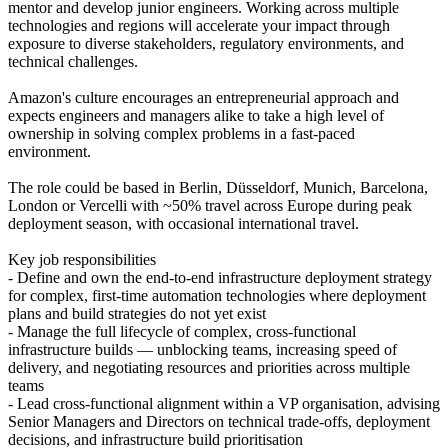
mentor and develop junior engineers. Working across multiple
technologies and regions will accelerate your impact through
exposure to diverse stakeholders, regulatory environments, and
technical challenges.
Amazon's culture encourages an entrepreneurial approach and
expects engineers and managers alike to take a high level of
ownership in solving complex problems in a fast-paced
environment.
The role could be based in Berlin, Düsseldorf, Munich, Barcelona,
London or Vercelli with ~50% travel across Europe during peak
deployment season, with occasional international travel.
Key job responsibilities
- Define and own the end-to-end infrastructure deployment strategy
for complex, first-time automation technologies where deployment
plans and build strategies do not yet exist
- Manage the full lifecycle of complex, cross-functional
infrastructure builds — unblocking teams, increasing speed of
delivery, and negotiating resources and priorities across multiple
teams
- Lead cross-functional alignment within a VP organisation, advising
Senior Managers and Directors on technical trade-offs, deployment
decisions, and infrastructure build prioritisation