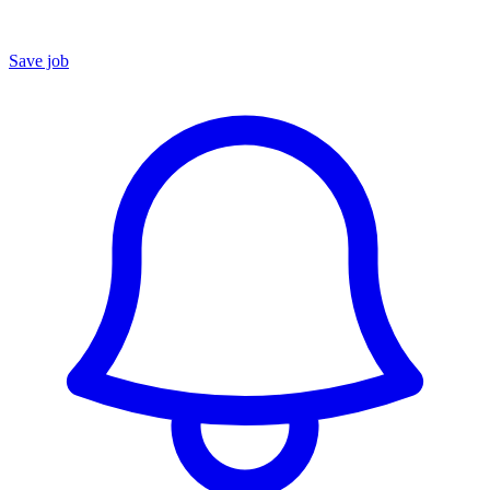
Save job