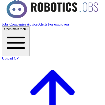
Jobs
Companies
Advice
Alerts
For employers
Open main menu
Upload CV