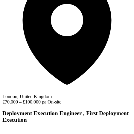
London, United Kingdom
£70,000 – £100,000 pa
On-site
Deployment Execution Engineer , First Deployment
Execution