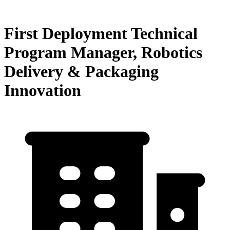
First Deployment Technical
Program Manager, Robotics
Delivery & Packaging
Innovation