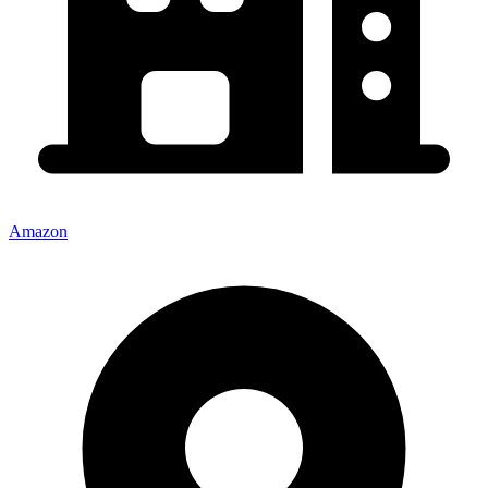
Amazon