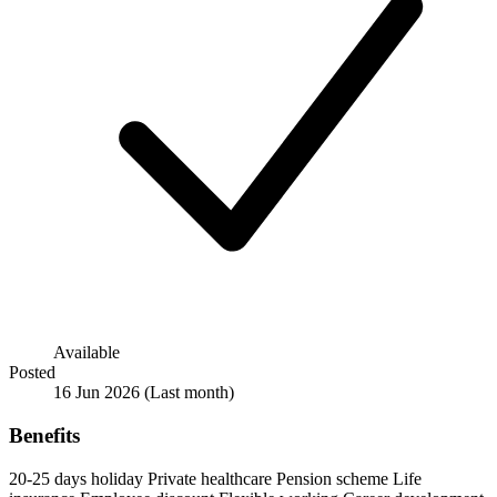
Available
Posted
16 Jun 2026
(Last month)
Benefits
20-25 days holiday
Private healthcare
Pension scheme
Life