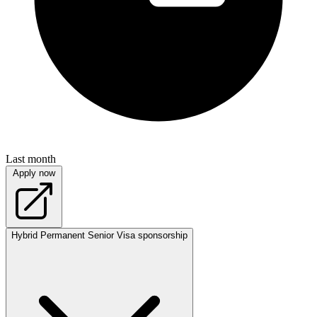
Last month
Apply now
Hybrid
Permanent
Senior
Visa sponsorship