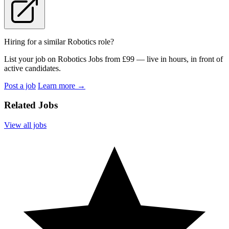
Hiring for a similar Robotics role?
List your job on Robotics Jobs from £99 — live in hours, in front of
active candidates.
Post a job
Learn more
→
Related Jobs
View all jobs