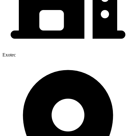
Exotec