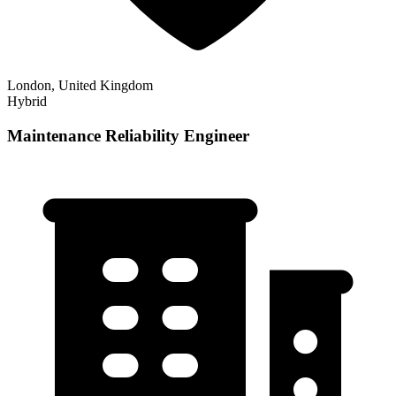
London, United Kingdom
Hybrid
Maintenance Reliability Engineer