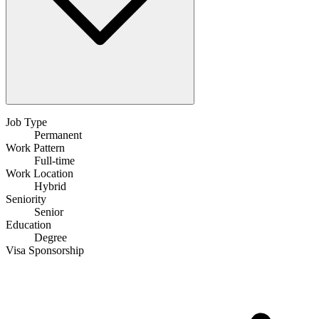
Job Type
Permanent
Work Pattern
Full-time
Work Location
Hybrid
Seniority
Senior
Education
Degree
Visa Sponsorship