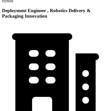
Hybrid
Deployment Engineer , Robotics Delivery &
Packaging Innovation