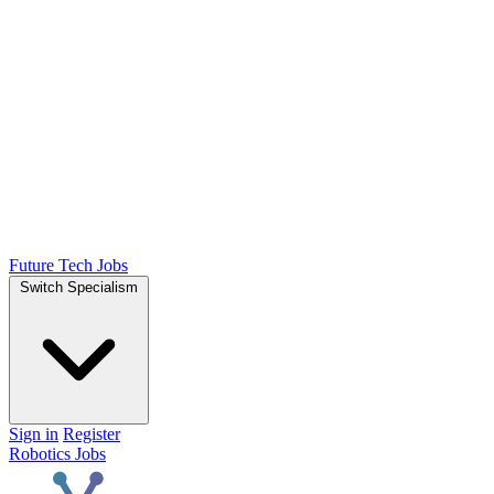
Future Tech Jobs
Switch Specialism
Sign in
Register
Robotics Jobs