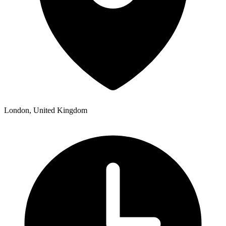
London, United Kingdom