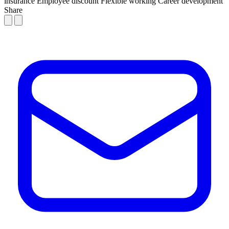
insurance
Employee discount
Flexible working
Career development
Share