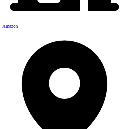
Amazon