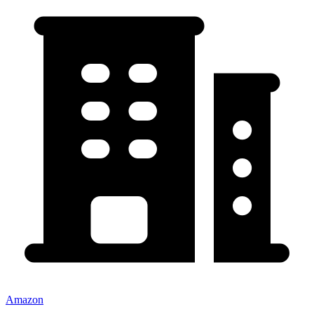
Amazon