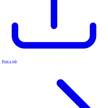
Post a job