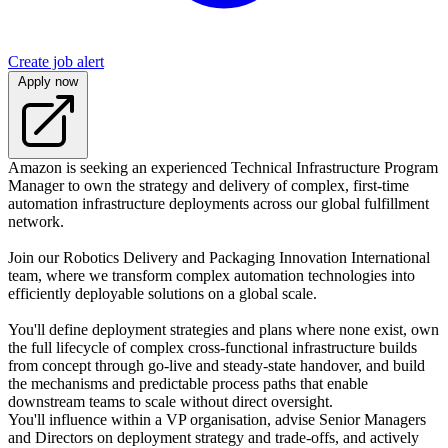
Create job alert
Apply now
Amazon is seeking an experienced Technical Infrastructure Program
Manager to own the strategy and delivery of complex, first-time
automation infrastructure deployments across our global fulfillment
network.
Join our Robotics Delivery and Packaging Innovation International
team, where we transform complex automation technologies into
efficiently deployable solutions on a global scale.
You'll define deployment strategies and plans where none exist, own
the full lifecycle of complex cross-functional infrastructure builds
from concept through go-live and steady-state handover, and build
the mechanisms and predictable process paths that enable
downstream teams to scale without direct oversight.
You'll influence within a VP organisation, advise Senior Managers
and Directors on deployment strategy and trade-offs, and actively