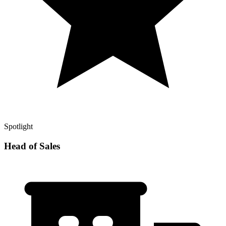
Spotlight
Head of Sales