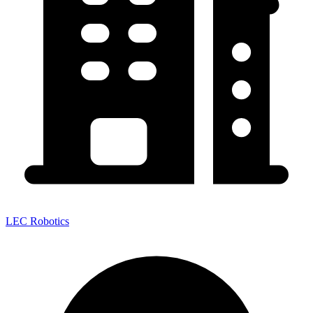
LEC Robotics