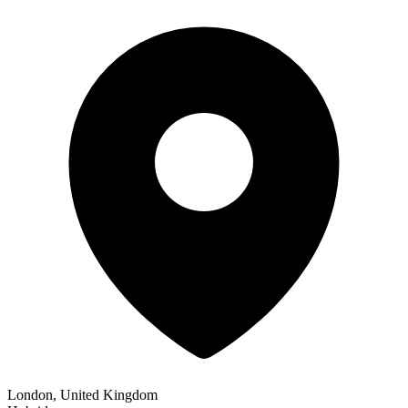
London, United Kingdom