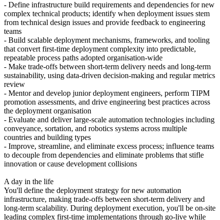
- Define infrastructure build requirements and dependencies for new
complex technical products; identify when deployment issues stem
from technical design issues and provide feedback to engineering
teams
- Build scalable deployment mechanisms, frameworks, and tooling
that convert first-time deployment complexity into predictable,
repeatable process paths adopted organisation-wide
- Make trade-offs between short-term delivery needs and long-term
sustainability, using data-driven decision-making and regular metrics
review
- Mentor and develop junior deployment engineers, perform TIPM
promotion assessments, and drive engineering best practices across
the deployment organisation
- Evaluate and deliver large-scale automation technologies including
conveyance, sortation, and robotics systems across multiple
countries and building types
- Improve, streamline, and eliminate excess process; influence teams
to decouple from dependencies and eliminate problems that stifle
innovation or cause development collisions
A day in the life
You'll define the deployment strategy for new automation
infrastructure, making trade-offs between short-term delivery and
long-term scalability. During deployment execution, you'll be on-site
leading complex first-time implementations through go-live while