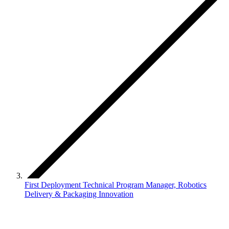
First Deployment Technical Program Manager, Robotics
Delivery & Packaging Innovation