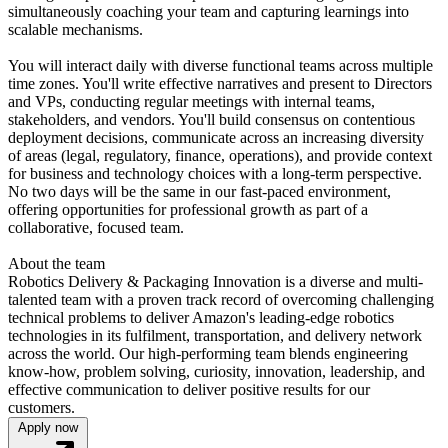
simultaneously coaching your team and capturing learnings into
scalable mechanisms.
You will interact daily with diverse functional teams across multiple
time zones. You'll write effective narratives and present to Directors
and VPs, conducting regular meetings with internal teams,
stakeholders, and vendors. You'll build consensus on contentious
deployment decisions, communicate across an increasing diversity
of areas (legal, regulatory, finance, operations), and provide context
for business and technology choices with a long-term perspective.
No two days will be the same in our fast-paced environment,
offering opportunities for professional growth as part of a
collaborative, focused team.
About the team
Robotics Delivery & Packaging Innovation is a diverse and multi-
talented team with a proven track record of overcoming challenging
technical problems to deliver Amazon's leading-edge robotics
technologies in its fulfilment, transportation, and delivery network
across the world. Our high-performing team blends engineering
know-how, problem solving, curiosity, innovation, leadership, and
effective communication to deliver positive results for our
customers.
Apply now