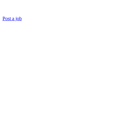
Post a job