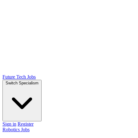
Future Tech Jobs
Switch Specialism
Sign in
Register
Robotics Jobs