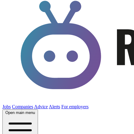
Jobs
Companies
Advice
Alerts
For employers
Open main menu