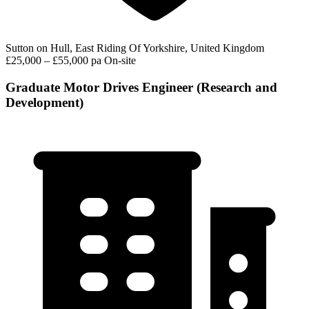
Sutton on Hull, East Riding Of Yorkshire, United Kingdom
£25,000 – £55,000 pa
On-site
Graduate Motor Drives Engineer (Research and
Development)