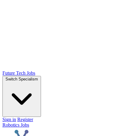
Future Tech Jobs
Switch Specialism
Sign in
Register
Robotics Jobs