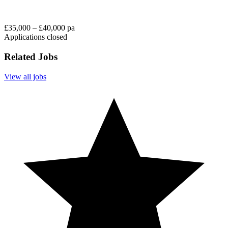
£35,000 – £40,000 pa
Applications closed
Related Jobs
View all jobs