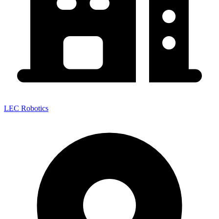
LEC Robotics