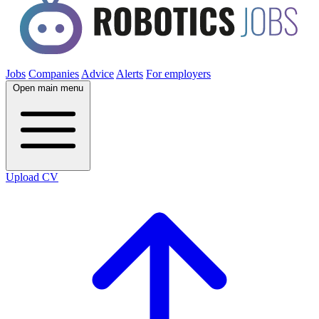
Jobs
Companies
Advice
Alerts
For employers
Open main menu
Upload CV