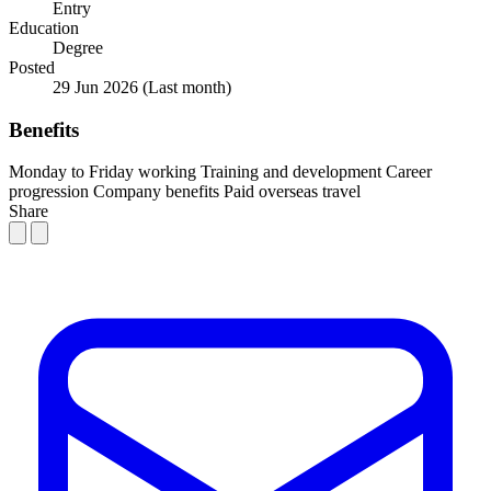
Entry
Education
Degree
Posted
29 Jun 2026
(Last month)
Benefits
Monday to Friday working
Training and development
Career
progression
Company benefits
Paid overseas travel
Share