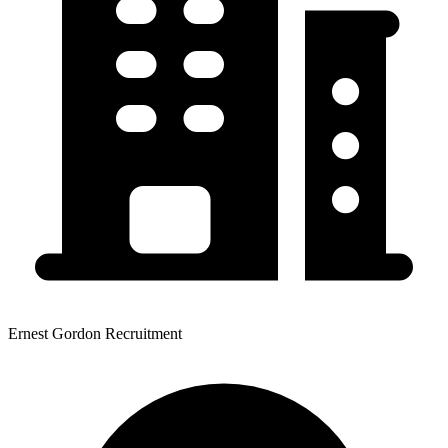
Ernest Gordon Recruitment