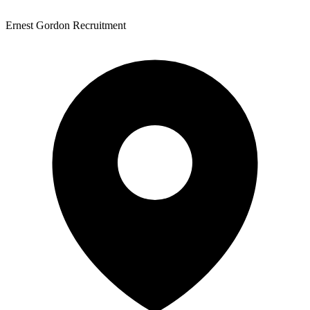
Ernest Gordon Recruitment