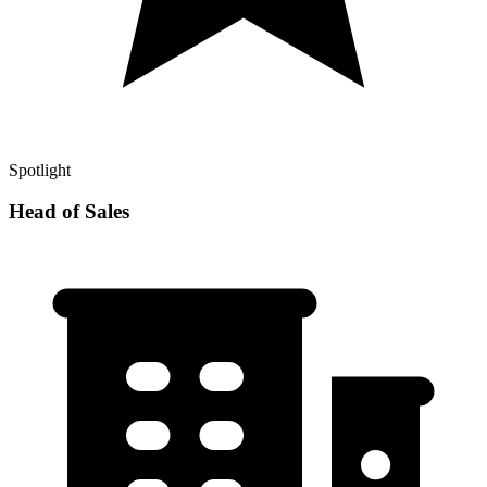
Spotlight
Head of Sales