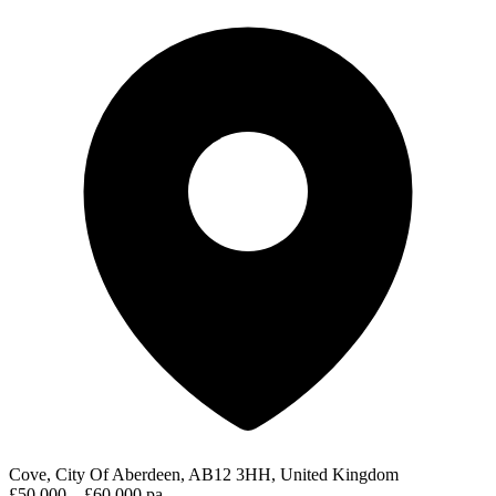
Cove, City Of Aberdeen, AB12 3HH, United Kingdom
£50,000 – £60,000 pa