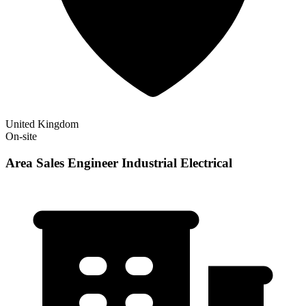
United Kingdom
On-site
Area Sales Engineer Industrial Electrical