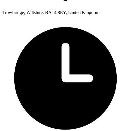
Trowbridge, Wiltshire, BA14 8EY, United Kingdom