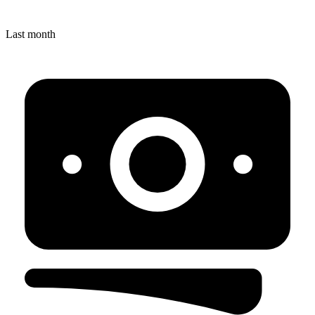
Last month