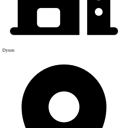
Dyson