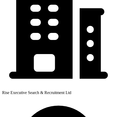
Rise Executive Search & Recruitment Ltd