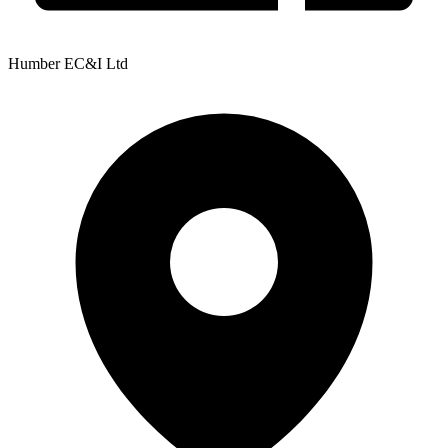
Humber EC&I Ltd