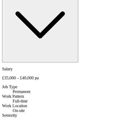
Salary
£35,000 – £40,000 pa
Job Type
Permanent
Work Pattern
Full-time
Work Location
On-site
Seniority