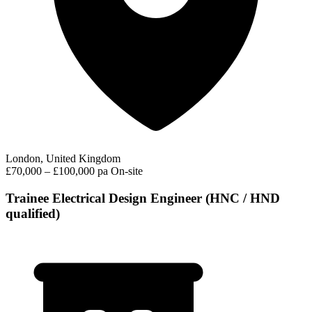
London, United Kingdom
£70,000 – £100,000 pa
On-site
Trainee Electrical Design Engineer (HNC / HND
qualified)