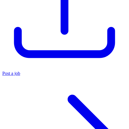
Post a job