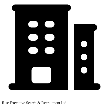
Rise Executive Search & Recruitment Ltd