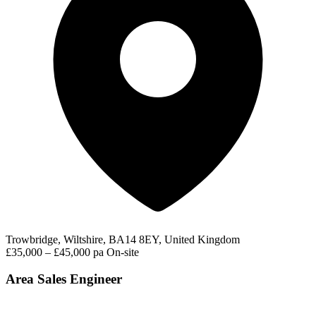
Trowbridge, Wiltshire, BA14 8EY, United Kingdom
£35,000 – £45,000 pa
On-site
Area Sales Engineer