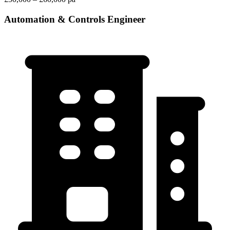
Automation & Controls Engineer