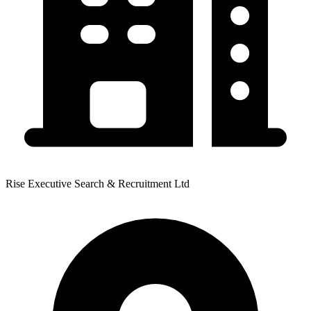
Rise Executive Search & Recruitment Ltd