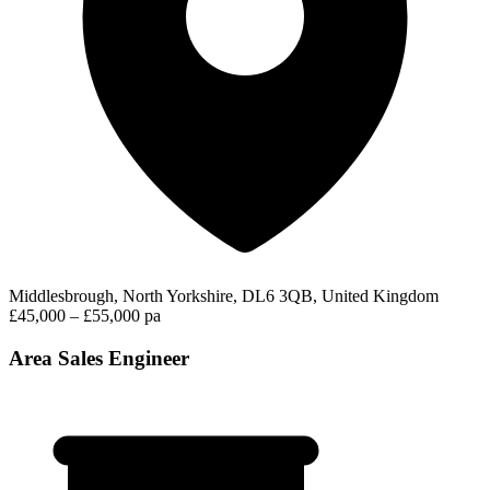
Middlesbrough, North Yorkshire, DL6 3QB, United Kingdom
£45,000 – £55,000 pa
Area Sales Engineer