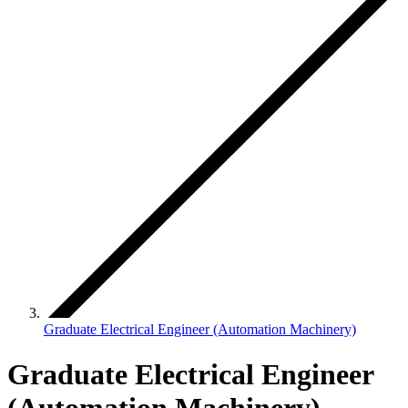
Graduate Electrical Engineer (Automation Machinery)
Graduate Electrical Engineer
(Automation Machinery)