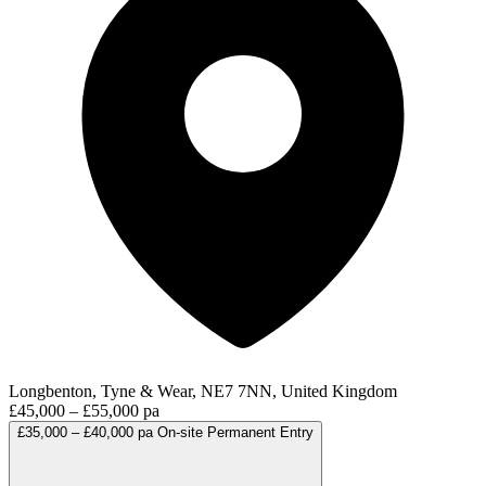
Longbenton, Tyne & Wear, NE7 7NN, United Kingdom
£45,000 – £55,000 pa
£35,000 – £40,000 pa
On-site
Permanent
Entry