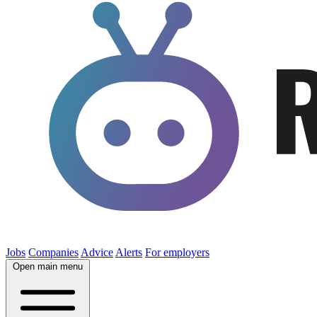
Jobs
Companies
Advice
Alerts
For employers
Open main menu