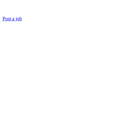
Post a job