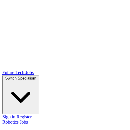
Future Tech Jobs
Switch Specialism
Sign in
Register
Robotics Jobs